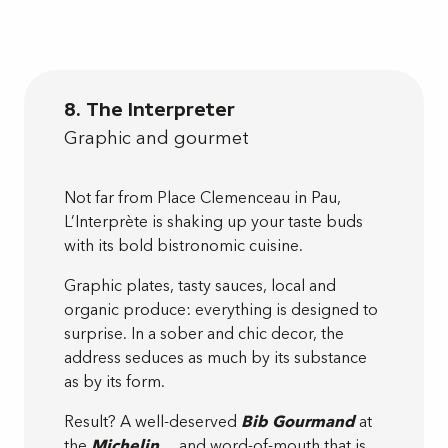
8. The Interpreter
Graphic and gourmet
Not far from Place Clemenceau in Pau,
L’Interprète is shaking up your taste buds
with its bold bistronomic cuisine.
Graphic plates, tasty sauces, local and
organic produce: everything is designed to
surprise. In a sober and chic decor, the
address seduces as much by its substance
as by its form.
Result? A well-deserved
Bib Gourmand
at
the
Michelin
… and word-of-mouth that is