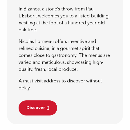
In Bizanos, a stone’s throw from Pau,
L’Esberit welcomes you to a listed building
nestling at the foot of a hundred-year-old
oak tree.
Nicolas Lormeau offers inventive and
refined cuisine, in a gourmet spirit that
comes close to gastronomy. The menus are
varied and meticulous, showcasing high-
quality, fresh, local produce.
A must-visit address to discover without
delay.
Discover