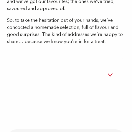
and we’ve got our favourites; the ones we’ve tried,
savoured and approved of.
So, to take the hesitation out of your hands, we’ve
concocted a homemade selection, full of flavour and
good surprises. The kind of addresses we’re happy to
share… because we know you’re in for a treat!