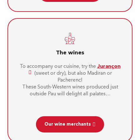
The wines
To accompany our cuisine, try the
Jurançon
(sweet or dry), but also Madiran or
Pacherenc!
These South-Western wines produced just
outside Pau will delight all palates…
Our wine merchants