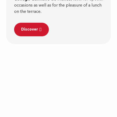
occasions as well as for the pleasure of a lunch
on the terrace.
Discover