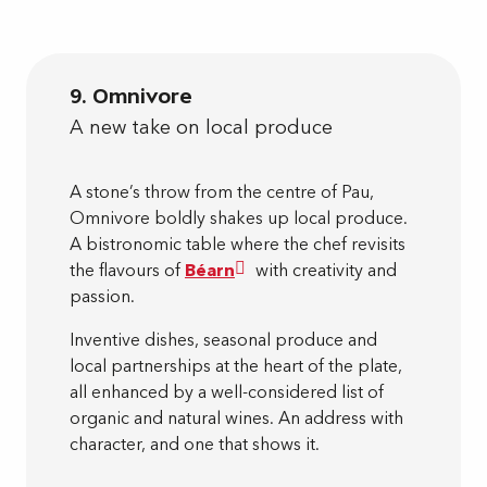
9. Omnivore
A new take on local produce
A stone’s throw from the centre of Pau,
Omnivore boldly shakes up local produce.
A bistronomic table where the chef revisits
the flavours of
Béarn
with creativity and
passion.
Inventive dishes, seasonal produce and
local partnerships at the heart of the plate,
all enhanced by a well-considered list of
organic and natural wines. An address with
character, and one that shows it.