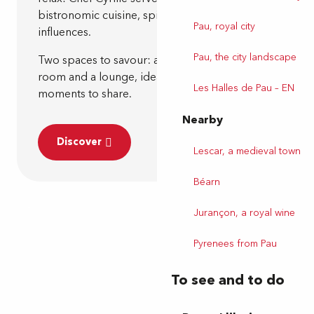
bistronomic cuisine, spiced up with faraway
Pau, royal city
influences.
Pau, the city landscape
Two spaces to savour: an intimate main dining
room and a lounge, ideal for your private
Les Halles de Pau – EN
moments to share.
Nearby
Discover
Lescar, a medieval town
Béarn
Jurançon, a royal wine
Pyrenees from Pau
To see and to do