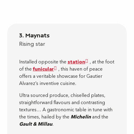
3. Maynats
Rising star
Installed opposite the
station
, at the foot
of the
funicular
, this haven of peace
offers a veritable showcase for Gautier
Alvarez’s inventive cuisine.
Ultra sourced produce, chiselled plates,
straightforward flavours and contrasting
textures… A gastronomic table in tune with
the times, hailed by the
Michelin
and the
Gault & Millau
.