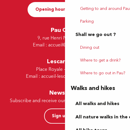
Getting to and around Pau
Opening hours and Contact
Parking
Pau Office
Shall we go out ?
9, rue Henri IV - 64000 Pau
Email :
accueil@tourismepau.fr
Dining out
Lescar Office
Where to get a drink?
Place Royale - 64230 Lescar
Where to go out in Pau?
Email :
accueil-lescar@tourismepau.fr
Walks and hikes
Newsletter
Subscribe and receive our offers and news by e-mail
All walks and hikes
Sign up now
All nature walks in the 