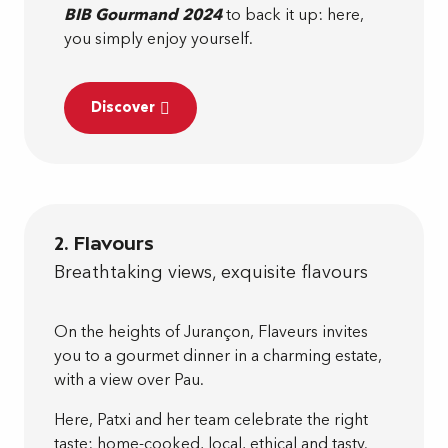
BIB Gourmand 2024
to back it up: here,
you simply enjoy yourself.
Discover
2. Flavours
Breathtaking views, exquisite flavours
On the heights of Jurançon, Flaveurs invites
you to a gourmet dinner in a charming estate,
with a view over Pau.
Here, Patxi and her team celebrate the right
taste: home-cooked, local, ethical and tasty.