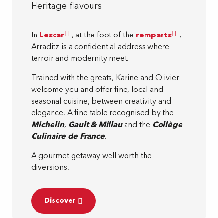
Heritage flavours
In
Lescar
, at the foot of the
remparts
,
Arraditz is a confidential address where
terroir and modernity meet.
Trained with the greats, Karine and Olivier
welcome you and offer fine, local and
seasonal cuisine, between creativity and
elegance. A fine table recognised by the
Michelin
,
Gault & Millau
and the
Collège
Culinaire de France
.
A gourmet getaway well worth the
diversions.
Discover