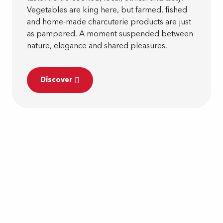
Vegetables are king here, but farmed, fished
and home-made charcuterie products are just
as pampered. A moment suspended between
nature, elegance and shared pleasures.
Discover