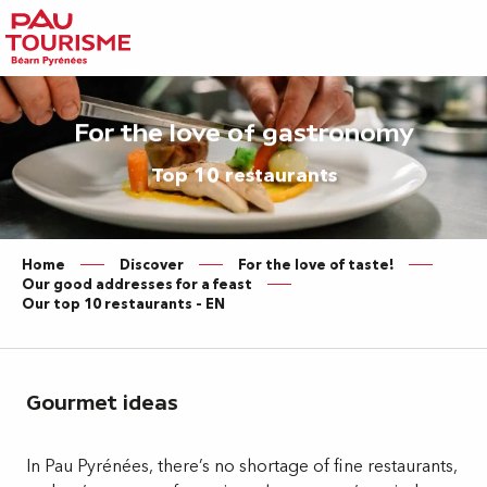
Aller
au
contenu
principal
For the love of gastronomy
Top 10 restaurants
Home
Discover
For the love of taste!
Our good addresses for a feast
Our top 10 restaurants – EN
Gourmet ideas
In Pau Pyrénées, there’s no shortage of fine restaurants,