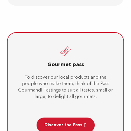
Gourmet pass
To discover our local products and the
people who make them, think of the Pass
Gourmand! Tastings to suit all tastes, small or
large, to delight all gourmets.
Discover the Pass