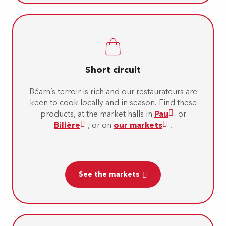
Short circuit
Béarn’s terroir is rich and our restaurateurs are
keen to cook locally and in season. Find these
products, at the market halls in
Pau
or
Billère
, or on
our markets
.
See the markets