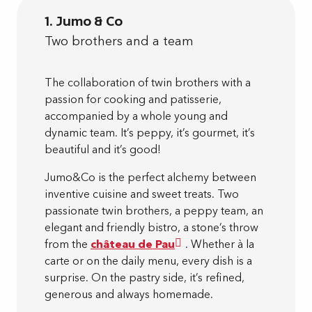
1. Jumo & Co
Two brothers and a team
The collaboration of twin brothers with a
passion for cooking and patisserie,
accompanied by a whole young and
dynamic team. It’s peppy, it’s gourmet, it’s
beautiful and it’s good!
Jumo&Co is the perfect alchemy between
inventive cuisine and sweet treats. Two
passionate twin brothers, a peppy team, an
elegant and friendly bistro, a stone’s throw
from the
château de Pau
. Whether à la
carte or on the daily menu, every dish is a
surprise. On the pastry side, it’s refined,
generous and always homemade.