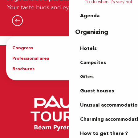
To do when it's very hot
Our tea rooms – EN
Your taste buds and eyes
Agenda
Read more
Organizing
Congress
Groups
Hotels
Professional area
Press Area
Campsites
Brochures
The Tourist Office
Gîtes
Guest houses
Unusual accommodatio
Charming accommodat
How to get there ?