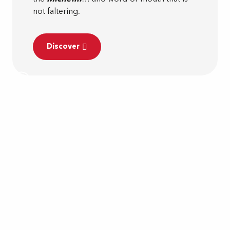
not faltering.
Discover