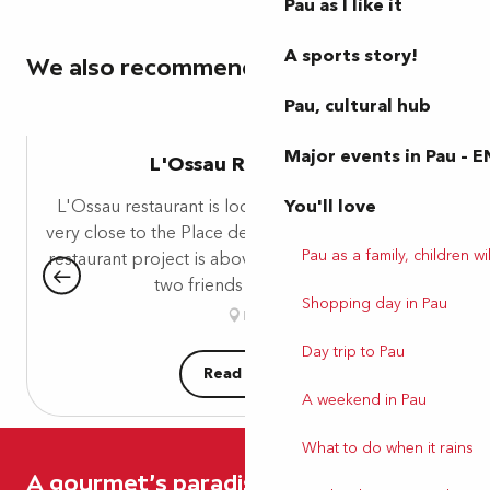
Pau as I like it
A sports story!
We also recommend
Pau, cultural hub
Major events in Pau – E
L'Ossau Restaurant
L'Ossau restaurant is located on Place Gramont,
You'll love
very close to the Place de Verdun parking lot. This
Pau as a family, children wil
restaurant project is above all the collaboration of
two friends who have...
Shopping day in Pau
Pau
Day trip to Pau
Read more
A weekend in Pau
What to do when it rains
A gourmet's paradise