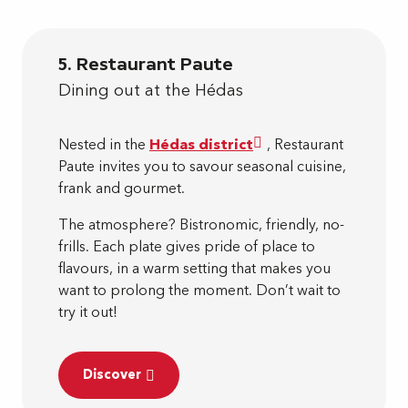
5. Restaurant Paute
Dining out at the Hédas
Nested in the
Hédas district
, Restaurant
Paute invites you to savour seasonal cuisine,
frank and gourmet.
The atmosphere? Bistronomic, friendly, no-
frills. Each plate gives pride of place to
flavours, in a warm setting that makes you
want to prolong the moment. Don’t wait to
try it out!
Discover