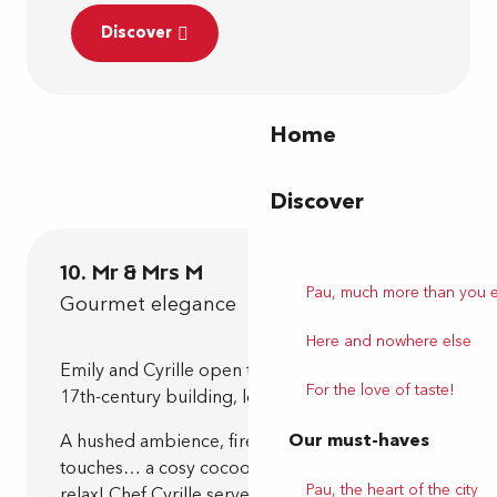
Discover
Home
Discover
10. Mr & Mrs M
Pau, much more than you 
Gourmet elegance
Here and nowhere else
Emily and Cyrille open the doors to an elegant
For the love of taste!
17th-century building, lovingly renovated.
Our must-haves
A hushed ambience, fireplace, contemporary
touches… a cosy cocoon that invites you to
Pau, the heart of the city
relax! Chef Cyrille serves up a creative