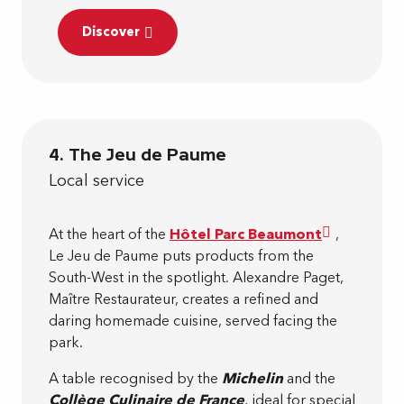
Discover
4. The Jeu de Paume
Local service
At the heart of the
Hôtel Parc Beaumont
,
Le Jeu de Paume puts products from the
South-West in the spotlight. Alexandre Paget,
Maître Restaurateur, creates a refined and
daring homemade cuisine, served facing the
park.
A table recognised by the
Michelin
and the
Collège Culinaire de France
, ideal for special