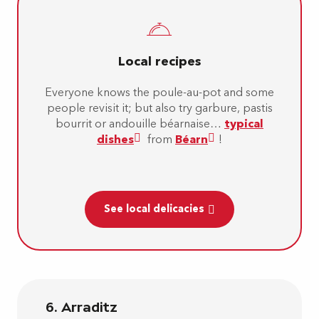
Local recipes
Everyone knows the poule-au-pot and some
people revisit it; but also try garbure, pastis
bourrit or andouille béarnaise…
typical
dishes
from
Béarn
!
See local delicacies
6. Arraditz