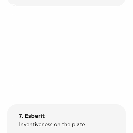
7. Esberit
Inventiveness on the plate