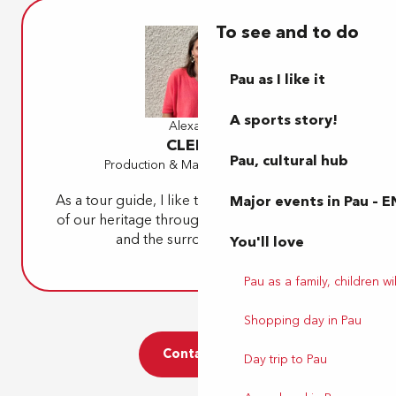
To see and to do
Pau as I like it
A sports story!
Alexandra
CLERCQ
Pau, cultural hub
Production & Marketing Manager
As a tour guide, I like to pass on a little piece
Major events in Pau – E
of our heritage through themed tours of Pau
and the surrounding area.
You'll love
Pau as a family, children wil
Shopping day in Pau
Contact us
Day trip to Pau