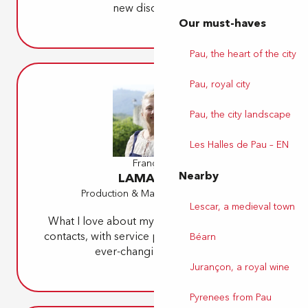
new discoveries.
Our must-haves
Pau, the heart of the city
Pau, royal city
Pau, the city landscape
Les Halles de Pau – EN
Françoise
Nearby
LAMARQUE
Production & Marketing Manager
Lescar, a medieval town
What I love about my job is the diversity of
contacts, with service providers and with the
Béarn
ever-changing clientele.
Jurançon, a royal wine
Pyrenees from Pau