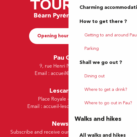
Charming accommodat
How to get there ?
Getting to and around Pau
Opening hours and Contact
Parking
Pau Office
Shall we go out ?
9, rue Henri IV - 64000 Pau
Email :
accueil@tourismepau.fr
Dining out
Lescar Office
Where to get a drink?
Place Royale - 64230 Lescar
Where to go out in Pau?
Email :
accueil-lescar@tourismepau.fr
Walks and hikes
Newsletter
Subscribe and receive our offers and news by e-mail
All walks and hikes