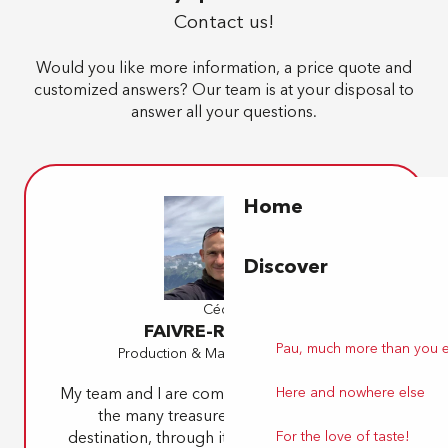
Contact us!
Would you like more information, a price quote and
customized answers? Our team is at your disposal to
answer all your questions.
Home
Discover
Cédric
FAIVRE-RAMPANT
Pau, much more than you 
Production & Marketing Manager
Here and nowhere else
My team and I are committed to bringing you
the many treasures of our beautiful
For the love of taste!
destination, through its must-sees as well as