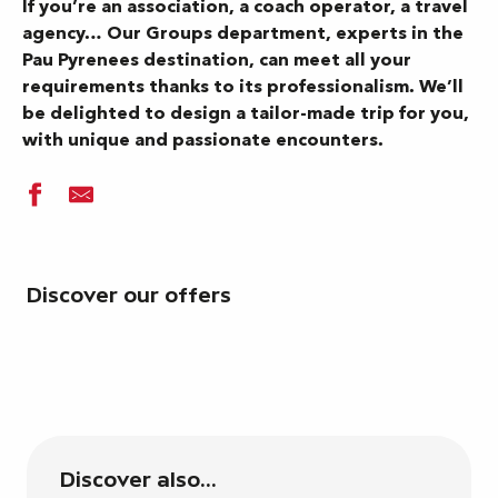
If you’re an association, a coach operator, a travel
agency… Our Groups department, experts in the
Pau Pyrenees destination, can meet all your
requirements thanks to its professionalism. We’ll
be delighted to design a tailor-made trip for you,
with unique and passionate encounters.
Discover our offers
Discover also...