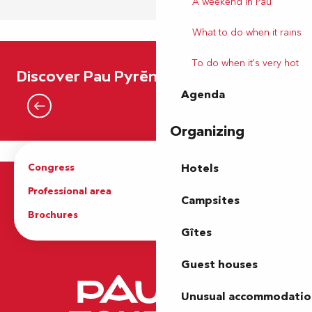
A weekend in Pau
What to do when it rains
To do when it's very hot
Destination Belle Epoque…
Discover Pau Pyrénées
Agenda
Read more
Organizing
Congress
Groups
Hotels
Professional area
Press Area
Campsites
Brochures
The Tourist Office
Gîtes
Guest houses
Unusual accommodatio