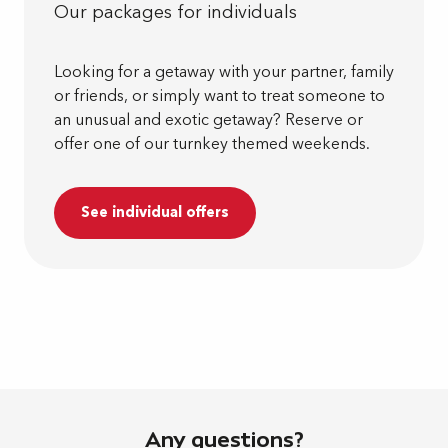
Our packages for individuals
Looking for a getaway with your partner, family
or friends, or simply want to treat someone to
an unusual and exotic getaway? Reserve or
offer one of our turnkey themed weekends.
See individual offers
Any questions?