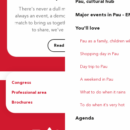
Pau, cultural hub
Pau Golf Club
There's never a dull moment in Pau! There's
Idécycle - Location de vélos - Médiathèque Chambaud Lon
Major events in Pau – E
always an event, a demonstration, a concert or a
City stade
match to bring us together. So, because we love
Aire de jeux et d'éveil - Parc Noulibos
You'll love
Poney Club de la Ferme St Joseph
to share, we've put together a...
Idécycle - Location de vélos - Station du Parc des expositio
Pau as a family, children wil
Read more
Shopping day in Pau
Day trip to Pau
A weekend in Pau
Congress
Groups
What to do when it rains
Professional area
Press Area
Brochures
The Tourist Office
To do when it's very hot
Agenda