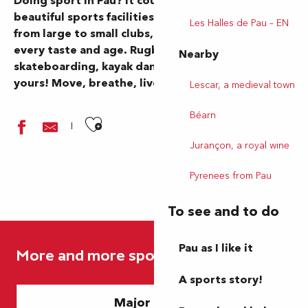
Doing sport in Pau? It couldn’t be easier. From
beautiful sports facilities to beautiful nature,
Les Halles de Pau – EN
from large to small clubs, there’s something for
every taste and age. Rugby, soccer, hiking,
Nearby
skateboarding, kayak dancing… The choice is
yours! Move, breathe, live.
Lescar, a medieval town
Béarn
Ajouter aux favoris
Jurançon, a royal wine
Pyrenees from Pau
To see and to do
Association Les Tas de Nature
Piscine Aqualons
Pau as I like it
More and more sports
Idécycle - Location de vélos - Station Place Clémenceau
Idécycle - Location de vélos - Station du Funiculaire
A sports story!
Piscine de Lescar
Major events
Skate Park