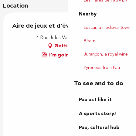
Les Halles de Pau – EN
Location
Nearby
Aire de jeux et d'éveil - Parc Noulibos
Lescar, a medieval town
4 Rue Jules Verne, 64000 Pau
Béarn
Getting there
Jurançon, a royal wine
I'm going by train!
Pyrenees from Pau
To see and to do
Pau as I like it
A sports story!
Pau, cultural hub