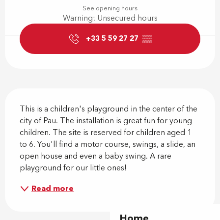
See opening hours
Warning: Unsecured hours
+33 5 59 27 27
▒▒
Description
This is a children's playground in the center of the 
city of Pau. The installation is great fun for young 
children. The site is reserved for children aged 1 
to 6. You'll find a motor course, swings, a slide, an 
open house and even a baby swing. A rare 
playground for our little ones!
Read more
Home