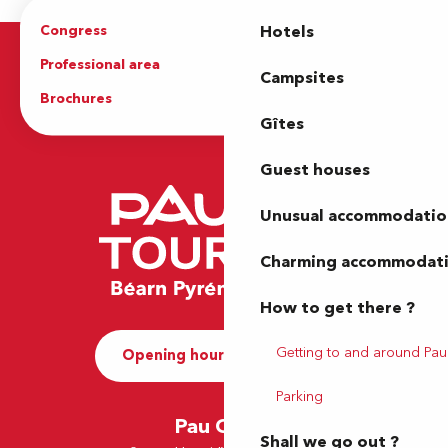
Congress
Groups
Hotels
Professional area
Press Area
Campsites
Brochures
The Tourist Office
Gîtes
Guest houses
Unusual accommodatio
Charming accommodat
How to get there ?
Getting to and around Pau
Opening hours and Contact
Parking
Pau Office
Shall we go out ?