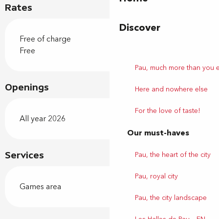
Rates
Discover
Free of charge
Free
Pau, much more than you 
Openings
Here and nowhere else
For the love of taste!
All year 2026
Our must-haves
Pau, the heart of the city
Services
Pau, royal city
Games area
Pau, the city landscape