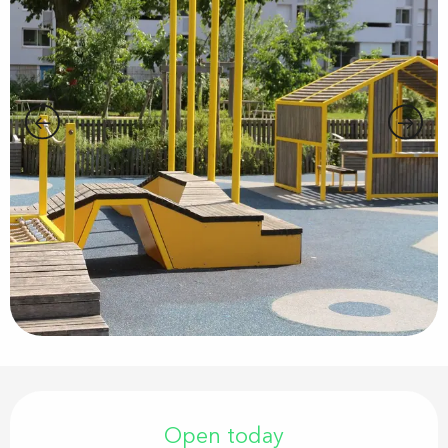
Opening hours & contact details
Open today