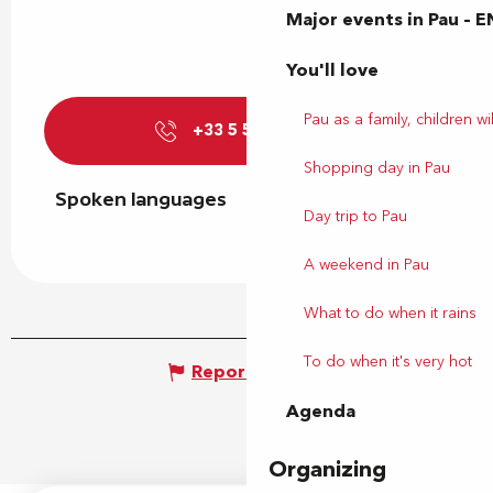
Major events in Pau – E
You'll love
Pau as a family, children wil
+33 5 59 27 27
▒▒
Shopping day in Pau
Spoken languages
Spoken languages
Day trip to Pau
A weekend in Pau
What to do when it rains
To do when it's very hot
Report mistake
Agenda
Organizing