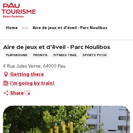
Aller
au
contenu
principal
Home
Aire de jeux et d'éveil - Parc Noulibos
Aire de jeux et d'éveil - Parc Noulibos
PLAYGROUND
FRONTIS
FITNESS TRAIL
SPORTS PITCH
4 Rue Jules Verne, 64000 Pau
Getting there
I'm going by train!
Ajouter aux favoris
Share