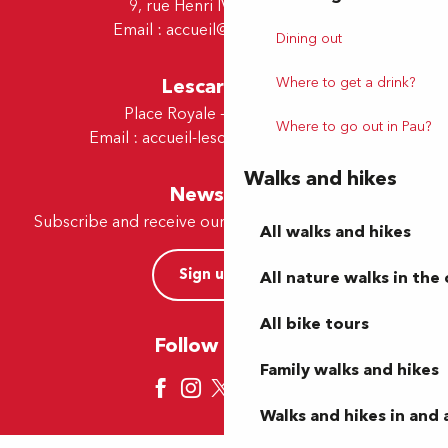
9, rue Henri IV - 64000 Pau
Email :
accueil@tourismepau.fr
Dining out
Where to get a drink?
Lescar Office
Place Royale - 64230 Lescar
Where to go out in Pau?
Email :
accueil-lescar@tourismepau.fr
Walks and hikes
Newsletter
Subscribe and receive our offers and news by e-mail
All walks and hikes
Sign up now
All nature walks in the 
All bike tours
Follow us here
Family walks and hikes
Walks and hikes in and