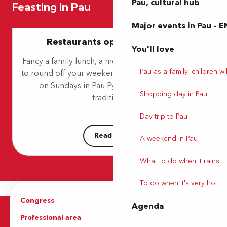
Pau, cultural hub
Feasting in Pau
Les Pyrénées
L'Esberit
Major events in Pau – E
Au Bord de l'Eau
Restaurants open on Sundays
Le Poulet à 3 Pattes
You'll love
À La Maison
Fancy a family lunch, a meal with friends, or dinner
Le Victoria 1856
Pau as a family, children wil
to round off your weekend? Find restaurants open
Joia Maa
on Sundays in Pau Pyrénées. Whether it’s
Flaveurs - Domaine Mont Riant
Shopping day in Pau
Le M
traditional...
Beanz café
Day trip to Pau
Read more
A weekend in Pau
What to do when it rains
To do when it's very hot
Congress
Groups
Agenda
Professional area
Press Area