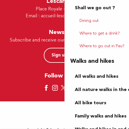
Lescar Office
Shall we go out ?
Place Royale - 64230 Lescar
Email :
accueil-lescar@tourismepau.fr
Dining out
Newsletter
Where to get a drink?
Subscribe and receive our offers and news by e-mail
Where to go out in Pau?
Sign up now
Walks and hikes
Follow us here
All walks and hikes
All nature walks in the 
All bike tours
Family walks and hikes