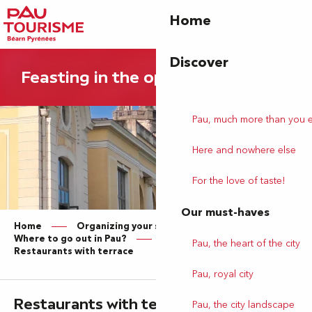
Aller
Home
au
contenu
principal
Discover
Feasting in the open air
Pau, much more than you 
Here and nowhere else
For the love of taste!
Our must-haves
Home
Organizing your stay
Where to go out in Pau?
Dining out
Pau, the heart of the city
Restaurants with terrace
Pau, royal city
Ajouter aux fa
Restaurants with terrace
Pau, the city landscape