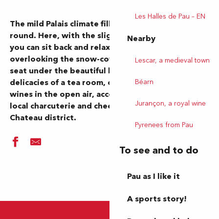
Les Halles de Pau – EN
The mild Palais climate fills our terraces all year
round. Here, with the slightest ray of sunshine,
Nearby
you can sit back and relax at a restaurant table
overlooking the snow-covered Pyrenees, take a
Lescar, a medieval town
seat under the beautiful blue sky to enjoy the
Béarn
delicacies of a tea room, or sample some fine
wines in the open air, accompanied by a platter of
Jurançon, a royal wine
local charcuterie and cheeses to share, in the
Chateau district.
Pyrenees from Pau
To see and to do
Pau as I like it
A sports story!
Le Café du Passage
Le Dauphin