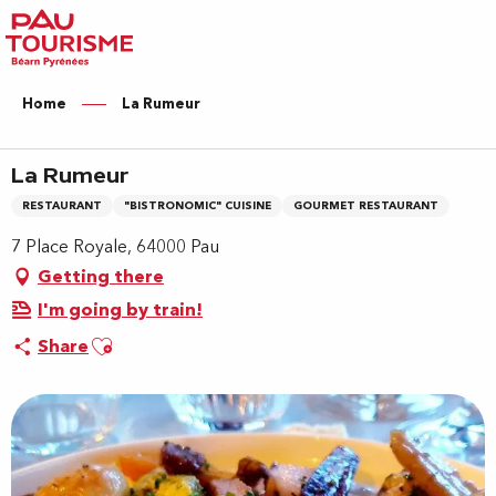
Aller
au
contenu
principal
Home
La Rumeur
La Rumeur
RESTAURANT
"BISTRONOMIC" CUISINE
GOURMET RESTAURANT
7 Place Royale, 64000 Pau
Getting there
I'm going by train!
Ajouter aux favoris
Share