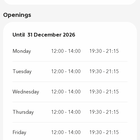
Openings
From
Until
31 December 2026
2 January 2026
until
31 December 2026
Monday
12:00 - 14:00
19:30 - 21:15
Tuesday
12:00 - 14:00
19:30 - 21:15
Wednesday
12:00 - 14:00
19:30 - 21:15
Thursday
12:00 - 14:00
19:30 - 21:15
Friday
12:00 - 14:00
19:30 - 21:15