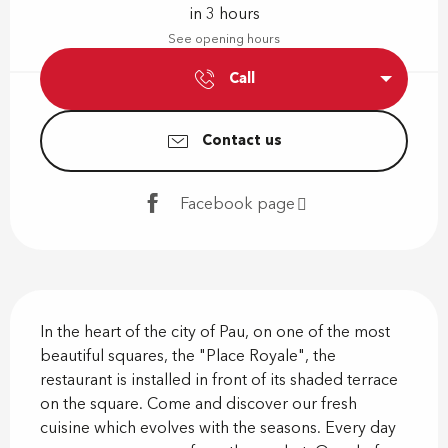
in 3 hours
See opening hours
Call
Contact us
Facebook page
Description
In the heart of the city of Pau, on one of the most 
beautiful squares, the "Place Royale", the 
restaurant is installed in front of its shaded terrace 
on the square. Come and discover our fresh 
cuisine which evolves with the seasons. Every day 