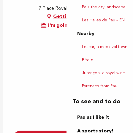
Pau, the city landscape
7 Place Royale, 64000 Pau
Getting there
Les Halles de Pau – EN
I'm going by train!
Nearby
Lescar, a medieval town
Béarn
Jurançon, a royal wine
Pyrenees from Pau
To see and to do
Pau as I like it
A sports story!