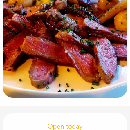
Opening hours & contact details
Open today