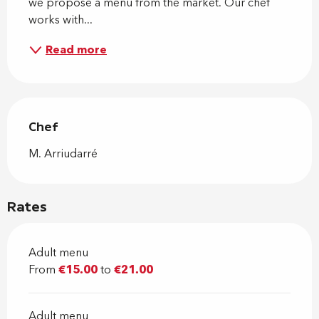
we propose a menu from the market. Our chef 
works with...
Read more
Chef
Chef
M. Arriudarré
Rates
Adult menu
From
€15.00
to
€21.00
Adult menu