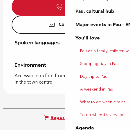
Call
Pau, cultural hub
Major events in Pau – E
Contact us
You'll love
Spoken languages
Spoken languages
Pau as a family, children wil
Shopping day in Pau
Environment
Environment
Accessible on foot from the tourist office
Day trip to Pau
In the town centre
A weekend in Pau
What to do when it rains
To do when it's very hot
Report mistake
Agenda