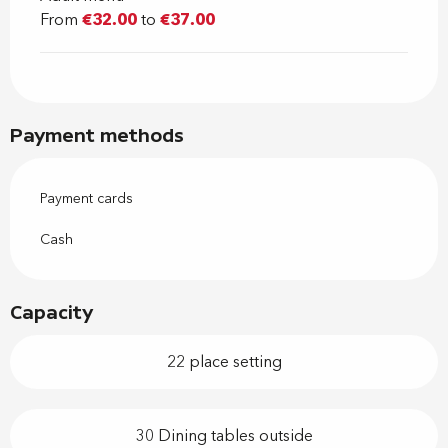
From
€32.00
to
€37.00
Payment methods
Payment cards
Cash
Capacity
22 place setting
30 Dining tables outside