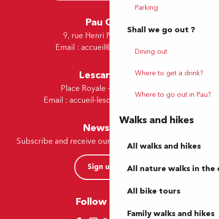
Parking
Pau Office
Shall we go out ?
9, rue Henri IV - 64000 Pau
Email :
accueil@tourismepau.fr
Dining out
Where to get a drink?
Lescar Office
Place Royale - 64230 Lescar
Where to go out in Pau?
Email :
accueil-lescar@tourismepau.fr
Walks and hikes
Newsletter
Subscribe and receive our offers and news by e-mail
All walks and hikes
Sign up now
All nature walks in the 
All bike tours
Follow us here
Family walks and hikes