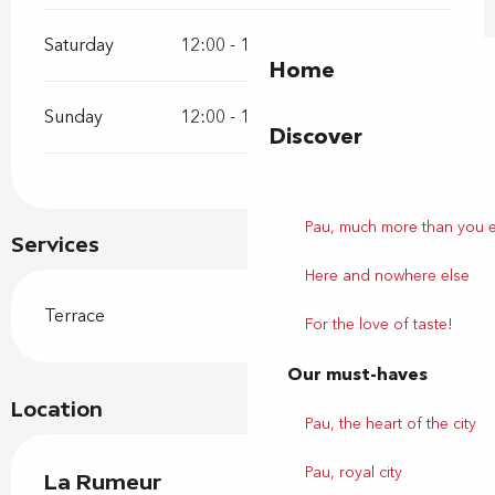
Saturday
12:00 - 14:00
19:30 - 21:15
Home
Sunday
12:00 - 14:00
19:30 - 21:15
Discover
Pau, much more than you 
Services
Here and nowhere else
Terrace
For the love of taste!
Our must-haves
Location
Pau, the heart of the city
Pau, royal city
La Rumeur