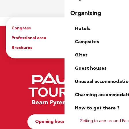
Organizing
Congress
Groups
Hotels
Professional area
Press Area
Campsites
Brochures
The Tourist Office
Gîtes
Guest houses
Unusual accommodatio
Charming accommodat
How to get there ?
Getting to and around Pau
Opening hours and Contact