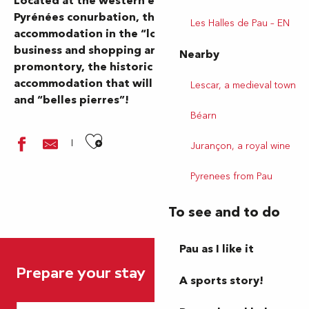
Located at the western entrance to the Pau Béarn
Pyrénées conurbation, the town of Lescar offers
Les Halles de Pau – EN
accommodation in the “lower town”, close to
business and shopping areas. Perched on its
Nearby
promontory, the historic town offers
accommodation that will delight lovers of history
Lescar, a medieval town
and “belles pierres”!
Béarn
Ajouter aux favoris
Jurançon, a royal wine
Pyrenees from Pau
To see and to do
La Bastide
Pau as I like it
Maison de charme
Prepare your stay
Brit Hôtel Pau Lescar
A sports story!
Aire de camping-car - Stationnement - Lescar Bénéharnum
Aire de services - Lescar