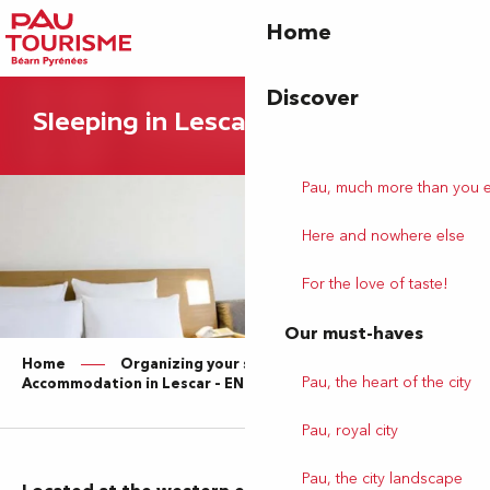
Aller
Home
au
contenu
principal
Discover
Sleeping in Lescar
Pau, much more than you 
Here and nowhere else
For the love of taste!
Our must-haves
Home
Organizing your stay
Pau, the heart of the city
Accommodation in Lescar – EN
Pau, royal city
Pau, the city landscape