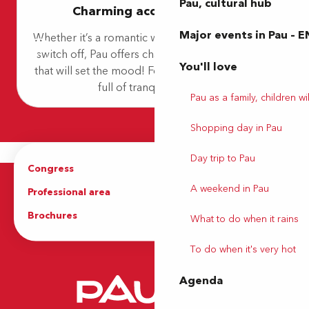
Pau, cultural hub
Charming accommodation
Hôtel B&B Pau Lescar
Camping City Nature
Major events in Pau – E
Whether it’s a romantic weekend or a getaway to
Refuge Saint-Jacques
switch off, Pau offers charming accommodation
Chambre Pesquit
You'll love
that will set the mood! For a timeless experience
Hôtel Novotel Pau Pyrénées
Best Western Hôtel & SPA Pau Lescar Aéroport
full of tranquillity and...
Pau as a family, children wil
Ibis Budget
Shopping day in Pau
Day trip to Pau
Congress
Groups
A weekend in Pau
Professional area
Press Area
Brochures
The Tourist Office
What to do when it rains
To do when it's very hot
Agenda