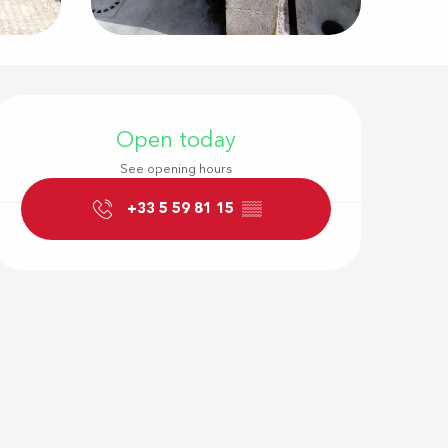
Opening hour
Open today
See opening hours
+33 5 59 81 15
▒▒