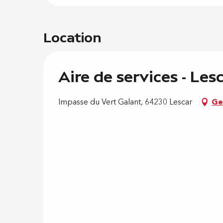
Location
Aire de services - Les
Impasse du Vert Galant, 64230 Lescar
Ge