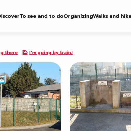
iscover
To see and to do
Organizing
Walks and hik
r
g there
I'm going by train!