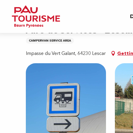
Aller
Home
Aire de services - Lescar
au
D
contenu
principal
Aire de services - Lesca
CAMPERVAN SERVICE AREA
Impasse du Vert Galant, 64230 Lescar
Gettin