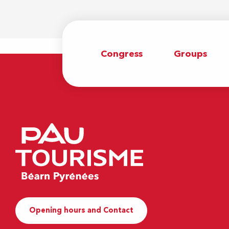
Congress
Groups
Opening hours and Contact