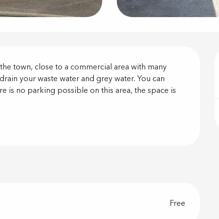
on
f the town, close to a commercial area with many 
drain your waste water and grey water. You can 
re is no parking possible on this area, the space is 
Free