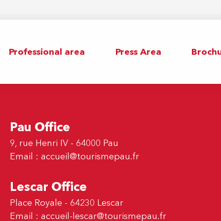
Professional area
Press Area
Brochu
Pau Office
9, rue Henri IV - 64000 Pau
Email :
accueil@tourismepau.fr
Lescar Office
Place Royale - 64230 Lescar
Email :
accueil-lescar@tourismepau.fr