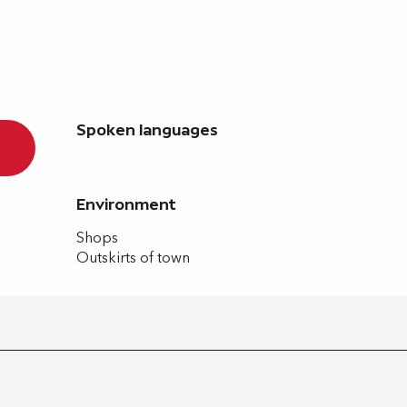
Spoken languages
Spoken languages
Environment
Environment
Shops
Outskirts of town