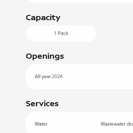
Capacity
1 Pitch
Openings
All year 2026
Services
Water
Wastewater dr