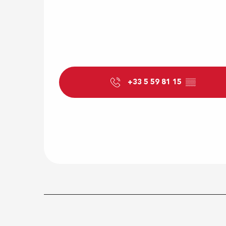
+33 5 59 81 15
▒▒