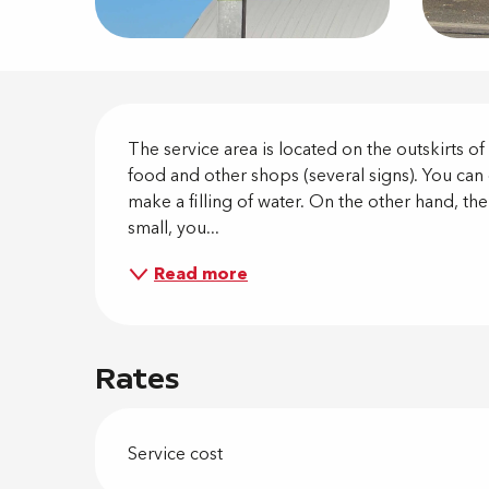
Descripti
The service area is located on the outskirts o
food and other shops (several signs). You can 
make a filling of water. On the other hand, the
small, you...
Read more
Rates
Service cost