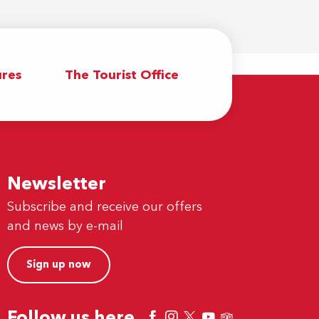
res
The Tourist Office
Newsletter
Subscribe and receive our offers
and news by e-mail
Sign up now
Follow us here