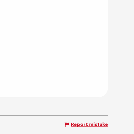
Report mistake