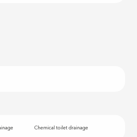
ainage
Chemical toilet drainage