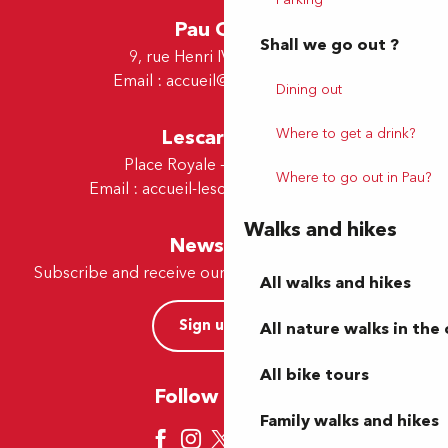
Pau Office
Shall we go out ?
9, rue Henri IV - 64000 Pau
Email :
accueil@tourismepau.fr
Dining out
Lescar Office
Where to get a drink?
Place Royale - 64230 Lescar
Where to go out in Pau?
Email :
accueil-lescar@tourismepau.fr
Walks and hikes
Newsletter
Subscribe and receive our offers and news by e-mail
All walks and hikes
Sign up now
All nature walks in the 
All bike tours
Follow us here
Family walks and hikes