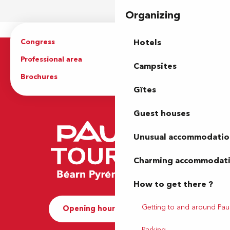
Organizing
Congress
Groups
Hotels
Professional area
Press Area
Campsites
Brochures
The Tourist Office
Gîtes
Guest houses
Unusual accommodatio
Charming accommodat
How to get there ?
Getting to and around Pau
Opening hours and Contact
Parking