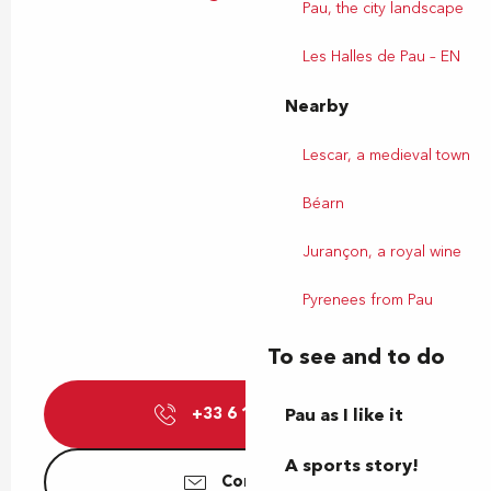
Pau, the city landscape
Les Halles de Pau – EN
Nearby
Lescar, a medieval town
Béarn
Jurançon, a royal wine
Pyrenees from Pau
To see and to do
+33 6 11 01 74
Pau as I like it
▒▒
A sports story!
Contact us