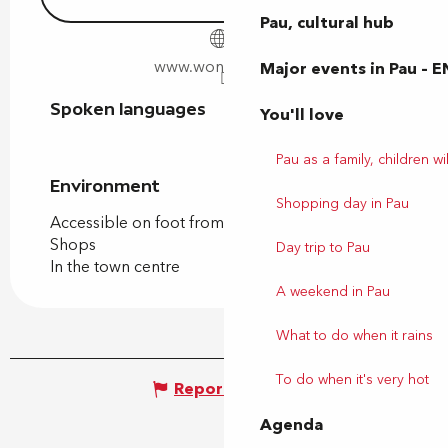
Pau, cultural hub
www.wonderhost.fr
Major events in Pau – E
Spoken languages
Spoken languages
You'll love
Pau as a family, children wil
Environment
Environment
Shopping day in Pau
Accessible on foot from the tourist office
Shops
Day trip to Pau
In the town centre
A weekend in Pau
What to do when it rains
To do when it's very hot
Report mistake
Agenda