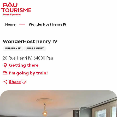
Aller
au
contenu
principal
Home
WonderHost henry IV
WonderHost henry IV
FURNISHED
APARTMENT
20 Rue Henri IV, 64000 Pau
Getting there
I'm going by train!
Ajouter aux favoris
Share