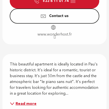
+33 6 11 01 74
▒▒
Contact us
www.wonderhost.fr
Description
This beautiful apartment is ideally located in Pau's 
historic district. It's ideal for a romantic, tourist or 
business stay. It's just 50m from the castle and the 
atmospheric bar "le piano sans nuit". It's perfect 
for travelers looking for authentic accommodation 
in a great location for exploring...
Read more