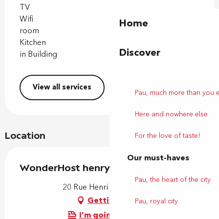
TV
Wifi
Home
room
Kitchen
Discover
in Building
View all services
Pau, much more than you 
Here and nowhere else
Location
For the love of taste!
Our must-haves
WonderHost henry IV
Pau, the heart of the city
20 Rue Henri IV, 64000 Pau
Getting there
Pau, royal city
I'm going by train!