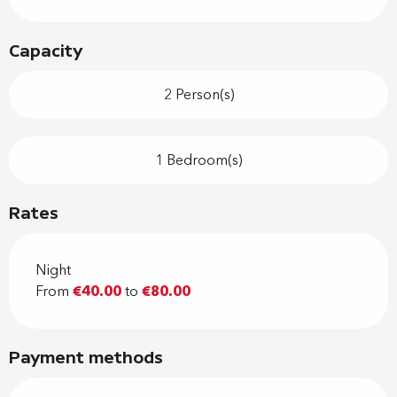
Capacity
2 Person(s)
1 Bedroom(s)
Rates
Night
From
€40.00
to
€80.00
Payment methods