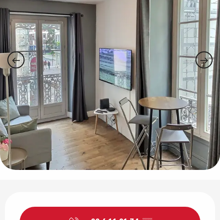
Opening hours & contact details