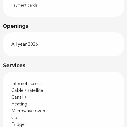
Payment cards
Openings
All year 2026
Services
Internet access
Cable / satellite
Canal +
Heating
Microwave oven
Cot
Fridge