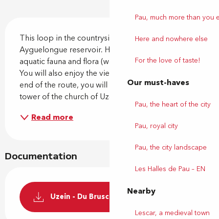
Pau, much more than you 
Description
This loop in the countryside will lead you to the 
Here and nowhere else
Ayguelongue reservoir. Here you can observe the 
For the love of taste!
aquatic fauna and flora (water turtles, herons, etc.). 
You will also enjoy the view of the Pyrenees. At the 
Our must-haves
end of the route, you will be guided by the bell 
tower of the church of Uzein. Departure...
Pau, the heart of the city
Read more
Pau, royal city
Pau, the city landscape
Documentation
Les Halles de Pau – EN
Nearby
Uzein - Du Bruscos à l'Ayguelongue
Lescar, a medieval town