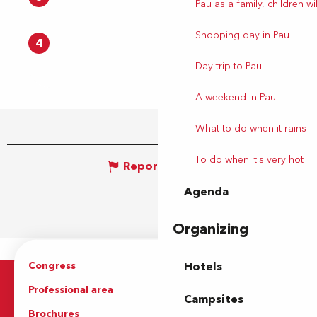
Pau as a family, children wil
Shopping day in Pau
4
Day trip to Pau
A weekend in Pau
What to do when it rains
To do when it's very hot
Report mistake
Agenda
Organizing
Congress
Groups
Hotels
Professional area
Press Area
Campsites
Brochures
The Tourist Office