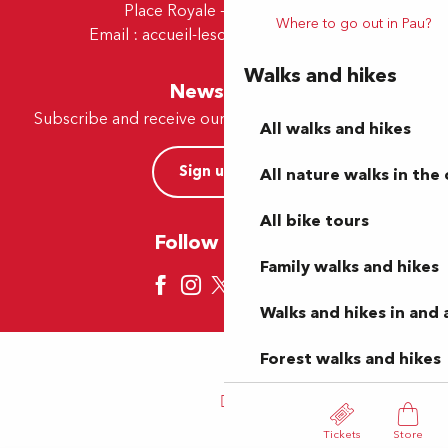
Place Royale - 64230 Lescar
Where to go out in Pau?
Email :
accueil-lescar@tourismepau.fr
Walks and hikes
Newsletter
Subscribe and receive our offers and news by e-mail
All walks and hikes
Sign up now
All nature walks in the 
All bike tours
Follow us here
Family walks and hikes
Walks and hikes in and
Forest walks and hikes
Tickets
Store