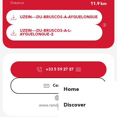
Distance
11.9 km
Documentation
UZEIN---DU-BRUSCOS-A-AYGUELONGUE
GPX / 
UZEIN---DU-BRUSCOS-A-L-
AYGUELONGUE-2
Opening hours & contact details
+33 5 59 27 27
▒▒
Contact us
Home
Discover
www.rando-pau.com