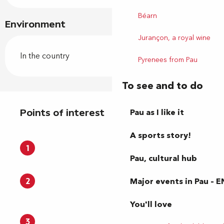
Béarn
Environment
Jurançon, a royal wine
In the country
Pyrenees from Pau
To see and to do
Points of interest
Pau as I like it
Points of interest
A sports story!
1
Pau, cultural hub
Major events in Pau – E
2
You'll love
3