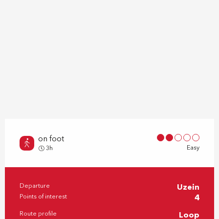
on foot
Easy
3h
Departure
Uzein
Practical information
Points of interest
4
Route profile
Loop