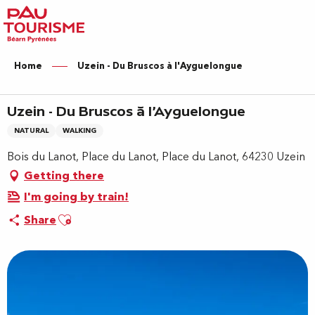
Aller
au
contenu
principal
Home
Uzein - Du Bruscos à l'Ayguelongue
Uzein - Du Bruscos à l'Ayguelongue
NATURAL
WALKING
Bois du Lanot, Place du Lanot, Place du Lanot, 64230 Uzein
Getting there
I'm going by train!
Ajouter aux favoris
Share