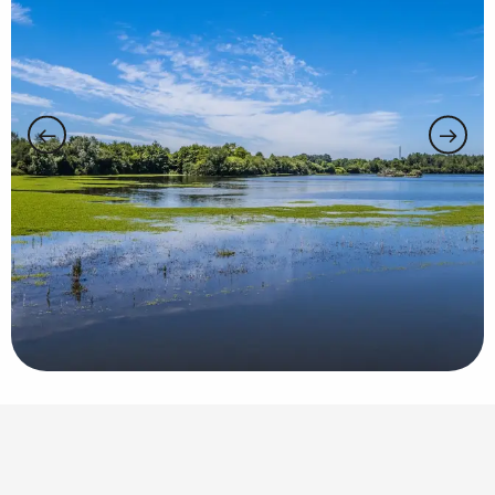
Points of interest