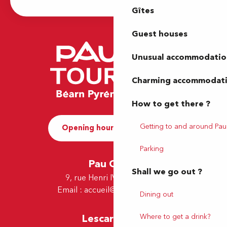
Gîtes
Guest houses
Unusual accommodatio
Charming accommodat
How to get there ?
Getting to and around Pau
Opening hours and Contact
Parking
Pau Office
Shall we go out ?
9, rue Henri IV - 64000 Pau
Email :
accueil@tourismepau.fr
Dining out
Where to get a drink?
Lescar Office