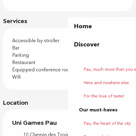
Services
Home
Accessible by stroller
Discover
Bar
Parking
Restaurant
Pau, much more than you 
Equipped conference room
Wifi
Here and nowhere else
For the love of taste!
Location
Our must-haves
Uni Games Pau
Pau, the heart of the city
10 Chemin des Trois Ponts, 64230 Lescar