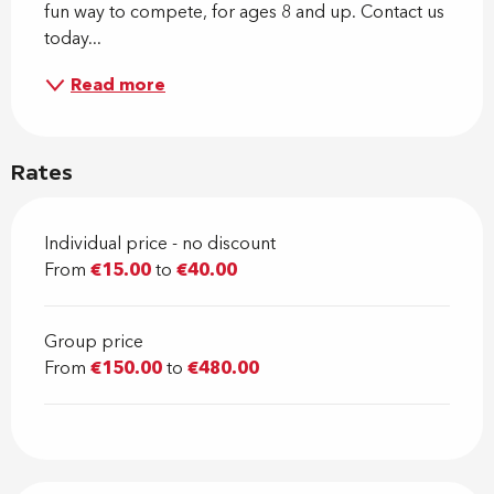
fun way to compete, for ages 8 and up. Contact us 
today...
Read more
Rates
Individual price - no discount
From
€15.00
to
€40.00
Group price
From
€150.00
to
€480.00