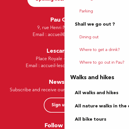
Parking
Pau Office
Shall we go out ?
9, rue Henri IV - 64000 Pau
Email :
accueil@tourismepau.fr
Dining out
Where to get a drink?
Lescar Office
Place Royale - 64230 Lescar
Where to go out in Pau?
Email :
accueil-lescar@tourismepau.fr
Walks and hikes
Newsletter
Subscribe and receive our offers and news by e-mail
All walks and hikes
Sign up now
All nature walks in the 
All bike tours
Follow us here