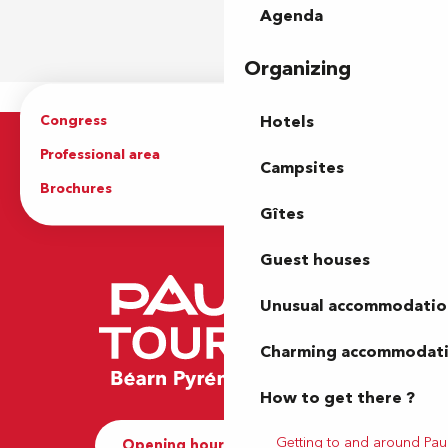
Agenda
Organizing
Congress
Groups
Hotels
Professional area
Press Area
Campsites
Brochures
The Tourist Office
Gîtes
Guest houses
Unusual accommodatio
Charming accommodat
How to get there ?
Getting to and around Pau
Opening hours and Contact