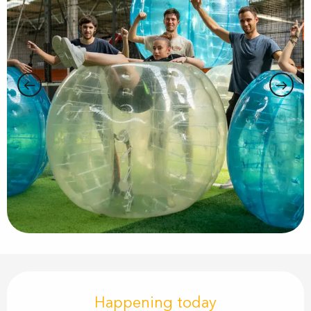
Opening hours & contact details
Happening today