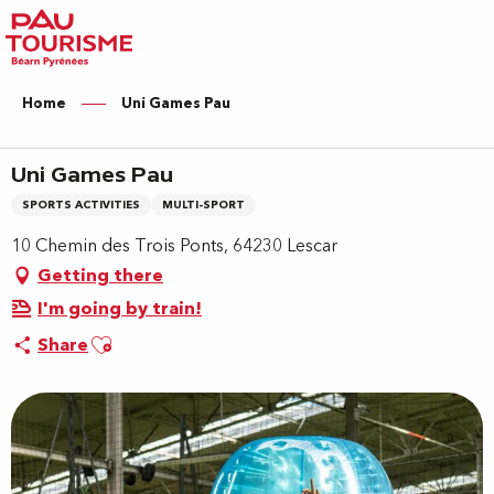
Aller
au
contenu
principal
Home
Uni Games Pau
Uni Games Pau
SPORTS ACTIVITIES
MULTI-SPORT
10 Chemin des Trois Ponts, 64230 Lescar
Getting there
I'm going by train!
Ajouter aux favoris
Share