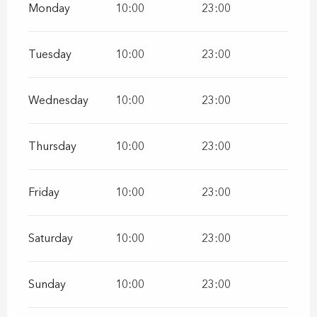
Monday
10:00
23:00
Tuesday
10:00
23:00
Wednesday
10:00
23:00
Thursday
10:00
23:00
Friday
10:00
23:00
Saturday
10:00
23:00
Sunday
10:00
23:00