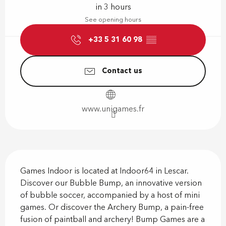
in 3 hours
See opening hours
+33 5 31 60 98
▒▒
Contact us
www.unigames.fr
Description
Games Indoor is located at Indoor64 in Lescar. 
Discover our Bubble Bump, an innovative version 
of bubble soccer, accompanied by a host of mini 
games. Or discover the Archery Bump, a pain-free 
fusion of paintball and archery! Bump Games are a 