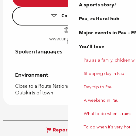
A sports story!
Contact us
Pau, cultural hub
Major events in Pau – E
www.unigames.fr
You'll love
Spoken languages
Spoken languages
Pau as a family, children wil
Shopping day in Pau
Environment
Environment
Close to a Route Nationale
Day trip to Pau
Outskirts of town
A weekend in Pau
What to do when it rains
To do when it's very hot
Report mistake