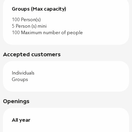
Groups (Max capacity)
Groups (Max capacity)
100 Person(s)
5 Person (s) mini
100 Maximum number of people
Accepted customers
Individuals
Groups
Openings
All year
All year