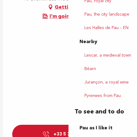
Pau, royal city
Getting there
Pau, the city landscape
I'm going by train!
Les Halles de Pau – EN
Nearby
Lescar, a medieval town
Béarn
Jurançon, a royal wine
Pyrenees from Pau
To see and to do
Pau as I like it
+33 5 31 60 98
▒▒