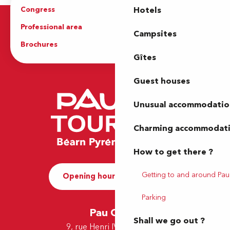
Congress
Groups
Hotels
Professional area
Press Area
Campsites
Brochures
The Tourist Office
Gîtes
Guest houses
Unusual accommodatio
Charming accommodat
How to get there ?
Getting to and around Pau
Opening hours and Contact
Parking
Pau Office
Shall we go out ?
9, rue Henri IV - 64000 Pau