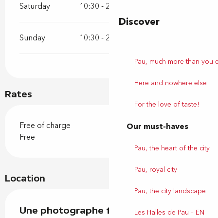
Saturday
10:30 - 20:00
Discover
Sunday
10:30 - 20:00
Pau, much more than you 
Here and nowhere else
Rates
For the love of taste!
Free of charge
Our must-haves
Free
Pau, the heart of the city
Pau, royal city
Location
Pau, the city landscape
Une photographe fait le trottoir
Les Halles de Pau – EN