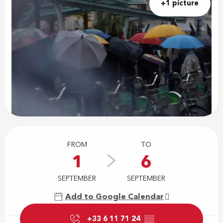
+1 picture
Opening hours & contact details
FROM
TO
1
6
SEPTEMBER
SEPTEMBER
Add to Google Calendar
+33 6 11 71 24
▒▒