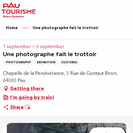
Aller
au
contenu
principal
Home
Une photographe fait le trottoir
1 september > 6 september
Une photographe fait le trottoir
PHOTOGRAPHY
EXHIBITION
CULTURAL
Chapelle de la Persévérance, 3 Rue de Gontaut Biron,
64000 Pau
Getting there
I'm going by train!
Ajouter aux favoris
Share