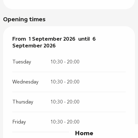
Opening times
From
From
1 September 2026
1 September 2026
until
until
6 September 202
6
September 2026
Tuesday
10:30 - 20:00
Wednesday
10:30 - 20:00
Thursday
10:30 - 20:00
Friday
10:30 - 20:00
Home