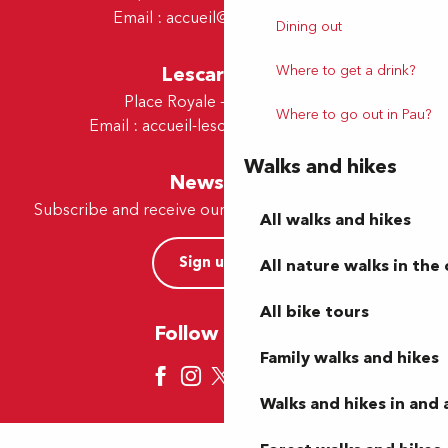
Email :
accueil@tourismepau.fr
Dining out
Lescar Office
Where to get a drink?
Place Royale - 64230 Lescar
Where to go out in Pau?
Email :
accueil-lescar@tourismepau.fr
Walks and hikes
Newsletter
Subscribe and receive our offers and news by e-mail
All walks and hikes
Sign up now
All nature walks in the 
All bike tours
Follow us here
Family walks and hikes
Walks and hikes in and