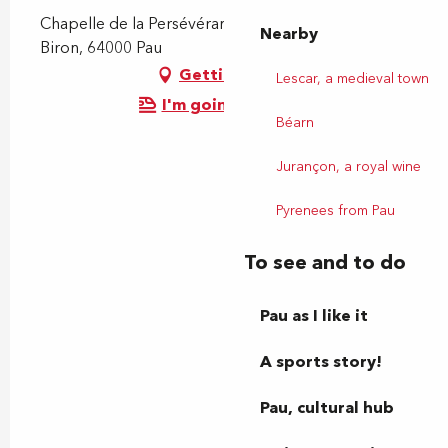
Chapelle de la Persévérance, 3 Rue de Gontaut
Nearby
Biron, 64000 Pau
Getting there
Lescar, a medieval town
I'm going by train!
Béarn
Jurançon, a royal wine
Pyrenees from Pau
To see and to do
Pau as I like it
A sports story!
Pau, cultural hub