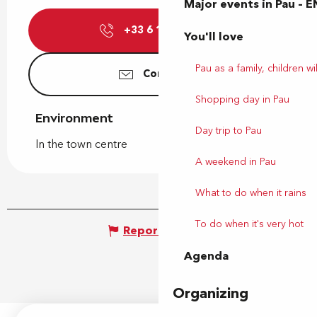
Major events in Pau – E
+33 6 11 71 24
▒▒
You'll love
Pau as a family, children wil
Contact us
Shopping day in Pau
Environment
Environment
Day trip to Pau
In the town centre
A weekend in Pau
What to do when it rains
To do when it's very hot
Report mistake
Agenda
Organizing