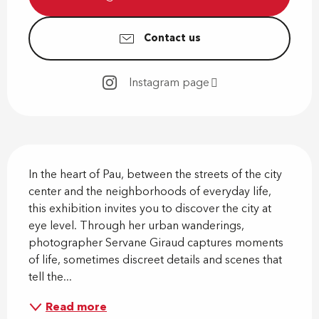
Contact us
Instagram page
Description
In the heart of Pau, between the streets of the city 
center and the neighborhoods of everyday life, 
this exhibition invites you to discover the city at 
eye level. Through her urban wanderings, 
photographer Servane Giraud captures moments 
of life, sometimes discreet details and scenes that 
tell the...
Read more