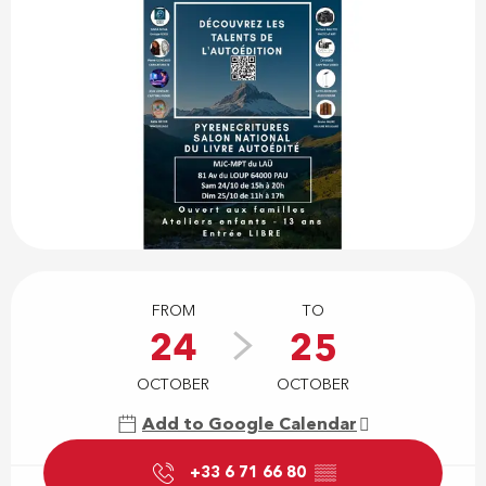
Opening hours & contact details
FROM
TO
24
25
OCTOBER
OCTOBER
Add to Google Calendar
+33 6 71 66 80
▒▒