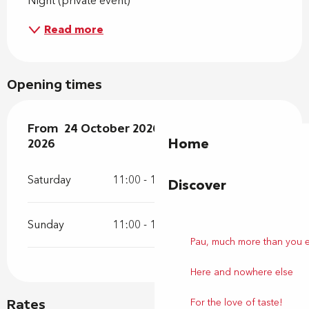
Night (private event)
Read more
Opening times
From
From
24 October 2026
24 October 2026
until
until
25 October 2026
25 October
Home
2026
Saturday
11:00 - 19:00
Discover
Sunday
11:00 - 19:00
Pau, much more than you 
Here and nowhere else
For the love of taste!
Rates