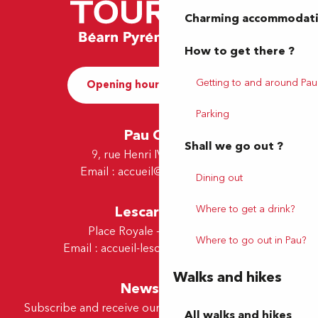
Charming accommodat
How to get there ?
Getting to and around Pau
Opening hours and Contact
Parking
Pau Office
Shall we go out ?
9, rue Henri IV - 64000 Pau
Email :
accueil@tourismepau.fr
Dining out
Lescar Office
Where to get a drink?
Place Royale - 64230 Lescar
Where to go out in Pau?
Email :
accueil-lescar@tourismepau.fr
Walks and hikes
Newsletter
Subscribe and receive our offers and news by e-mail
All walks and hikes