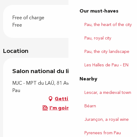
Our must-haves
Free of charge
Free
Pau, the heart of the city
Pau, royal city
Location
Pau, the city landscape
Les Halles de Pau – EN
Salon national du livre autoédité
Nearby
MJC - MPT du LAÜ, 81 Avenue du Loup, 64000
Pau
Lescar, a medieval town
Getting there
Béarn
I'm going by train!
Jurançon, a royal wine
Pyrenees from Pau