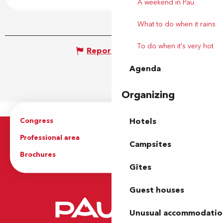
A weekend in Pau
What to do when it rains
To do when it's very hot
Report mistake
Agenda
Organizing
Congress
Groups
Hotels
Professional area
Press Area
Campsites
Brochures
The Tourist Office
Gîtes
Guest houses
Unusual accommodatio