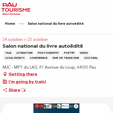
Aller
au
contenu
principal
Home
Salon national du livre autoédité
24 october > 25 october
Salon national du livre autoédité
TALE
LITERATURE
PHOTOGRAPHY
POETRY
VIDEO
LOCAL EVENTS
CONFERENCE
FAIR OR TRADE FAIR
CULTURAL
MJC - MPT du LAÜ, 81 Avenue du Loup, 64000 Pau
Getting there
I'm going by train!
Ajouter aux favoris
Share