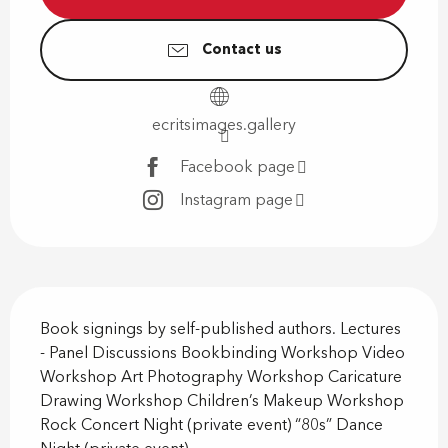
Contact us
ecritsimages.gallery
Facebook page
Instagram page
Description
Book signings by self-published authors. Lectures 
- Panel Discussions Bookbinding Workshop Video 
Workshop Art Photography Workshop Caricature 
Drawing Workshop Children’s Makeup Workshop 
Rock Concert Night (private event) “80s” Dance 