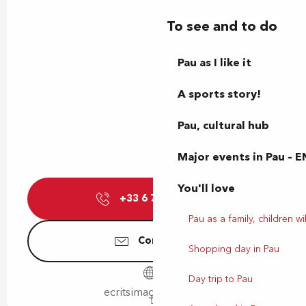
To see and to do
Pau as I like it
A sports story!
Pau, cultural hub
Major events in Pau – E
You'll love
+33 6 71 66 80
▒▒
Pau as a family, children wil
Contact us
Shopping day in Pau
Day trip to Pau
ecritsimages.gallery