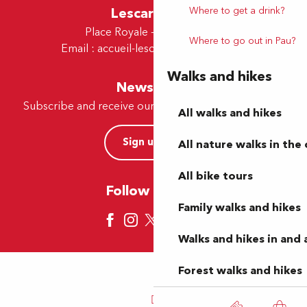
Where to get a drink?
Lescar Office
Place Royale - 64230 Lescar
Where to go out in Pau?
Email :
accueil-lescar@tourismepau.fr
Walks and hikes
Newsletter
Subscribe and receive our offers and news by e-mail
All walks and hikes
Sign up now
All nature walks in the 
All bike tours
Follow us here
Family walks and hikes
Walks and hikes in and
Forest walks and hikes