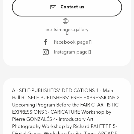
Contact us
ecritsimages.gallery
Facebook page
Instagram page
Description
A - SELF-PUBLISHERS' DEDICATIONS 1 - Main 
Hall B - SELF-PUBLISHERS' FREE EXPRESSIONS 2- 
Upcoming Program Before the FAIR C- ARTISTIC 
EXPRESSIONS 3- CARICATURE Workshop by 
Pierre GONZALÉS 4- Introductory Art 
Photography Workshop by Richard PALETTE 5- 
Digital Games Workshop for Pre-Teens ARCADE...