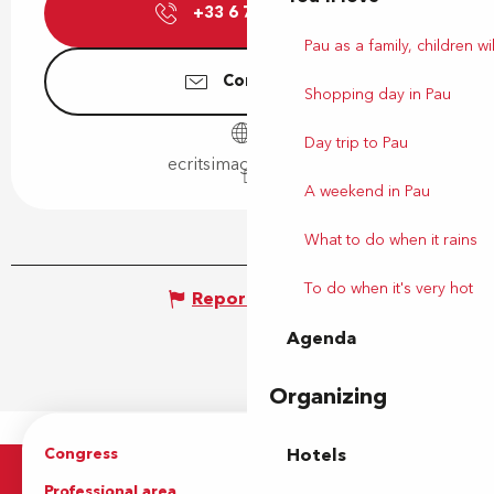
+33 6 71 66 80
▒▒
Pau as a family, children wil
Contact us
Shopping day in Pau
Day trip to Pau
ecritsimages.gallery
A weekend in Pau
What to do when it rains
To do when it's very hot
Report mistake
Agenda
Organizing
Congress
Groups
Hotels
Professional area
Press Area