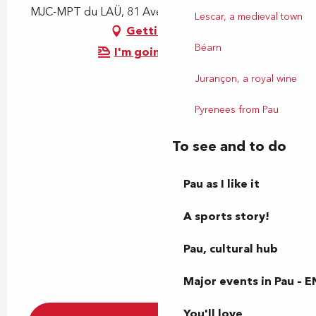
MJC-MPT du LAÜ, 81 Avenue du Loup, 64000 Pau
Lescar, a medieval town
Getting there
Béarn
I'm going by train!
Jurançon, a royal wine
Pyrenees from Pau
To see and to do
Pau as I like it
A sports story!
Pau, cultural hub
Major events in Pau – E
You'll love