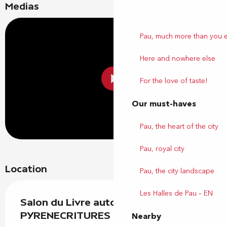
Medias
Pau, much more than you 
Here and nowhere else
For the love of taste!
Our must-haves
Pau, the heart of the city
Pau, royal city
Location
Pau, the city landscape
Les Halles de Pau – EN
Salon du Livre autoédité
PYRENECRITURES
Nearby