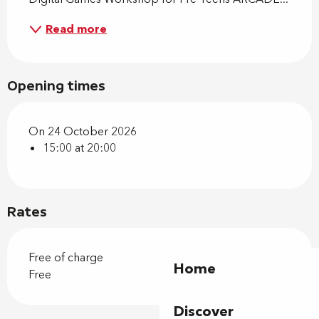
Read more
Opening times
On 24 October 2026
15:00 at 20:00
Rates
Free of charge
Home
Free
Discover