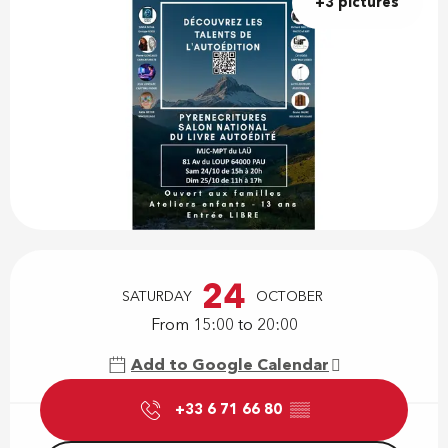
+3 pictures
Opening hours & contact details
24
SATURDAY
OCTOBER
From 15:00 to 20:00
Add to Google Calendar
+33 6 71 66 80
▒▒