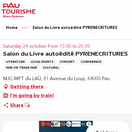
Aller
au
contenu
principal
Home
Salon du Livre autoédité PYRENECRITURES
Saturday 24 october from 15:00 to 20:00
Salon du Livre autoédité PYRENECRITURES
LITERATURE
LOCAL EVENTS
CONCERT
CONFERENCE
FAIR OR TRADE FAIR
CULTURAL
MJC-MPT du LAÜ, 81 Avenue du Loup, 64000 Pau
Getting there
I'm going by train!
Ajouter aux favoris
Share