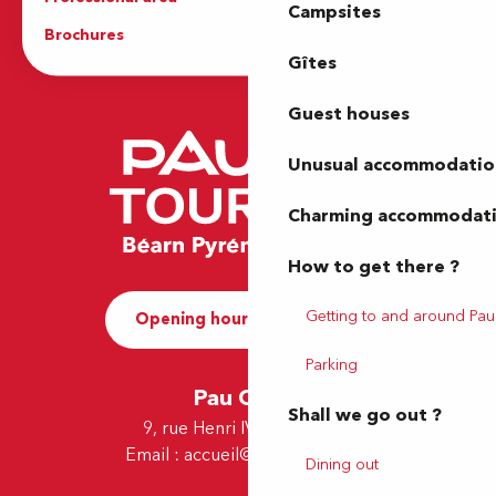
Campsites
Brochures
The Tourist Office
Gîtes
Guest houses
Unusual accommodatio
Charming accommodat
How to get there ?
Getting to and around Pau
Opening hours and Contact
Parking
Pau Office
Shall we go out ?
9, rue Henri IV - 64000 Pau
Email :
accueil@tourismepau.fr
Dining out