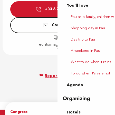
You'll love
+33 6 71 66 80
▒▒
Pau as a family, children wil
Contact us
Shopping day in Pau
Day trip to Pau
ecritsimages.gallery
A weekend in Pau
What to do when it rains
To do when it's very hot
Report mistake
Agenda
Organizing
Congress
Groups
Hotels