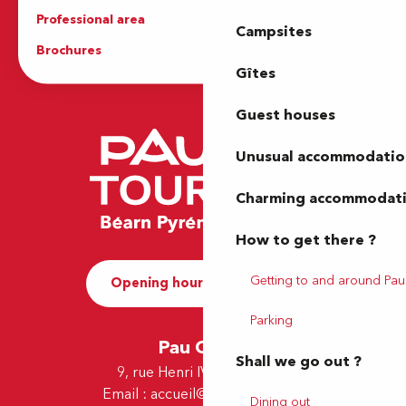
Professional area
Press Area
Campsites
Brochures
The Tourist Office
Gîtes
Guest houses
Unusual accommodatio
Charming accommodat
How to get there ?
Getting to and around Pau
Opening hours and Contact
Parking
Pau Office
Shall we go out ?
9, rue Henri IV - 64000 Pau
Email :
accueil@tourismepau.fr
Dining out