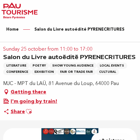
Aller
au
contenu
principal
Home
Salon du Livre autoédité PYRENECRITURES
Sunday 25 october from 11:00 to 17:00
Salon du Livre autoédité PYRENECRITURES
LITERATURE
POETRY
SHOW YOUNG AUDIENCE
LOCAL EVENTS
CONFERENCE
EXHIBITION
FAIR OR TRADE FAIR
CULTURAL
MJC - MPT du LAÜ, 81 Avenue du Loup, 64000 Pau
Getting there
I'm going by train!
Ajouter aux favoris
Share