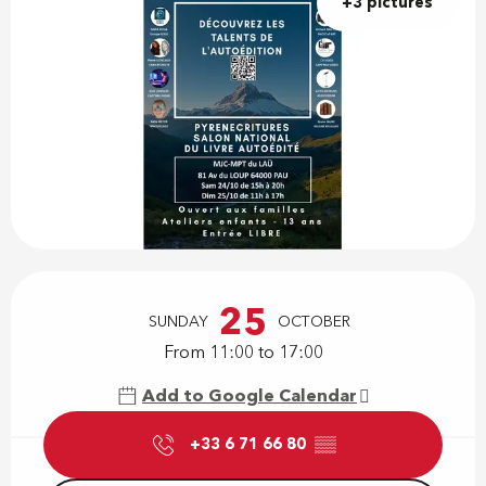
+3 pictures
Opening hours & contact details
25
SUNDAY
OCTOBER
From 11:00 to 17:00
Add to Google Calendar
+33 6 71 66 80
▒▒