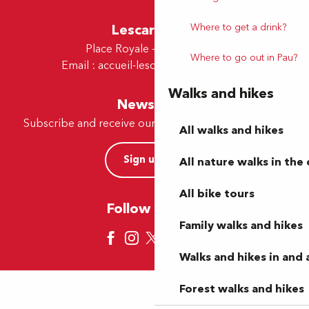
Where to get a drink?
Lescar Office
Place Royale - 64230 Lescar
Where to go out in Pau?
Email :
accueil-lescar@tourismepau.fr
Walks and hikes
Newsletter
Subscribe and receive our offers and news by e-mail
All walks and hikes
Sign up now
All nature walks in the 
All bike tours
Follow us here
Family walks and hikes
Walks and hikes in and
Forest walks and hikes