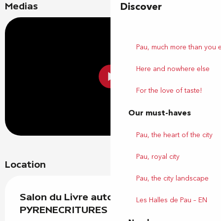
Discover
Medias
Pau, much more than you 
Here and nowhere else
For the love of taste!
Our must-haves
Pau, the heart of the city
Pau, royal city
Location
Pau, the city landscape
Salon du Livre autoédité
Les Halles de Pau – EN
PYRENECRITURES