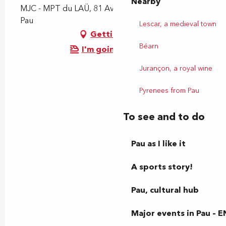
Nearby
MJC - MPT du LAÜ, 81 Avenue du Loup, 64000
Pau
Lescar, a medieval town
Getting there
Béarn
I'm going by train!
Jurançon, a royal wine
Pyrenees from Pau
To see and to do
Pau as I like it
A sports story!
Pau, cultural hub
Major events in Pau – E