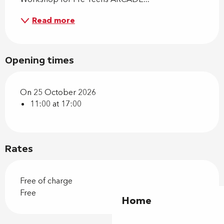
Read more
Opening times
On 25 October 2026
11:00 at 17:00
Rates
Free of charge
Free
Home