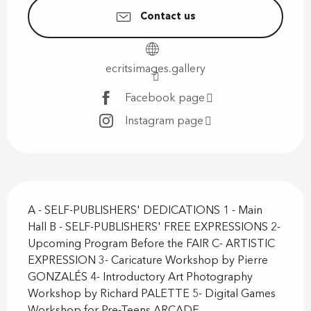
Contact us
ecritsimages.gallery
Facebook page
Instagram page
Description
A - SELF-PUBLISHERS' DEDICATIONS 1 - Main 
Hall B - SELF-PUBLISHERS' FREE EXPRESSIONS 2- 
Upcoming Program Before the FAIR C- ARTISTIC 
EXPRESSION 3- Caricature Workshop by Pierre 
GONZALÉS 4- Introductory Art Photography 
Workshop by Richard PALETTE 5- Digital Games 
Workshop for Pre-Teens ARCADE...