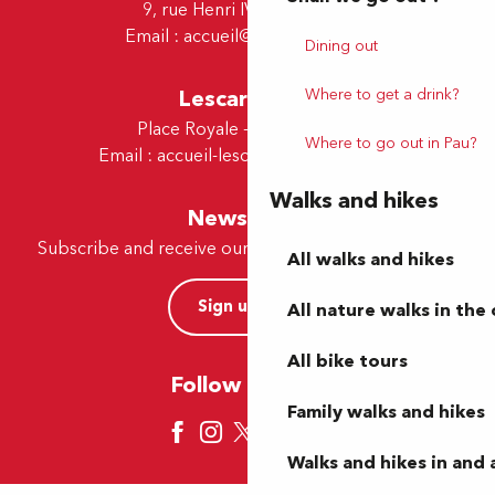
9, rue Henri IV - 64000 Pau
Email :
accueil@tourismepau.fr
Dining out
Lescar Office
Where to get a drink?
Place Royale - 64230 Lescar
Where to go out in Pau?
Email :
accueil-lescar@tourismepau.fr
Walks and hikes
Newsletter
Subscribe and receive our offers and news by e-mail
All walks and hikes
Sign up now
All nature walks in the 
All bike tours
Follow us here
Family walks and hikes
Walks and hikes in and