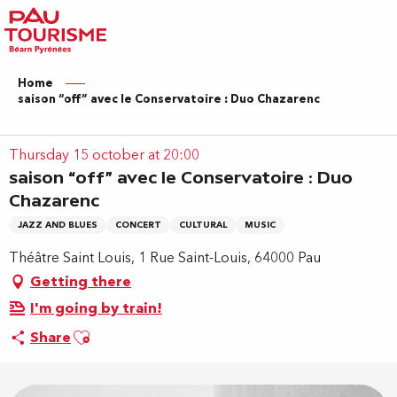
Aller
au
contenu
principal
Home
saison “off” avec le Conservatoire : Duo Chazarenc
Thursday 15 october at 20:00
saison “off” avec le Conservatoire : Duo
Chazarenc
JAZZ AND BLUES
CONCERT
CULTURAL
MUSIC
Théâtre Saint Louis, 1 Rue Saint-Louis, 64000 Pau
Getting there
I'm going by train!
Ajouter aux favoris
Share