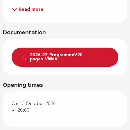
Read more
Documentation
2026-27_ProgrammeV20
pages_VWeb
Opening times
On 15 October 2026
20:00