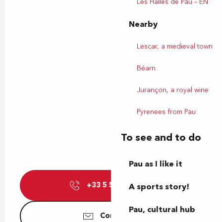
Les Halles de Pau – EN
Nearby
Lescar, a medieval town
Béarn
Jurançon, a royal wine
Pyrenees from Pau
To see and to do
Pau as I like it
+33 5 59 27 27
▒▒
A sports story!
Pau, cultural hub
Contact us