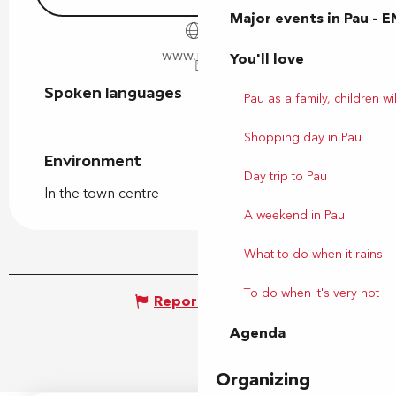
Major events in Pau – E
www.pau.fr
You'll love
Spoken languages
Spoken languages
Pau as a family, children wil
Shopping day in Pau
Environment
Environment
Day trip to Pau
In the town centre
A weekend in Pau
What to do when it rains
To do when it's very hot
Report mistake
Agenda
Organizing