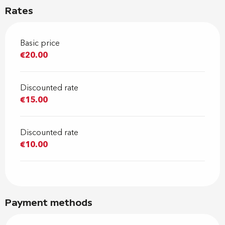
Rates
Basic price
€20.00
Discounted rate
€15.00
Discounted rate
€10.00
Payment methods