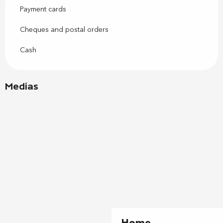
Payment cards
Cheques and postal orders
Cash
Medias
Home