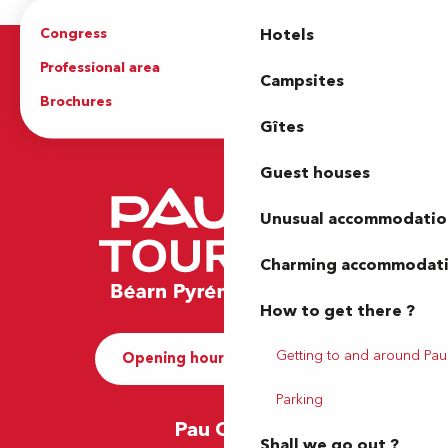
Congress
Groups
Hotels
Professional area
Press Area
Campsites
Brochures
The Tourist Office
Gîtes
Guest houses
Unusual accommodatio
Charming accommodat
How to get there ?
Getting to and around Pau
Opening hours and Contact
Parking
Pau Office
Shall we go out ?