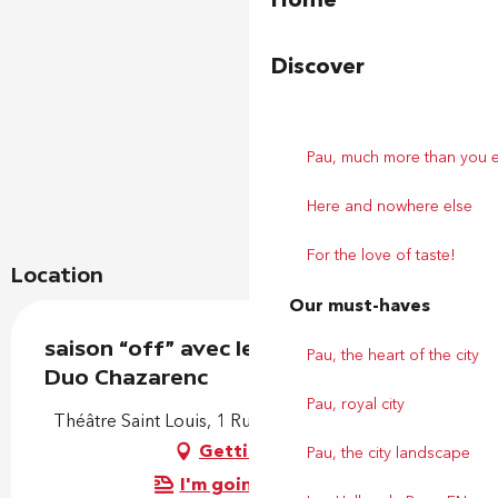
Discover
Pau, much more than you 
Here and nowhere else
For the love of taste!
Location
Our must-haves
saison “off” avec le Conservatoire :
Pau, the heart of the city
Duo Chazarenc
Pau, royal city
Théâtre Saint Louis, 1 Rue Saint-Louis, 64000 Pau
Getting there
Pau, the city landscape
I'm going by train!