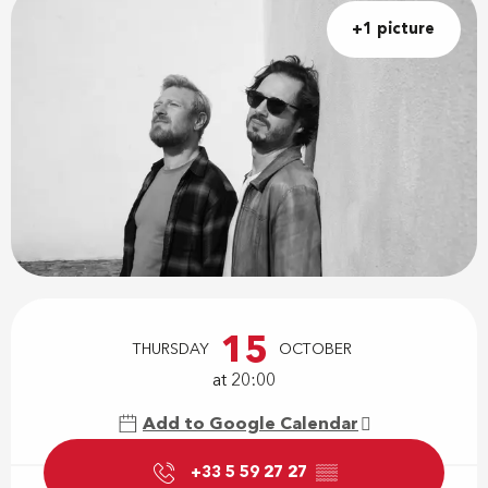
+1 picture
Opening hours & contact details
15
THURSDAY
OCTOBER
at 20:00
Add to Google Calendar
+33 5 59 27 27
▒▒