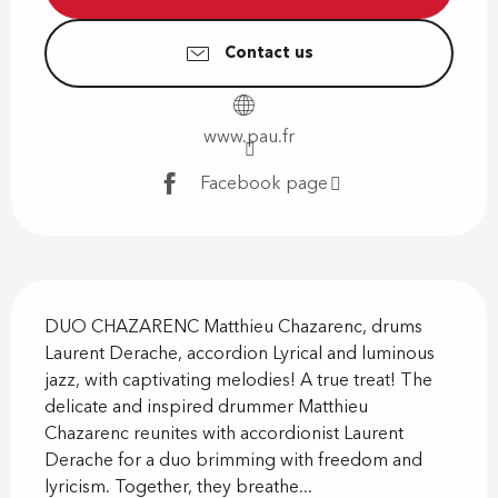
Contact us
www.pau.fr
Facebook page
Description
DUO CHAZARENC Matthieu Chazarenc, drums 
Laurent Derache, accordion Lyrical and luminous 
jazz, with captivating melodies! A true treat! The 
delicate and inspired drummer Matthieu 
Chazarenc reunites with accordionist Laurent 
Derache for a duo brimming with freedom and 
lyricism. Together, they breathe...