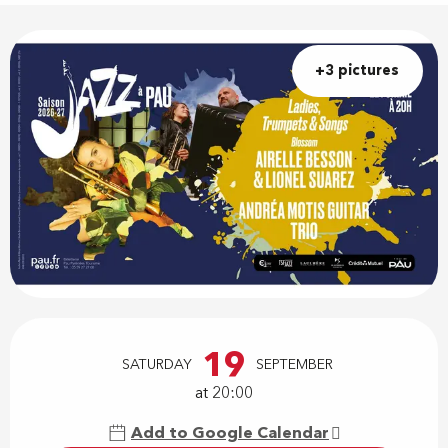
+3 pictures
Opening hours & contact details
19
SATURDAY
SEPTEMBER
at 20:00
Add to Google Calendar