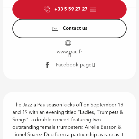
+33 5 59 27 27
▒▒
Contact us
www.pau.fr
Facebook page
Description
The Jazz à Pau season kicks off on September 18 
and 19 with an evening titled “Ladies, Trumpets & 
Songs”—a double concert featuring two 
outstanding female trumpeters: Airelle Besson & 
Lionel Suarez Duo form a partnership as rare as it 