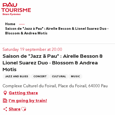
Aller
au
contenu
principal
Home
Saison de "Jazz à Pau" : Airelle Besson & Lionel Suarez Duo -
Blossom & Andrea Motis
Saturday 19 september at 20:00
Saison de "Jazz à Pau" : Airelle Besson &
Lionel Suarez Duo - Blossom & Andrea
Motis
JAZZ AND BLUES
CONCERT
CULTURAL
MUSIC
Complexe Culturel du Foirail, Place du Foirail, 64000 Pau
Getting there
I'm going by train!
Ajouter aux favoris
Share