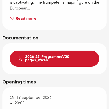
is captivating. The trumpeter, a major figure on the 
European...
Read more
Documentation
2026-27_ProgrammeV20
pages_VWeb
Opening times
On 19 September 2026
20:00