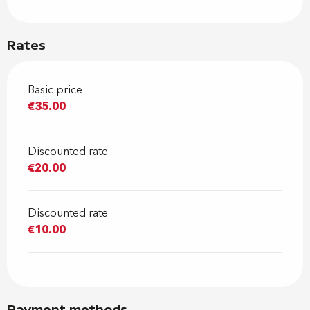
Rates
Basic price
€35.00
Discounted rate
€20.00
Discounted rate
€10.00
Payment methods