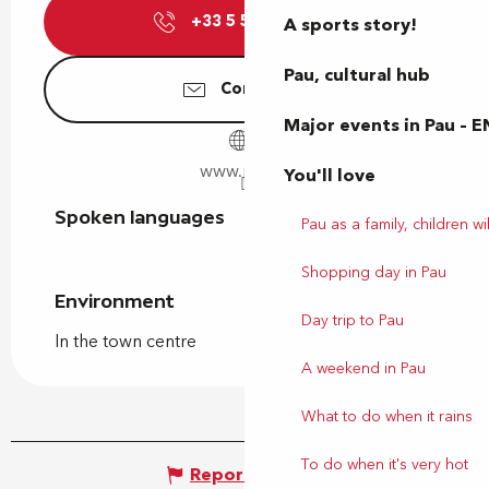
+33 5 59 27 27
▒▒
A sports story!
Pau, cultural hub
Contact us
Major events in Pau – E
www.pau.fr
You'll love
Spoken languages
Spoken languages
Pau as a family, children wil
Shopping day in Pau
Environment
Environment
Day trip to Pau
In the town centre
A weekend in Pau
What to do when it rains
To do when it's very hot
Report mistake