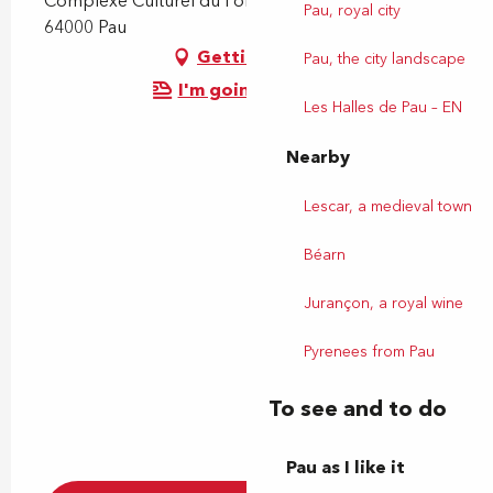
Complexe Culturel du Foirail, Place du Foirail,
Pau, royal city
64000 Pau
Getting there
Pau, the city landscape
I'm going by train!
Les Halles de Pau – EN
Nearby
Lescar, a medieval town
Béarn
Jurançon, a royal wine
Pyrenees from Pau
To see and to do
Pau as I like it