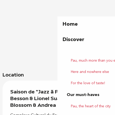
Home
Discover
Pau, much more than you 
Here and nowhere else
Location
For the love of taste!
Saison de "Jazz à Pau" : Airelle
Our must-haves
Besson & Lionel Suarez Duo -
Blossom & Andrea Motis
Pau, the heart of the city