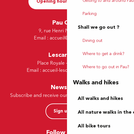
Getting to and around Pau
Opening hours and Contact
Parking
Pau Office
Shall we go out ?
9, rue Henri IV - 64000 Pau
Email :
accueil@tourismepau.fr
Dining out
Lescar Office
Where to get a drink?
Place Royale - 64230 Lescar
Where to go out in Pau?
Email :
accueil-lescar@tourismepau.fr
Walks and hikes
Newsletter
Subscribe and receive our offers and news by e-mail
All walks and hikes
Sign up now
All nature walks in the 
All bike tours
Follow us here