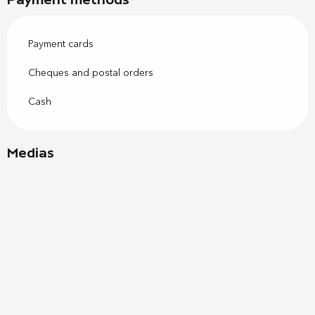
Payment cards
Cheques and postal orders
Cash
Medias