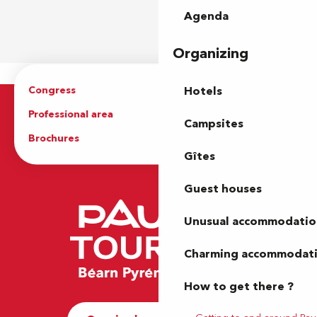
Agenda
Organizing
Congress
Groups
Hotels
Professional area
Press Area
Campsites
Brochures
The Tourist Office
Gîtes
Guest houses
Unusual accommodatio
Charming accommodat
How to get there ?