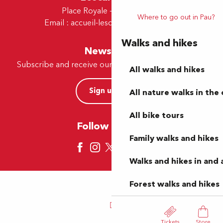
Place Royale - 64230 Lescar
Where to go out in Pau?
Email :
accueil-lescar@tourismepau.fr
Walks and hikes
Newsletter
Subscribe and receive our offers and news by e-mail
All walks and hikes
Sign up now
All nature walks in the 
All bike tours
Follow us here
Family walks and hikes
Walks and hikes in and
Forest walks and hikes
Tickets
Store