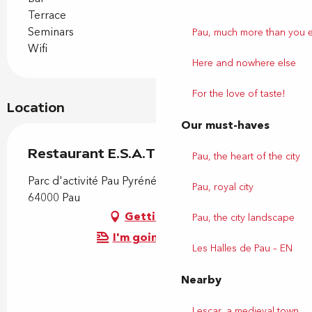
Terrace
Seminars
Pau, much more than you 
Wifi
Here and nowhere else
For the love of taste!
Location
Our must-haves
Restaurant E.S.A.T le Hameau
Pau, the heart of the city
Parc d'activité Pau Pyrénées, 27 avenue Larribau,
Pau, royal city
64000 Pau
Getting there
Pau, the city landscape
I'm going by train!
Les Halles de Pau – EN
Nearby
Lescar, a medieval town