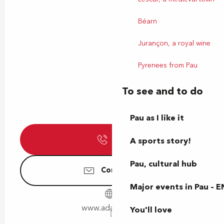
Béarn
Jurançon, a royal wine
Pyrenees from Pau
To see and to do
Pau as I like it
Call
A sports story!
Pau, cultural hub
Contact us
Major events in Pau – E
www.adapei64.fr
You'll love