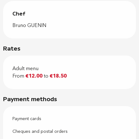
Chef
Chef
Bruno GUENIN
Rates
Adult menu
From
€12.00
to
€18.50
Payment methods
Payment cards
Cheques and postal orders