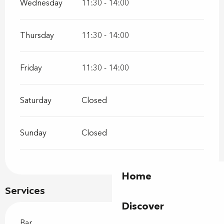
Wednesday
11:30 - 14:00
Thursday
11:30 - 14:00
Friday
11:30 - 14:00
Saturday
Closed
Sunday
Closed
Home
Services
Discover
Bar