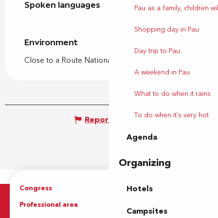
Spoken languages
Spoken languages
Pau as a family, children wil
Shopping day in Pau
Environment
Environment
Day trip to Pau
Close to a Route Nationale
A weekend in Pau
What to do when it rains
To do when it's very hot
Report mistake
Agenda
Organizing
Congress
Groups
Hotels
Professional area
Press Area
Campsites