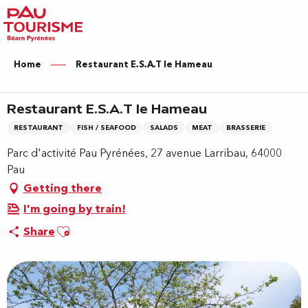
Aller
au
contenu
principal
Home
Restaurant E.S.A.T le Hameau
Restaurant E.S.A.T le Hameau
RESTAURANT
FISH / SEAFOOD
SALADS
MEAT
BRASSERIE
Parc d'activité Pau Pyrénées, 27 avenue Larribau, 64000
Pau
Getting there
I'm going by train!
Ajouter aux favoris
Share