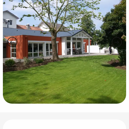
Opening hours & contact details