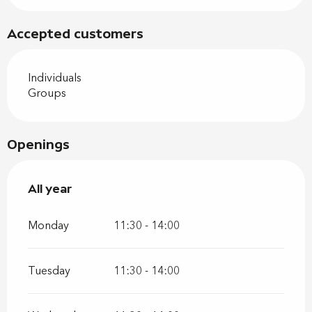
Accepted customers
Individuals
Groups
Openings
All year
All year
Monday
11:30 - 14:00
Tuesday
11:30 - 14:00