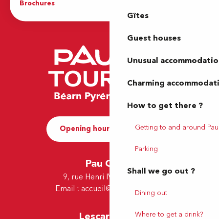
Brochures
The Tourist Office
Gîtes
Guest houses
Unusual accommodatio
Charming accommodat
How to get there ?
Getting to and around Pau
Opening hours and Contact
Parking
Pau Office
Shall we go out ?
9, rue Henri IV - 64000 Pau
Email :
accueil@tourismepau.fr
Dining out
Where to get a drink?
Lescar Office