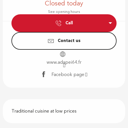
Closed today
See opening hours
Call
Contact us
www.adapei64.fr
Facebook page
Description
Traditional cuisine at low prices