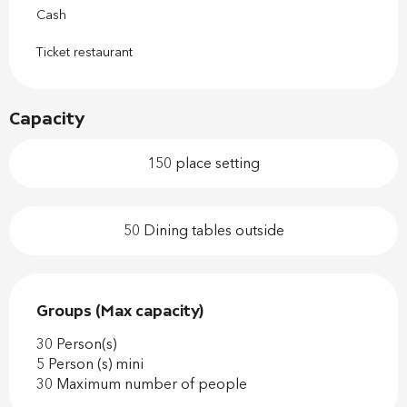
Cash
Ticket restaurant
Capacity
150 place setting
50 Dining tables outside
Groups (Max capacity)
Groups (Max capacity)
30 Person(s)
5 Person (s) mini
30 Maximum number of people