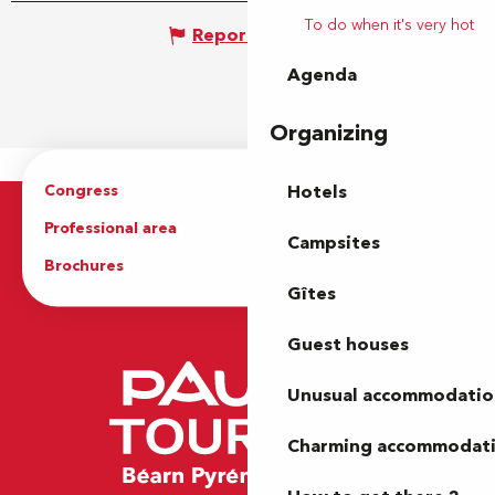
To do when it's very hot
Report mistake
Agenda
Organizing
Congress
Groups
Hotels
Professional area
Press Area
Campsites
Brochures
The Tourist Office
Gîtes
Guest houses
Unusual accommodatio
Charming accommodat