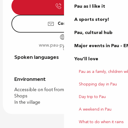
Pau as I like it
Call
A sports story!
Contact us
Pau, cultural hub
www.pau-pyrenees.com
Major events in Pau – E
Spoken languages
Spoken languages
You'll love
Pau as a family, children wil
Environment
Environment
Shopping day in Pau
Accessible on foot from the tourist office
Shops
Day trip to Pau
In the village
A weekend in Pau
What to do when it rains