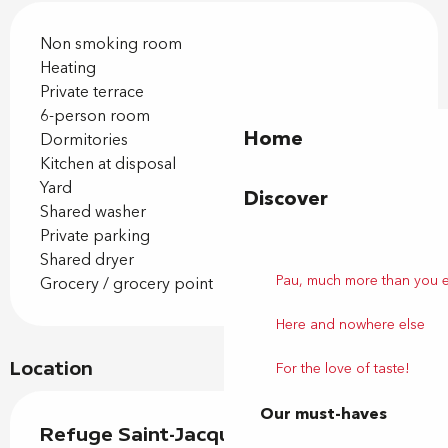
Non smoking room
Heating
Private terrace
6-person room
Home
Dormitories
Kitchen at disposal
Yard
Discover
Shared washer
Private parking
Shared dryer
Pau, much more than you 
Grocery / grocery point
Here and nowhere else
Location
For the love of taste!
Our must-haves
Refuge Saint-Jacques