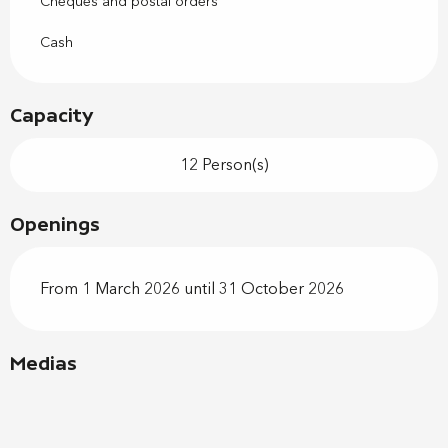
Cheques and postal orders
Cash
Capacity
12 Person(s)
Openings
From 1 March 2026 until 31 October 2026
Medias