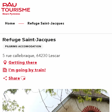
Aller
au
contenu
principal
Home
Refuge Saint-Jacques
Refuge Saint-Jacques
PILGRIMS ACCOMODATION
5 rue callebraque, 64230 Lescar
Getting there
I'm going by train!
Ajouter aux favoris
Share