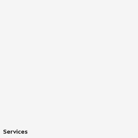
Services