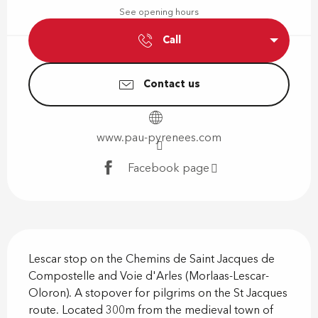
See opening hours
Call
Contact us
www.pau-pyrenees.com
Facebook page
Description
Lescar stop on the Chemins de Saint Jacques de 
Compostelle and Voie d'Arles (Morlaas-Lescar-
Oloron). A stopover for pilgrims on the St Jacques 
route. Located 300m from the medieval town of 