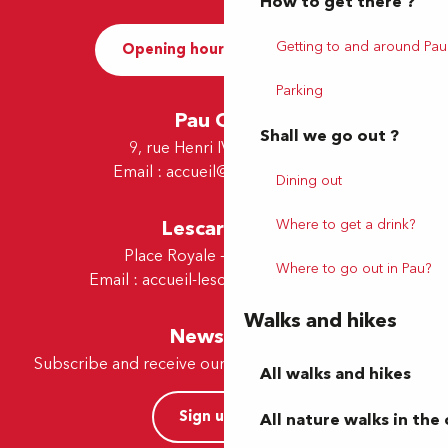
How to get there ?
Getting to and around Pau
Opening hours and Contact
Parking
Pau Office
Shall we go out ?
9, rue Henri IV - 64000 Pau
Email :
accueil@tourismepau.fr
Dining out
Where to get a drink?
Lescar Office
Place Royale - 64230 Lescar
Where to go out in Pau?
Email :
accueil-lescar@tourismepau.fr
Walks and hikes
Newsletter
Subscribe and receive our offers and news by e-mail
All walks and hikes
Sign up now
All nature walks in the 