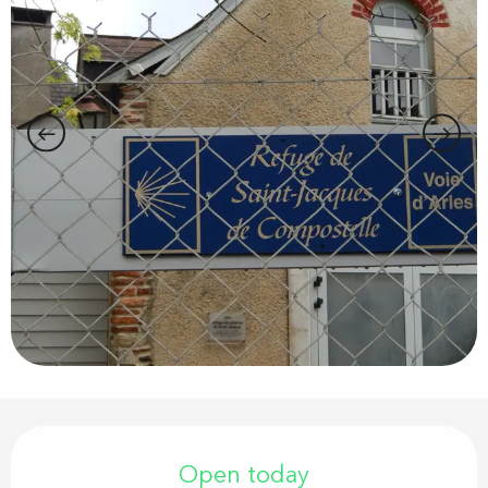
Opening hours & contact details
Open today