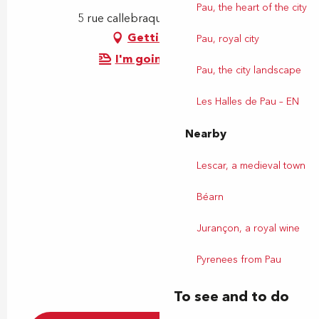
Pau, the heart of the city
5 rue callebraque, 64230 Lescar
Getting there
Pau, royal city
I'm going by train!
Pau, the city landscape
Les Halles de Pau – EN
Nearby
Lescar, a medieval town
Béarn
Jurançon, a royal wine
Pyrenees from Pau
To see and to do