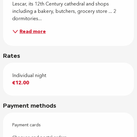
Lescar, its 12th Century cathedral and shops 
including a bakery, butchers, grocery store ... 2 
dormitories...
Read more
Rates
Individual night
€12.00
Payment methods
Payment cards