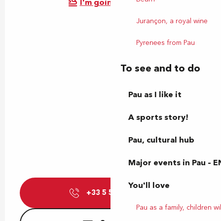
I'm going by train!
Jurançon, a royal wine
Pyrenees from Pau
To see and to do
Pau as I like it
A sports story!
Pau, cultural hub
Major events in Pau – E
You'll love
+33 5 59 72 25
▒▒
Pau as a family, children wil