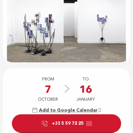
Opening hours & contact details
FROM
TO
7
16
OCTOBER
JANUARY
Add to Google Calendar
+33 5 59 72 25
▒▒