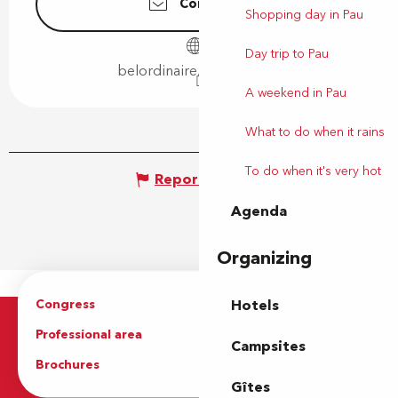
Contact us
Shopping day in Pau
Day trip to Pau
belordinaire.agglo-pau.fr
A weekend in Pau
What to do when it rains
To do when it's very hot
Report mistake
Agenda
Organizing
Congress
Groups
Hotels
Professional area
Press Area
Campsites
Brochures
The Tourist Office
Gîtes