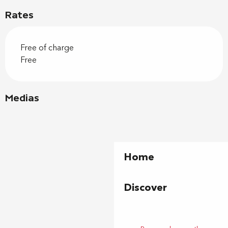
Rates
Free of charge
Free
Medias
Home
Discover