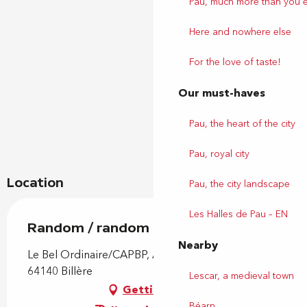
Pau, much more than you 
Here and nowhere else
For the love of taste!
Our must-haves
Pau, the heart of the city
Pau, royal city
Location
Pau, the city landscape
Les Halles de Pau – EN
Random / random
Nearby
Le Bel Ordinaire/CAPBP, Allée Montesquieu,
64140 Billère
Lescar, a medieval town
Getting there
Béarn