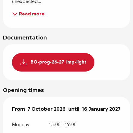
unexpected...
Read more
Documentation
BO-prog-26-27_imp-light
Opening times
From
From
7 October 2026
7 October 2026
until
until
16 January 2027
16 January 2027
Monday
15:00 - 19:00