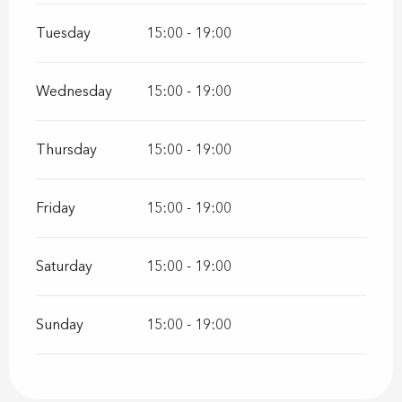
Tuesday
15:00 - 19:00
Wednesday
15:00 - 19:00
Thursday
15:00 - 19:00
Friday
15:00 - 19:00
Saturday
15:00 - 19:00
Sunday
15:00 - 19:00