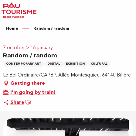
Aller
au
contenu
principal
Home
Random / random
7 october > 16 january
Random / random
CONTEMPORARY ART
DIGITAL
EXHIBITION
CULTURAL
Le Bel Ordinaire/CAPBP, Allée Montesquieu, 64140 Billère
Getting there
I'm going by train!
Ajouter aux favoris
Share