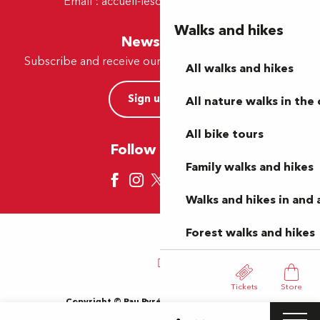
Email :
accueil-lescar@tourismepau.fr
Walks and hikes
Newsletter
Subscribe and receive our offers and news by e-mail
All walks and hikes
Sign up now
All nature walks in the 
All bike tours
Follow us here
Family walks and hikes
Walks and hikes in and
Forest walks and hikes
Tickets
Store
Copyright © Pau Pyrénées Tourisme 2024
Terms of use
Sitemap
General Terms and Conditions