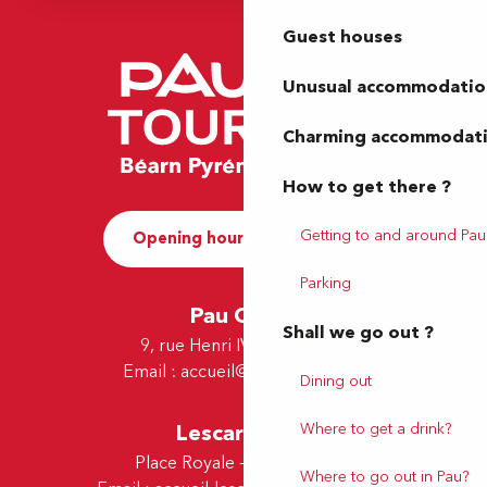
Guest houses
Unusual accommodatio
Charming accommodat
How to get there ?
Getting to and around Pau
Opening hours and Contact
Parking
Pau Office
Shall we go out ?
9, rue Henri IV - 64000 Pau
Email :
accueil@tourismepau.fr
Dining out
Lescar Office
Where to get a drink?
Place Royale - 64230 Lescar
Where to go out in Pau?