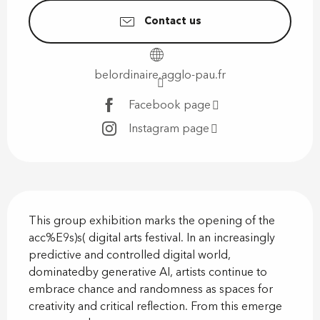
Contact us
belordinaire.agglo-pau.fr
Facebook page
Instagram page
Description
This group exhibition marks the opening of the 
acc%E9s)s( digital arts festival. In an increasingly 
predictive and controlled digital world, 
dominatedby generative AI, artists continue to 
embrace chance and randomness as spaces for 
creativity and critical reflection. From this emerge 