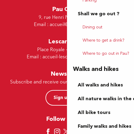
Parking
Pau Office
Shall we go out ?
9, rue Henri IV - 64000 Pau
Email :
accueil@tourismepau.fr
Dining out
Where to get a drink?
Lescar Office
Place Royale - 64230 Lescar
Where to go out in Pau?
Email :
accueil-lescar@tourismepau.fr
Walks and hikes
Newsletter
Subscribe and receive our offers and news by e-mail
All walks and hikes
Sign up now
All nature walks in the 
All bike tours
Follow us here
Family walks and hikes