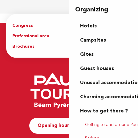
Organizing
Congress
Groups
Hotels
Professional area
Press Area
Campsites
Brochures
The Tourist Office
Gîtes
Guest houses
Unusual accommodatio
Charming accommodat
How to get there ?
Getting to and around Pau
Opening hours and Contact