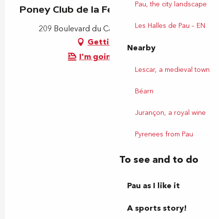
Pau, the city landscape
Poney Club de la Ferme St Joseph
Les Halles de Pau – EN
209 Boulevard du Cami Salié, 64000 Pau
Getting there
Nearby
I'm going by train!
Lescar, a medieval town
Béarn
Jurançon, a royal wine
Pyrenees from Pau
To see and to do
Pau as I like it
A sports story!