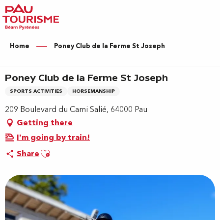
Aller
au
contenu
principal
Home
Poney Club de la Ferme St Joseph
Poney Club de la Ferme St Joseph
SPORTS ACTIVITIES
HORSEMANSHIP
209 Boulevard du Cami Salié, 64000 Pau
Getting there
I'm going by train!
Ajouter aux favoris
Share