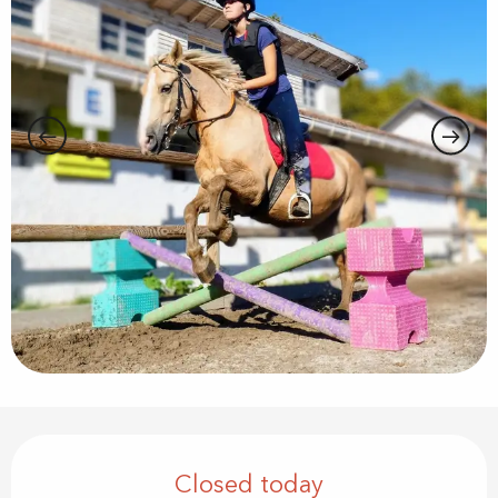
Opening hours & contact details
Closed today