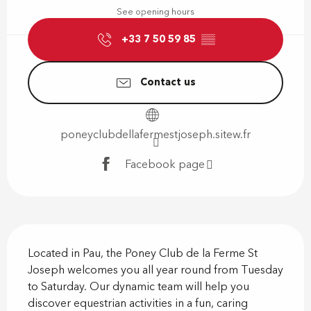
See opening hours
+33 7 50 59 85
▒▒
Contact us
poneyclubdellafermestjoseph.sitew.fr
Facebook page
Description
Located in Pau, the Poney Club de la Ferme St 
Joseph welcomes you all year round from Tuesday 
to Saturday. Our dynamic team will help you 
discover equestrian activities in a fun, caring 