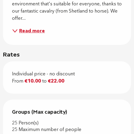
environment that's suitable for everyone, thanks to 
our fantastic cavalry (from Shetland to horse). We 
offer...
Read more
Rates
Individual price - no discount
From
€10.00
to
€22.00
Groups (Max capacity)
Groups (Max capacity)
25 Person(s)
25 Maximum number of people