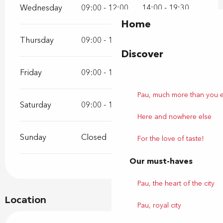
Wednesday
09:00 - 12:00
14:00 - 19:30
Home
Thursday
09:00 - 12:00
14:00 - 19:30
Discover
Friday
09:00 - 12:00
14:00 - 19:30
Pau, much more than you 
Saturday
09:00 - 12:00
14:00 - 19:30
Here and nowhere else
Sunday
Closed
For the love of taste!
Our must-haves
Pau, the heart of the city
Location
Pau, royal city