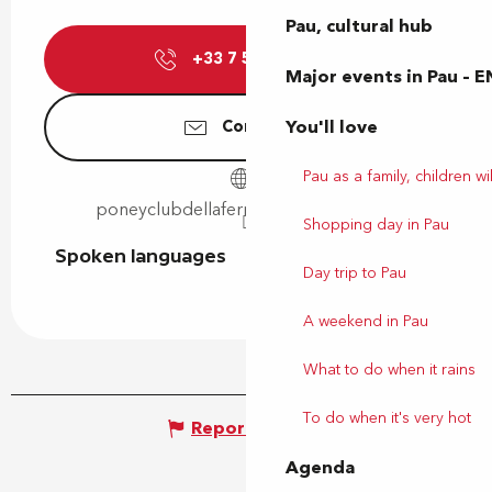
Pau, cultural hub
+33 7 50 59 85
▒▒
Major events in Pau – E
You'll love
Contact us
Pau as a family, children wil
poneyclubdellafermestjoseph.sitew.fr
Shopping day in Pau
Spoken languages
Spoken languages
Day trip to Pau
A weekend in Pau
What to do when it rains
To do when it's very hot
Report mistake
Agenda