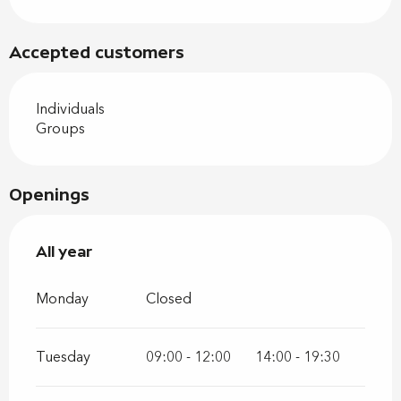
Accepted customers
Individuals
Groups
Openings
All year
All year
Monday
Closed
Tuesday
09:00 - 12:00
14:00 - 19:30