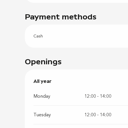
Payment methods
Cash
Openings
All year
All year
Monday
12:00 - 14:00
Tuesday
12:00 - 14:00