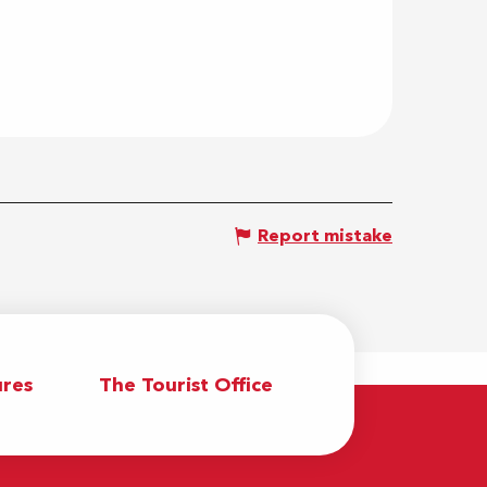
Report mistake
res
The Tourist Office