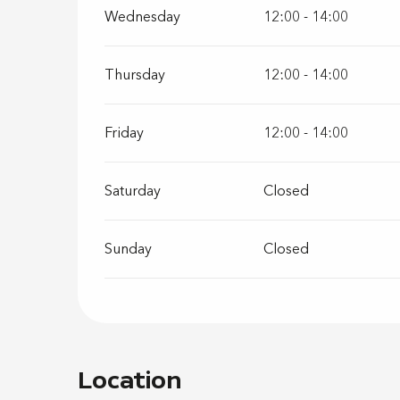
Wednesday
12:00 - 14:00
Thursday
12:00 - 14:00
Friday
12:00 - 14:00
Saturday
Closed
Sunday
Closed
Location