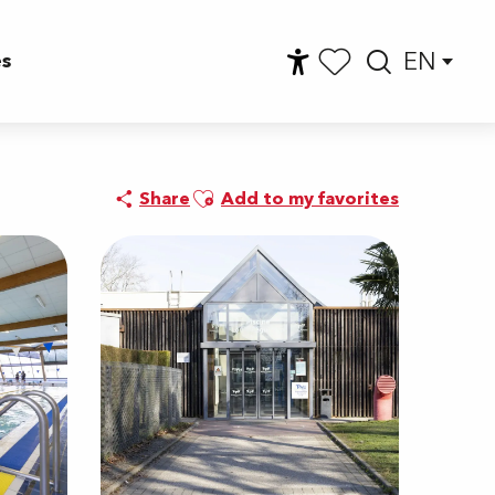
EN
es
Accessibilité
Searc
Voir les favoris
Ajouter aux favoris
Share
Add to my favorites