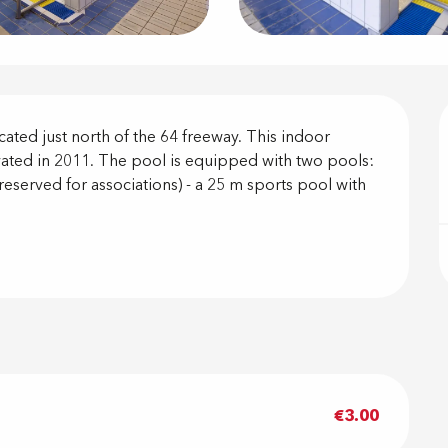
on
ted just north of the 64 freeway. This indoor 
ated in 2011. The pool is equipped with two pools: 
(reserved for associations) - a 25 m sports pool with 
€3.00