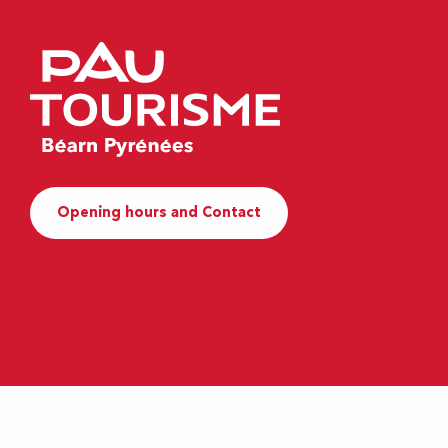
Opening hours and Contact