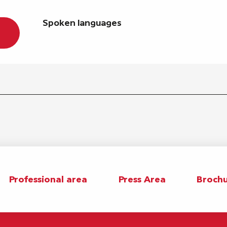
Spoken languages
Spoken languages
Professional area
Press Area
Brochu