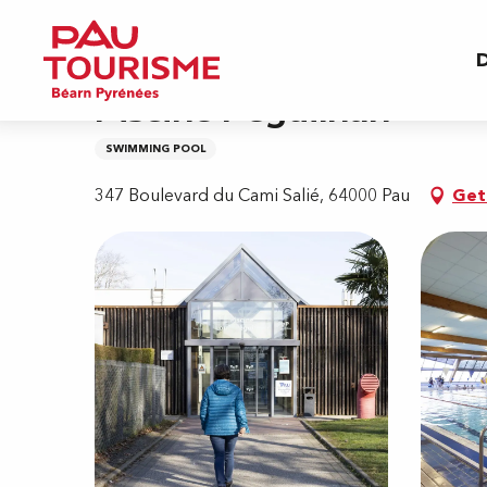
Aller
Home
Piscine Péguilhan
au
D
contenu
principal
Piscine Péguilhan
SWIMMING POOL
347 Boulevard du Cami Salié, 64000 Pau
Get