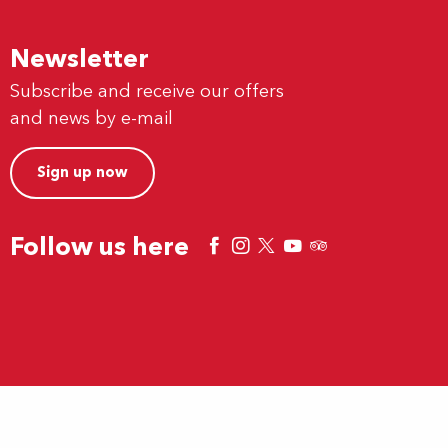
Newsletter
Subscribe and receive our offers
and news by e-mail
Sign up now
Follow us here