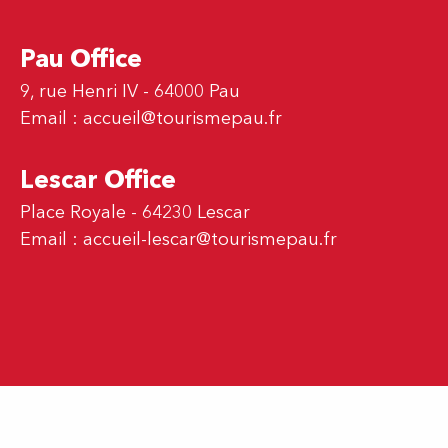
Pau Office
9, rue Henri IV - 64000 Pau
Email :
accueil@tourismepau.fr
Lescar Office
Place Royale - 64230 Lescar
Email :
accueil-lescar@tourismepau.fr