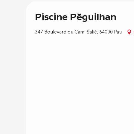
Piscine Péguilhan
347 Boulevard du Cami Salié, 64000 Pau