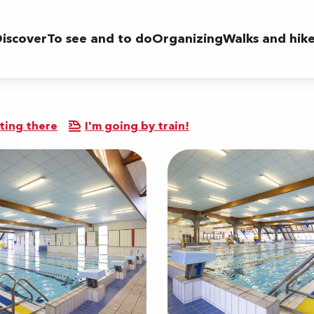
iscover
To see and to do
Organizing
Walks and hik
ting there
I'm going by train!