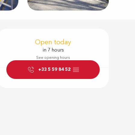
Opening hour
Open today
in 7 hours
See opening hours
+33 5 59 84 52
▒▒