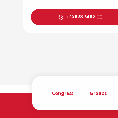
+33 5 59 84 52
▒▒
Congress
Groups