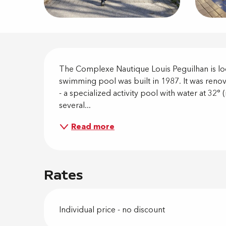
Descripti
The Complexe Nautique Louis Peguilhan is loca
swimming pool was built in 1987. It was renov
- a specialized activity pool with water at 32° 
several...
Read more
Rates
Individual price - no discount