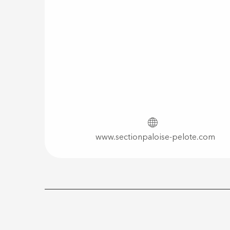
www.sectionpaloise-pelote.com