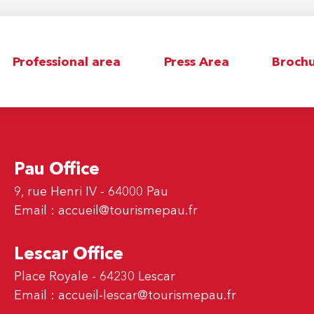
Professional area
Press Area
Brochu
Pau Office
9, rue Henri IV - 64000 Pau
Email :
accueil@tourismepau.fr
Lescar Office
Place Royale - 64230 Lescar
Email :
accueil-lescar@tourismepau.fr