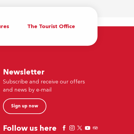
res
The Tourist Office
Newsletter
Subscribe and receive our offers
and news by e-mail
Sign up now
Follow us here