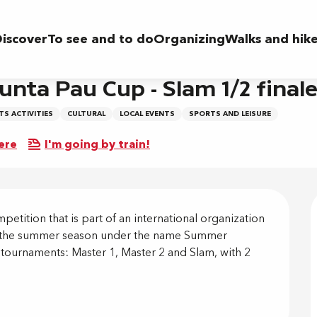
am 1/2 finale
iscover
To see and to do
Organizing
Walks and hik
unta Pau Cup - Slam 1/2 final
S ACTIVITIES
CULTURAL
LOCAL EVENTS
SPORTS AND LEISURE
ere
I'm going by train!
on
etition that is part of an international organization 
ing the summer season under the name Summer 
 tournaments: Master 1, Master 2 and Slam, with 2 