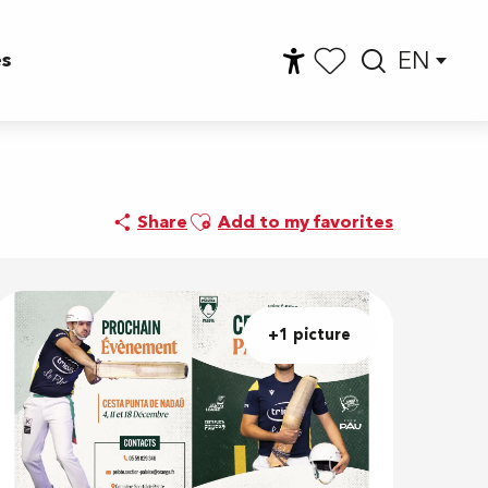
EN
es
Accessibilité
Searc
Voir les favoris
e
Ajouter aux favoris
Share
Add to my favorites
+1 picture