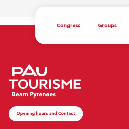
Congress
Groups
Opening hours and Contact