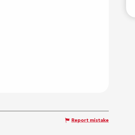
E
Report mistake