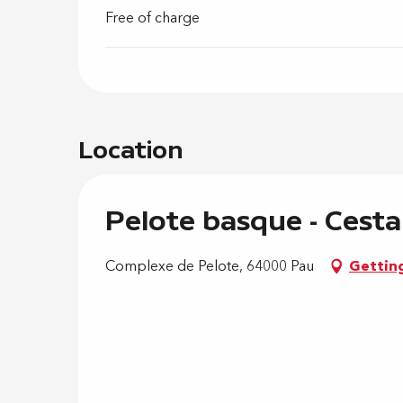
Free of charge
Location
Pelote basque - Cesta
Complexe de Pelote, 64000 Pau
Gettin