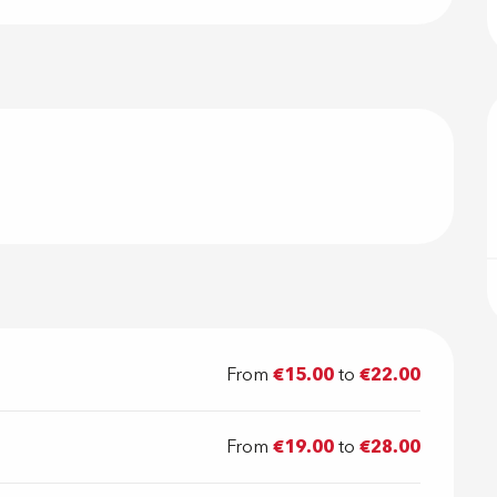
From
€15.00
to
€22.00
From
€19.00
to
€28.00