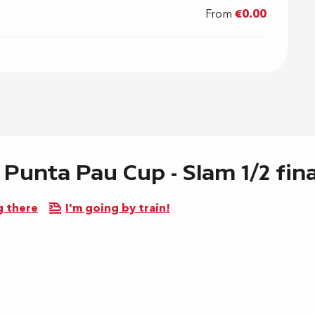
From
€0.00
 Punta Pau Cup - Slam 1/2 fin
g there
I'm going by train!