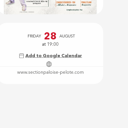
Opening hour
28
FRIDAY
AUGUST
at 19:00
Add to Google Calendar
www.sectionpaloise-pelote.com