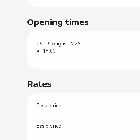
Opening times
On 28 August 2026
19:00
Rates
Basic price
Basic price