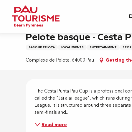
Aller
Home
Pelote basque - Cesta Punta Pau Cup - Sl
au
D
contenu
principal
Friday 28 august at 19:00
Pelote basque - Cesta P
BASQUE PELOTA
LOCAL EVENTS
ENTERTAINMENT
SPORT
Complexe de Pelote, 64000 Pau
Getting th
Descripti
The Cesta Punta Pau Cup is a professional comp
called the "Jaï alaï league", which runs dur
League. It is structured around three separate
semi-finals and...
Read more