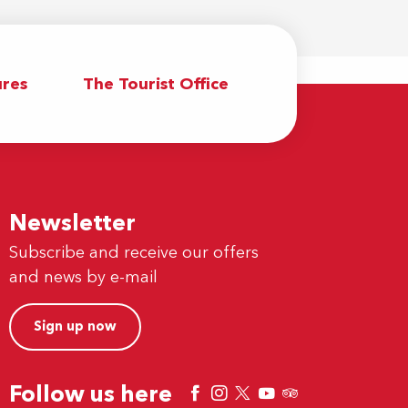
res
The Tourist Office
Newsletter
Subscribe and receive our offers
and news by e-mail
Sign up now
Follow us here