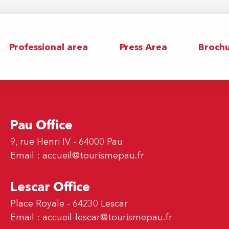
Professional area
Press Area
Brochu
Pau Office
9, rue Henri IV - 64000 Pau
Email :
accueil@tourismepau.fr
Lescar Office
Place Royale - 64230 Lescar
Email :
accueil-lescar@tourismepau.fr