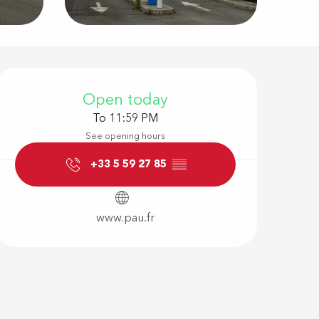
Opening hour
Open today
To 11:59 PM
See opening hours
+33 5 59 27 85
▒▒
www.pau.fr