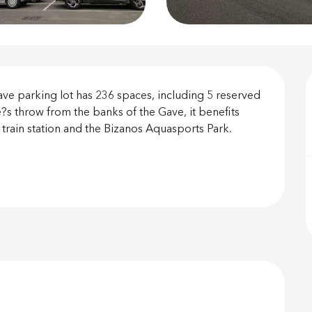
on
e parking lot has 236 spaces, including 5 reserved 
?s throw from the banks of the Gave, it benefits 
 train station and the Bizanos Aquasports Park. 