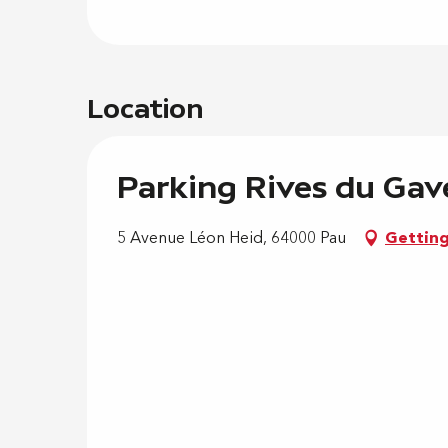
Location
Parking Rives du Gav
5 Avenue Léon Heid, 64000 Pau
Getting