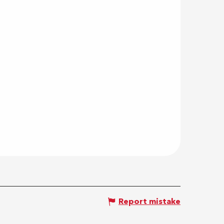
Report mistake