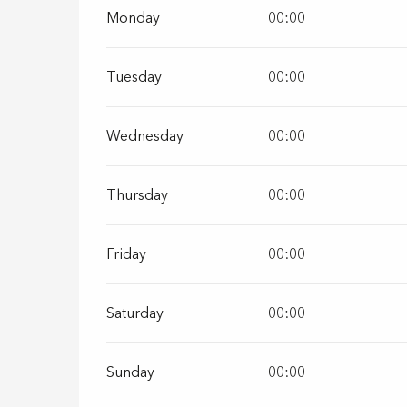
Monday
00:00
Tuesday
00:00
Wednesday
00:00
Thursday
00:00
Friday
00:00
Saturday
00:00
Sunday
00:00