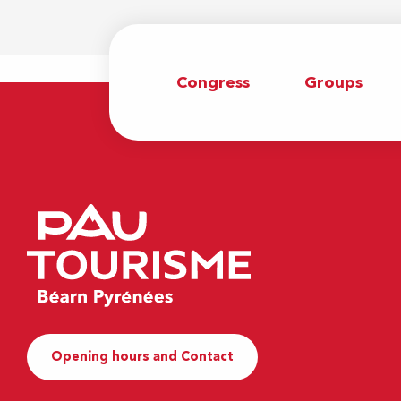
Congress
Groups
Opening hours and Contact