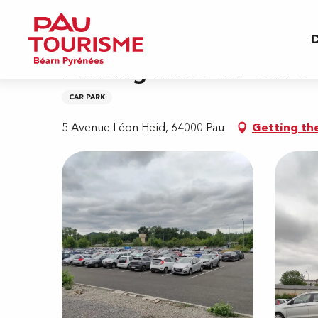
Aller
Home
Parking Rives du Gave
au
D
contenu
principal
Parking Rives du Gave
CAR PARK
5 Avenue Léon Heid, 64000 Pau
Getting th