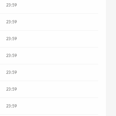
23:59
23:59
23:59
23:59
23:59
23:59
23:59