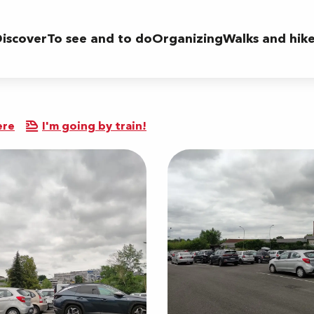
iscover
To see and to do
Organizing
Walks and hik
ere
I'm going by train!