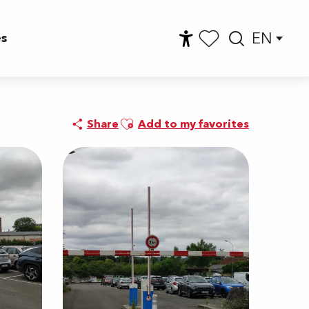
EN
es
Accessibilité
Searc
Voir les favoris
Ajouter aux favoris
Share
Add to my favorites