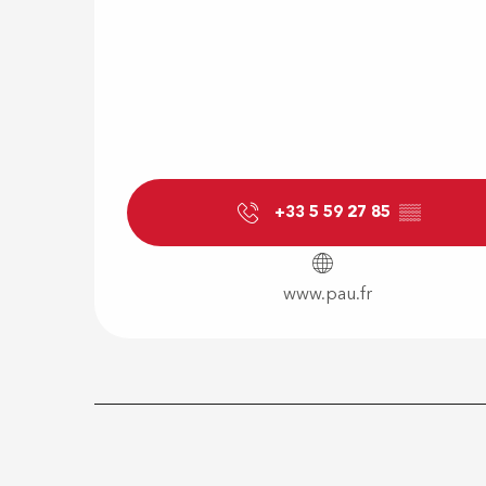
+33 5 59 27 85
▒▒
www.pau.fr