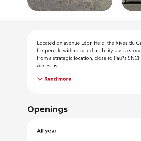
Descripti
Located on avenue Léon Heid, the Rives du Gav
for people with reduced mobility. Just a stone
from a strategic location, close to Pau?s SNCF
Access is...
Read more
Openings
All year
All year