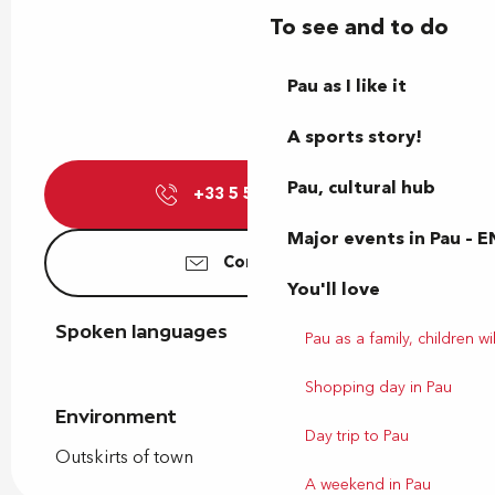
To see and to do
Pau as I like it
A sports story!
Pau, cultural hub
+33 5 59 05 64
▒▒
Major events in Pau – E
Contact us
You'll love
Spoken languages
Spoken languages
Pau as a family, children wil
Shopping day in Pau
Environment
Environment
Day trip to Pau
Outskirts of town
A weekend in Pau