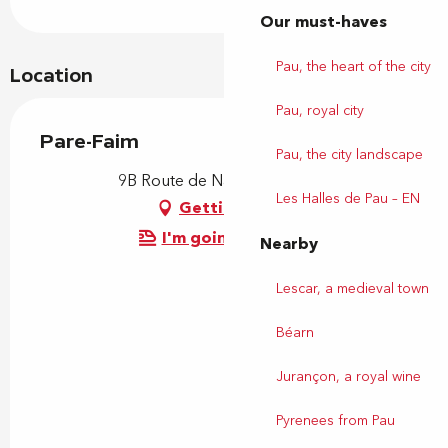
Our must-haves
Pau, the heart of the city
Location
Pau, royal city
Pare-Faim
Pau, the city landscape
9B Route de Nay, 64110 Uzos
Les Halles de Pau – EN
Getting there
I'm going by train!
Nearby
Lescar, a medieval town
Béarn
Jurançon, a royal wine
Pyrenees from Pau