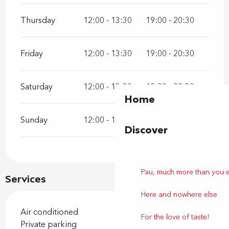
Thursday
12:00 - 13:30
19:00 - 20:30
Friday
12:00 - 13:30
19:00 - 20:30
Saturday
12:00 - 13:30
19:00 - 20:30
Home
Sunday
12:00 - 13:30
Discover
Pau, much more than you 
Services
Here and nowhere else
Air conditioned
For the love of taste!
Private parking