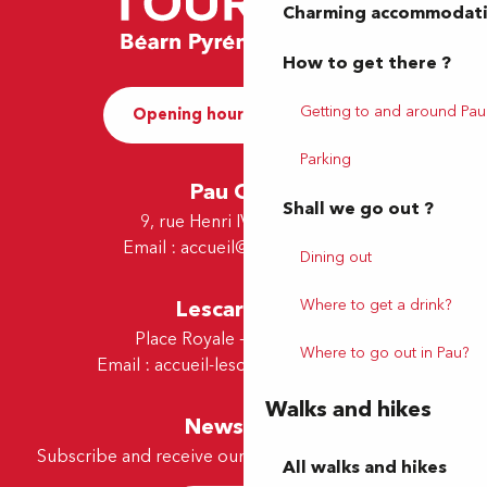
Charming accommodat
How to get there ?
Getting to and around Pau
Opening hours and Contact
Parking
Pau Office
Shall we go out ?
9, rue Henri IV - 64000 Pau
Email :
accueil@tourismepau.fr
Dining out
Where to get a drink?
Lescar Office
Place Royale - 64230 Lescar
Where to go out in Pau?
Email :
accueil-lescar@tourismepau.fr
Walks and hikes
Newsletter
Subscribe and receive our offers and news by e-mail
All walks and hikes