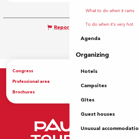
What to do when it rains
To do when it's very hot
Report mistake
Agenda
Organizing
Congress
Groups
Hotels
Professional area
Press Area
Campsites
Brochures
The Tourist Office
Gîtes
Guest houses
Unusual accommodatio