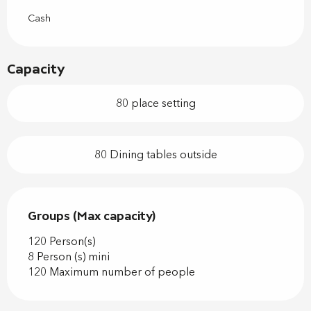
Cash
Capacity
80 place setting
80 Dining tables outside
Groups (Max capacity)
Groups (Max capacity)
120 Person(s)
8 Person (s) mini
120 Maximum number of people