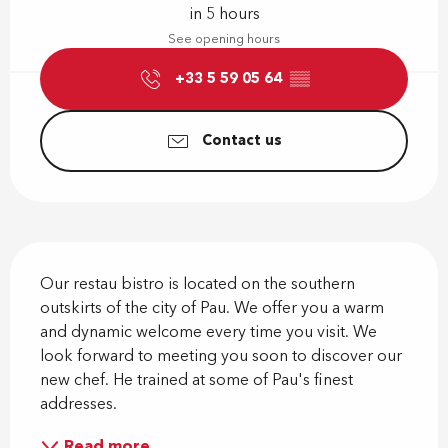
in 5 hours
See opening hours
+33 5 59 05 64
▒▒
Contact us
Description
Our restau bistro is located on the southern 
outskirts of the city of Pau. We offer you a warm 
and dynamic welcome every time you visit. We 
look forward to meeting you soon to discover our 
new chef. He trained at some of Pau's finest 
addresses.
Read more