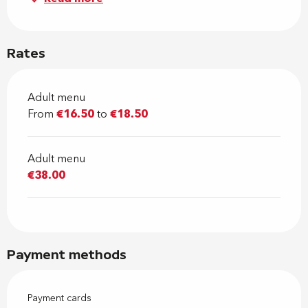
Rates
Adult menu
From
€16.50
to
€18.50
Adult menu
€38.00
Payment methods
Payment cards