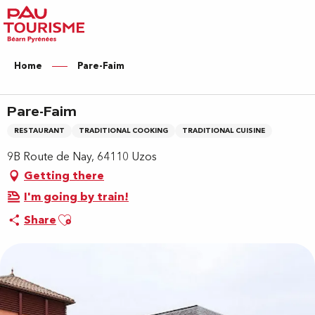
Aller
au
contenu
principal
Home
Pare-Faim
Pare-Faim
RESTAURANT
TRADITIONAL COOKING
TRADITIONAL CUISINE
9B Route de Nay, 64110 Uzos
Getting there
I'm going by train!
Ajouter aux favoris
Share