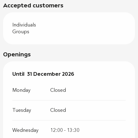
Accepted customers
Individuals
Groups
Openings
From
Until
31 December 2026
2 January 2026
until
31 December 2026
Monday
Closed
Tuesday
Closed
Wednesday
12:00 - 13:30