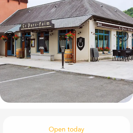
Opening hours & contact details
Open today