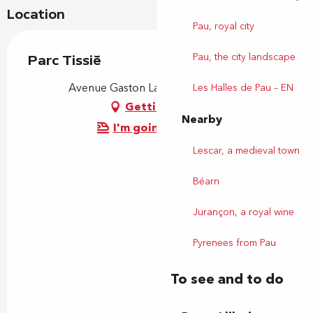
Location
Pau, royal city
Pau, the city landscape
Parc Tissié
Avenue Gaston Lacoste, 64000 Pau
Les Halles de Pau – EN
Getting there
Nearby
I'm going by train!
Lescar, a medieval town
Béarn
Jurançon, a royal wine
Pyrenees from Pau
To see and to do