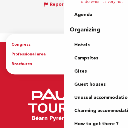
To do when it's very hot
Report mistake
Agenda
Organizing
Congress
Groups
Hotels
Professional area
Press Area
Campsites
Brochures
The Tourist Office
Gîtes
Guest houses
Unusual accommodatio
Charming accommodat
How to get there ?