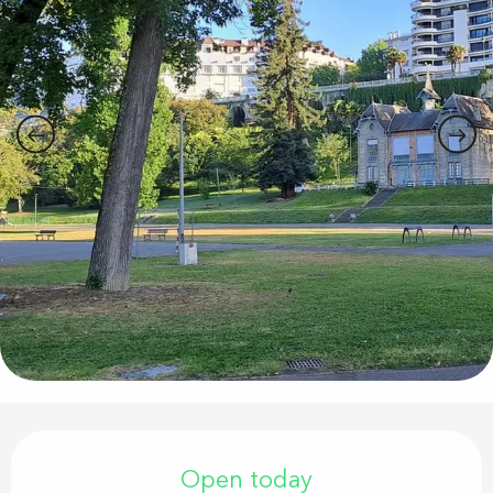
Opening hours & contact details
Open today