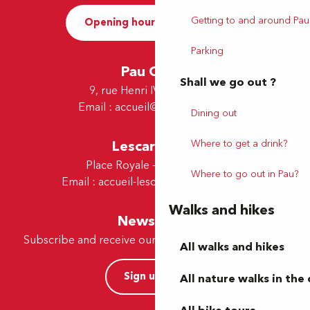
Getting to and around Pau
Opening hours and Contact
Parking
Pau Office
Shall we go out ?
9, rue Henri IV - 64000 Pau
Email :
accueil@tourismepau.fr
Dining out
Where to get a drink?
Lescar Office
Place Royale - 64230 Lescar
Where to go out in Pau?
Email :
accueil-lescar@tourismepau.fr
Walks and hikes
Newsletter
Subscribe and receive our offers and news by e-mail
All walks and hikes
Sign up now
All nature walks in the 