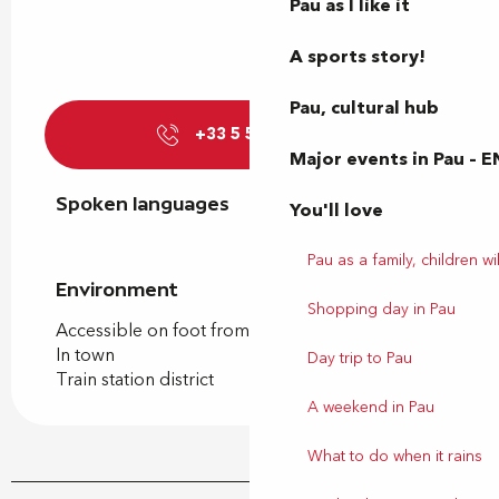
Pau as I like it
A sports story!
Pau, cultural hub
+33 5 59 27 27
▒▒
Major events in Pau – E
Spoken languages
Spoken languages
You'll love
Pau as a family, children wil
Environment
Environment
Shopping day in Pau
Accessible on foot from the tourist office
In town
Day trip to Pau
Train station district
A weekend in Pau
What to do when it rains