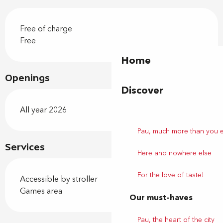
Free of charge
Free
Home
Openings
Discover
All year 2026
Pau, much more than you 
Services
Here and nowhere else
For the love of taste!
Accessible by stroller
Games area
Our must-haves
Pau, the heart of the city