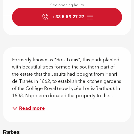
See opening hours
+33 5 59 27 27
▒▒
Description
Formerly known as "Bois Louis", this park planted 
with beautiful trees formed the southern part of 
the estate that the Jesuits had bought from Henri 
de Tisnès in 1662, to establish the kitchen gardens 
of the Collège Royal (now Lycée Louis-Barthou). In 
1808, Napoleon donated the property to the...
Read more
Rates