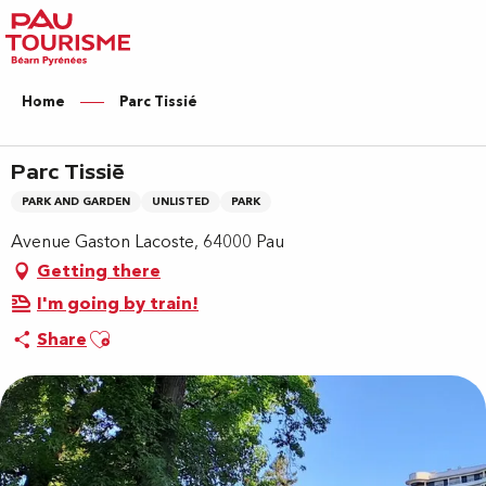
Aller
au
contenu
principal
Home
Parc Tissié
Parc Tissié
PARK AND GARDEN
UNLISTED
PARK
Avenue Gaston Lacoste, 64000 Pau
Getting there
I'm going by train!
Ajouter aux favoris
Share