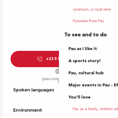
Jurançon, a royal wine
Pyrenees from Pau
To see and to do
Pau as I like it
+33 5 59 40 01
▒▒
A sports story!
Pau, cultural hub
pau-congres.com
Major events in Pau – E
Spoken languages
Spoken languages
You'll love
Pau as a family, children wil
Environment
Environment