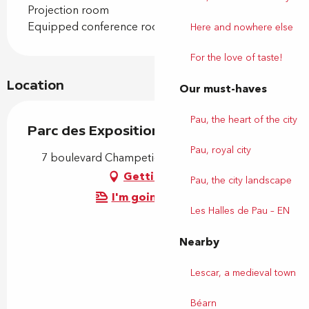
Projection room
Equipped conference room
Here and nowhere else
For the love of taste!
Location
Our must-haves
Pau, the heart of the city
Parc des Expositions
Pau, royal city
7 boulevard Champetier de Ribes, 64000 Pau
Getting there
Pau, the city landscape
I'm going by train!
Les Halles de Pau – EN
Nearby
Lescar, a medieval town
Béarn