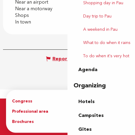
Near an airport
Shopping day in Pau
Near a motorway
Shops
Day trip to Pau
In town
A weekend in Pau
What to do when it rains
To do when it's very hot
Report mistake
Agenda
Organizing
Congress
Groups
Hotels
Professional area
Press Area
Campsites
Brochures
The Tourist Office
Gîtes