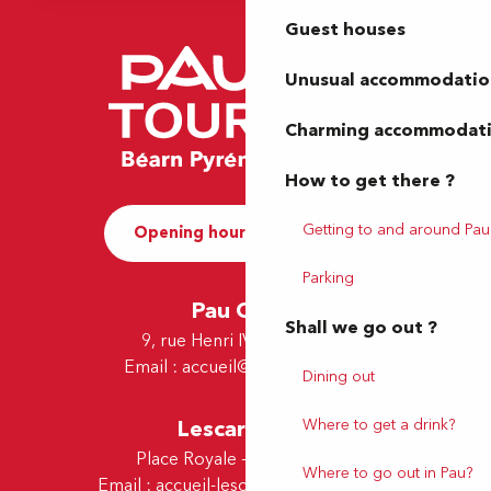
Guest houses
Unusual accommodatio
Charming accommodat
How to get there ?
Getting to and around Pau
Opening hours and Contact
Parking
Pau Office
Shall we go out ?
9, rue Henri IV - 64000 Pau
Email :
accueil@tourismepau.fr
Dining out
Where to get a drink?
Lescar Office
Place Royale - 64230 Lescar
Where to go out in Pau?
Email :
accueil-lescar@tourismepau.fr