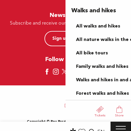
Walks and hikes
Newsletter
Subscribe and receive our offers and news by e-mail
All walks and hikes
Sign up now
All nature walks in the 
All bike tours
Follow us here
Family walks and hikes
Walks and hikes in and
Forest walks and hikes
Tickets
Store
Copyright © Pau Pyrénées Tourisme 2024
Terms of use
Sitemap
General Terms and Conditions