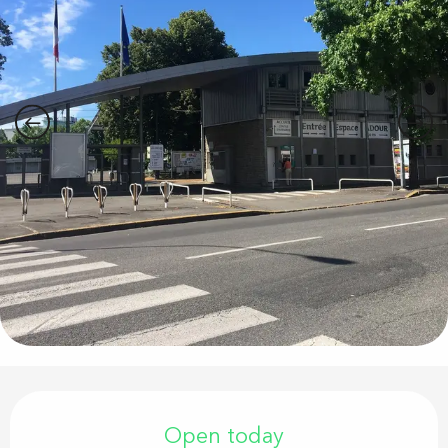
Opening hours & contact details
Open today