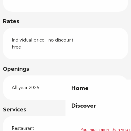
Rates
Individual price - no discount
Free
Openings
Home
All year 2026
Discover
Services
Restaurant
Pau, much more than you 