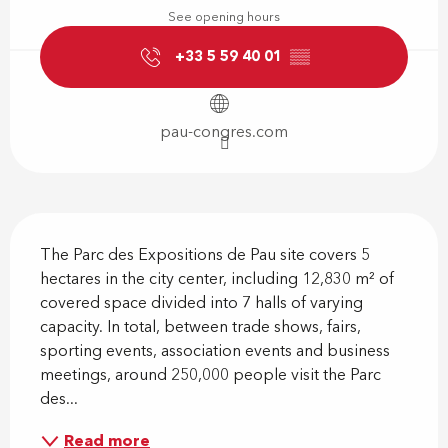
See opening hours
+33 5 59 40 01
▒▒
pau-congres.com
Description
The Parc des Expositions de Pau site covers 5 
hectares in the city center, including 12,830 m² of 
covered space divided into 7 halls of varying 
capacity. In total, between trade shows, fairs, 
sporting events, association events and business 
meetings, around 250,000 people visit the Parc 
des...
Read more