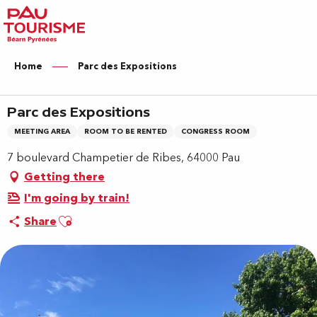
Aller
au
contenu
principal
Home
Parc des Expositions
Parc des Expositions
MEETING AREA
ROOM TO BE RENTED
CONGRESS ROOM
7 boulevard Champetier de Ribes, 64000 Pau
Getting there
I'm going by train!
Ajouter aux favoris
Share