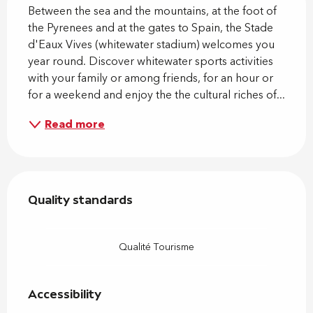
Between the sea and the mountains, at the foot of 
the Pyrenees and at the gates to Spain, the Stade 
d'Eaux Vives (whitewater stadium) welcomes you 
year round. Discover whitewater sports activities 
with your family or among friends, for an hour or 
for a weekend and enjoy the the cultural riches of...
Read more
Services offered
Quality standards
Quality standards
Qualité Tourisme
Accessibility
Accessibility