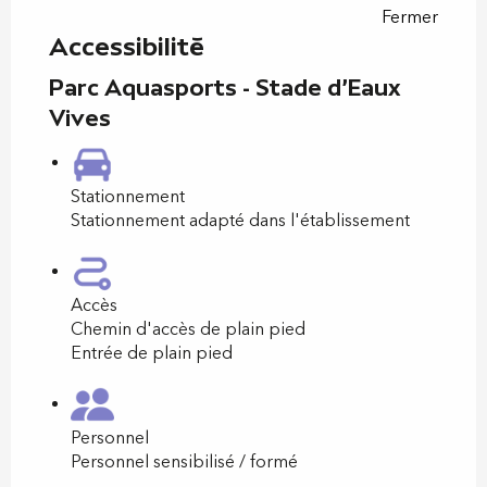
Fermer
Accessibilité
Parc Aquasports - Stade d'Eaux
Vives
Stationnement
Stationnement adapté dans l'établissement
Accès
Chemin d'accès de plain pied
Entrée de plain pied
Personnel
Personnel sensibilisé / formé