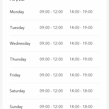
Monday
09:00 - 12:00
14:00 - 19:00
Tuesday
09:00 - 12:00
14:00 - 19:00
Wednesday
09:00 - 12:00
14:00 - 19:00
Thursday
09:00 - 12:00
14:00 - 19:00
Friday
09:00 - 12:00
14:00 - 19:00
Saturday
09:00 - 12:00
14:00 - 18:00
Sunday
09:00 - 12:00
14:00 - 18:00