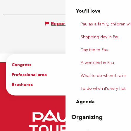
You'll love
Report mistake
Pau as a family, children wil
Shopping day in Pau
Day trip to Pau
A weekend in Pau
Congress
Groups
Professional area
Press Area
What to do when it rains
Brochures
The Tourist Office
To do when it's very hot
Agenda
Organizing