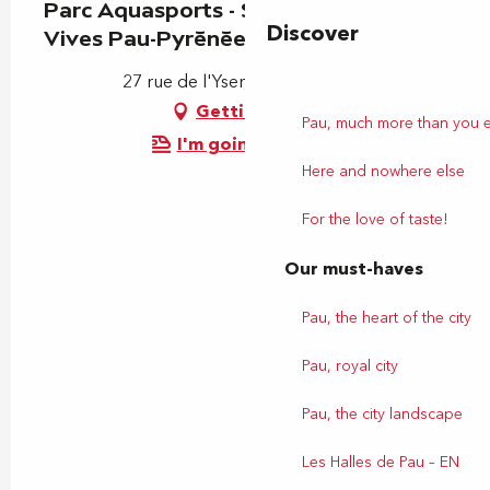
Parc Aquasports - Stade d'Eaux
Discover
Vives Pau-Pyrénées
27 rue de l'Yser, 64320 Bizanos
Getting there
Pau, much more than you 
I'm going by train!
Here and nowhere else
For the love of taste!
Our must-haves
Pau, the heart of the city
Pau, royal city
Pau, the city landscape
Les Halles de Pau – EN