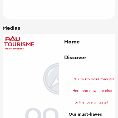
Medias