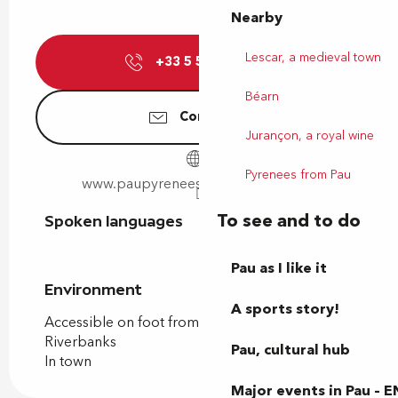
Nearby
Lescar, a medieval town
+33 5 59 40 85
▒▒
Béarn
Contact us
Jurançon, a royal wine
Pyrenees from Pau
www.paupyrenees-stadeeauxvives.fr
To see and to do
Spoken languages
Spoken languages
Pau as I like it
Environment
Environment
A sports story!
Accessible on foot from the tourist office
Riverbanks
Pau, cultural hub
In town
Major events in Pau – E