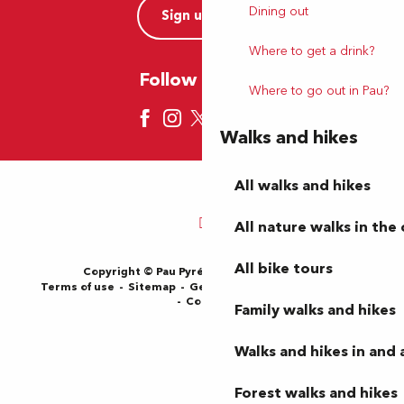
Dining out
Sign up now
Where to get a drink?
Follow us here
Where to go out in Pau?
Walks and hikes
All walks and hikes
All nature walks in the 
All bike tours
Copyright © Pau Pyrénées Tourisme 2024
Terms of use
Sitemap
General Terms and Conditions
Cookies
Family walks and hikes
Walks and hikes in and
Forest walks and hikes