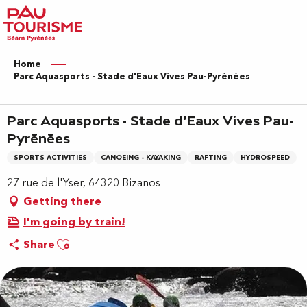
Aller
au
contenu
principal
Home
Parc Aquasports - Stade d'Eaux Vives Pau-Pyrénées
Parc Aquasports - Stade d'Eaux Vives Pau-
Pyrénées
SPORTS ACTIVITIES
CANOEING - KAYAKING
RAFTING
HYDROSPEED
27 rue de l'Yser, 64320 Bizanos
Getting there
I'm going by train!
Ajouter aux favoris
Share