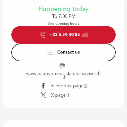
Opening hours & contact details
Happening today
To 7:00 PM
See opening hours
+33 5 59 40 85
▒▒
Contact us
www.paupyrenees-stadeeauxvives.fr
Facebook page
X page
Description