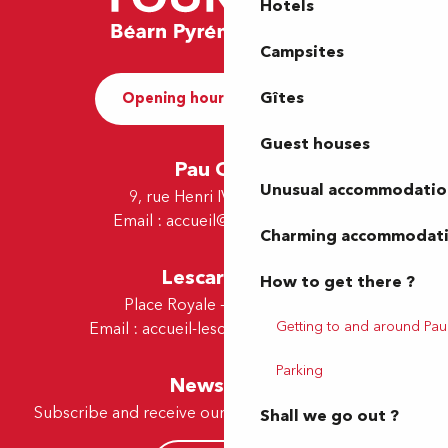
Hotels
Campsites
Gîtes
Opening hours and Contact
Guest houses
Pau Office
Unusual accommodatio
9, rue Henri IV - 64000 Pau
Email :
accueil@tourismepau.fr
Charming accommodat
Lescar Office
How to get there ?
Place Royale - 64230 Lescar
Getting to and around Pau
Email :
accueil-lescar@tourismepau.fr
Parking
Newsletter
Subscribe and receive our offers and news by e-mail
Shall we go out ?