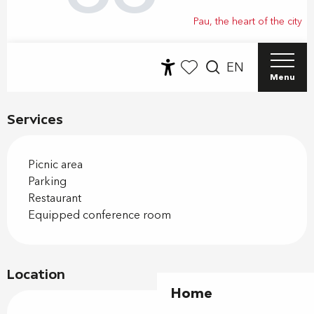
Services
Picnic area
Parking
Restaurant
Equipped conference room
Location
Home