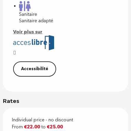
Sanitaire
Sanitaire adapté
Voir plus sur
Accessibilité
Rates
Individual price - no discount
From
€22.00
to
€25.00