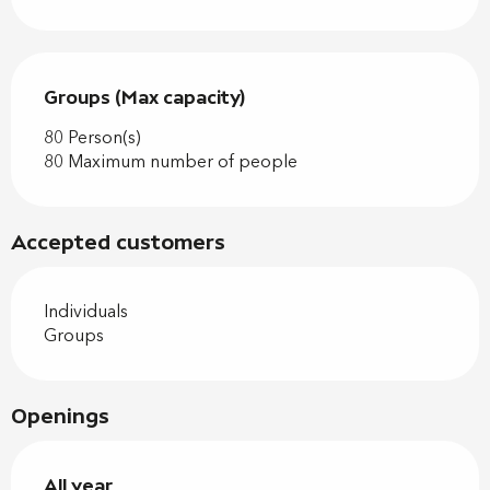
Groups (Max capacity)
Groups (Max capacity)
80 Person(s)
80 Maximum number of people
Accepted customers
Individuals
Groups
Openings
All year
All year