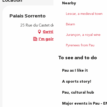
Location
Nearby
Lescar, a medieval town
Palais Sorrento
Béarn
25 Rue du Castet de l'Array, 64000 Pau
Getting there
Jurançon, a royal wine
I'm going by train!
Pyrenees from Pau
To see and to do
Pau as I like it
A sports story!
Pau, cultural hub
Major events in Pau – E