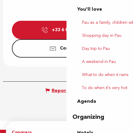
You'll love
Pau as a family, children wil
+33 6 86 90 91
▒▒
Shopping day in Pau
Contact us
Day trip to Pau
A weekend in Pau
What to do when it rains
To do when it's very hot
Report mistake
Agenda
Organizing
Congress
Groups
Hotels