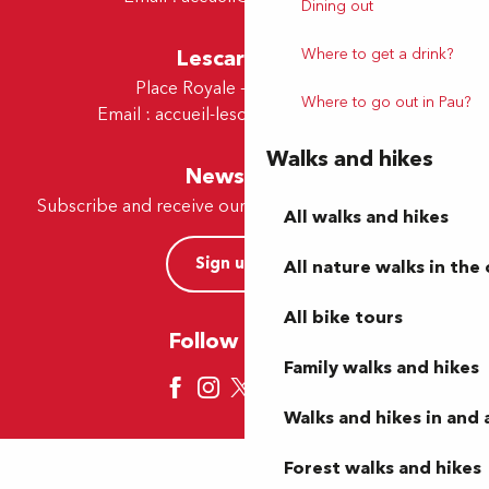
Dining out
Lescar Office
Where to get a drink?
Place Royale - 64230 Lescar
Where to go out in Pau?
Email :
accueil-lescar@tourismepau.fr
Walks and hikes
Newsletter
Subscribe and receive our offers and news by e-mail
All walks and hikes
Sign up now
All nature walks in the 
All bike tours
Follow us here
Family walks and hikes
Walks and hikes in and
Forest walks and hikes