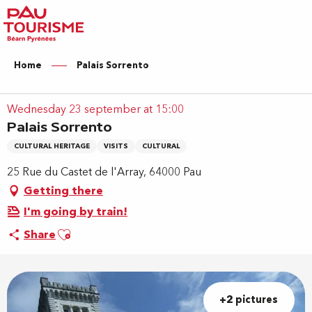
Aller
au
contenu
principal
Home
Palais Sorrento
Wednesday 23 september at 15:00
Palais Sorrento
CULTURAL HERITAGE
VISITS
CULTURAL
25 Rue du Castet de l'Array, 64000 Pau
Getting there
I'm going by train!
Ajouter aux favoris
Share
+2 pictures