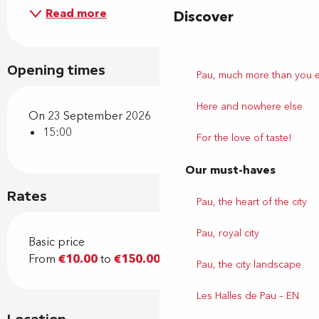
Read more
Discover
Opening times
Pau, much more than you 
Here and nowhere else
On 23 September 2026
15:00
For the love of taste!
Our must-haves
Rates
Pau, the heart of the city
Pau, royal city
Basic price
From
€10.00
to
€150.00
Pau, the city landscape
Les Halles de Pau – EN