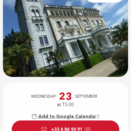
Opening hours & contact details
23
WEDNESDAY
SEPTEMBER
at 15:00
Add to Google Calendar
+33 6 86 90 91
▒▒