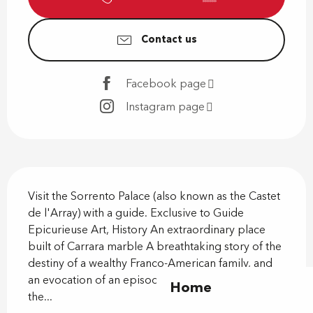
Contact us
Facebook page
Instagram page
Description
Visit the Sorrento Palace (also known as the Castet 
de l'Array) with a guide. Exclusive to Guide 
Epicurieuse Art, History An extraordinary place 
built of Carrara marble A breathtaking story of the 
destiny of a wealthy Franco-American family, and 
an evocation of an episode in the Resistance when 
Home
the...