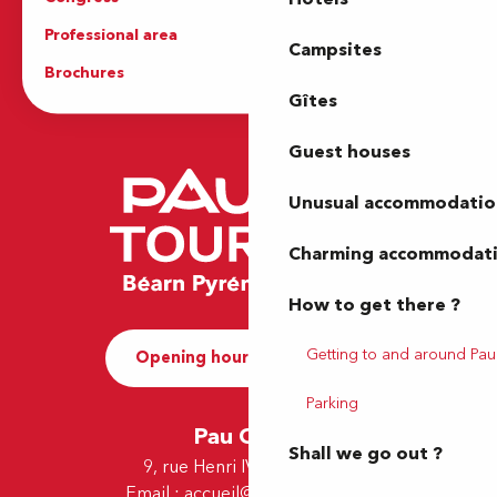
Professional area
Press Area
Campsites
Brochures
The Tourist Office
Gîtes
Guest houses
Unusual accommodatio
Charming accommodat
How to get there ?
Getting to and around Pau
Opening hours and Contact
Parking
Pau Office
Shall we go out ?
9, rue Henri IV - 64000 Pau
Email :
accueil@tourismepau.fr