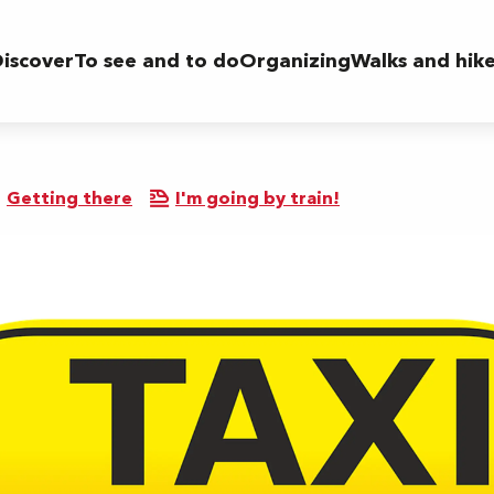
iscover
To see and to do
Organizing
Walks and hik
Getting there
I'm going by train!