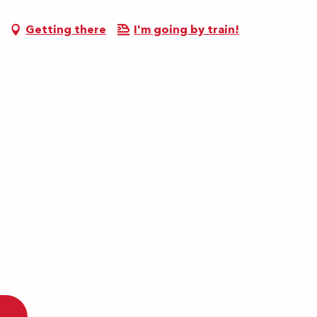
Getting there
I'm going by train!