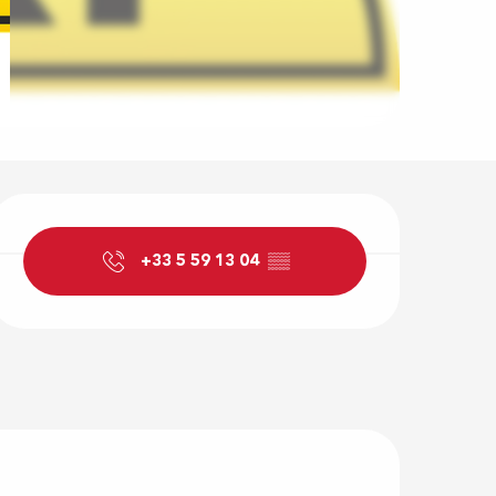
Opening hour
+33 5 59 13 04
▒▒