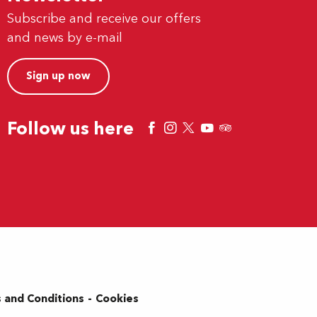
Subscribe and receive our offers
and news by e-mail
Sign up now
Follow us here
 and Conditions
Cookies