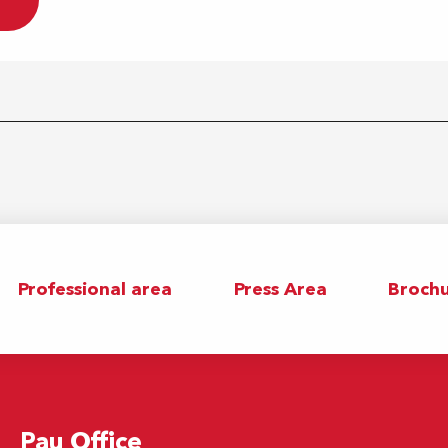
Professional area
Press Area
Brochu
Pau Office