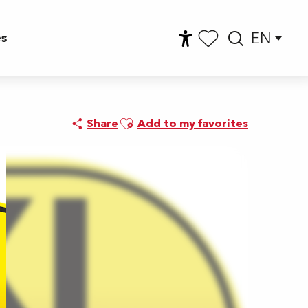
EN
es
Accessibilité
Searc
Voir les favoris
Ajouter aux favoris
Share
Add to my favorites