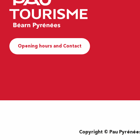
Opening hours and Contact
Copyright © Pau Pyrénée