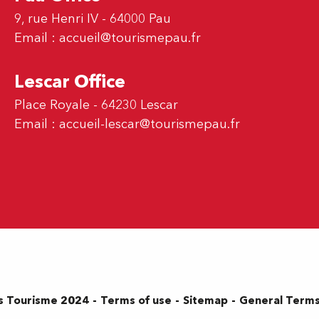
9, rue Henri IV - 64000 Pau
Email :
accueil@tourismepau.fr
Lescar Office
Place Royale - 64230 Lescar
Email :
accueil-lescar@tourismepau.fr
Terms of use
Sitemap
General Terms
s Tourisme 2024