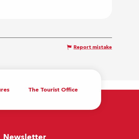
Report mistake
res
The Tourist Office
Newsletter