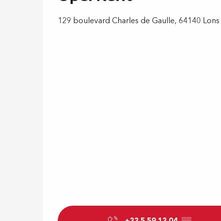
129 boulevard Charles de Gaulle, 64140 Lons
+33 5 59 13 04
▒▒