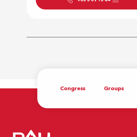
Congress
Groups