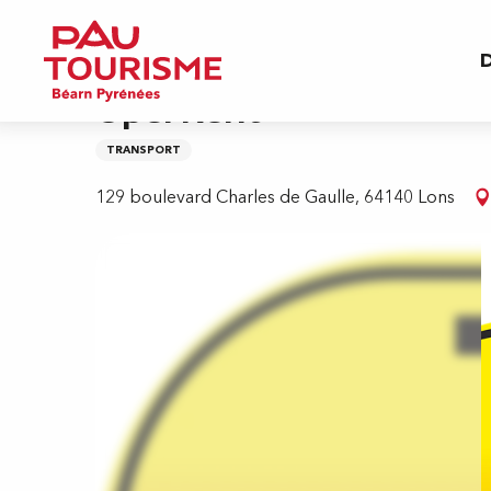
Aller
Home
Opel Rent
au
D
contenu
principal
Opel Rent
TRANSPORT
129 boulevard Charles de Gaulle, 64140 Lons