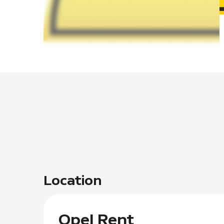
Location
Opel Rent