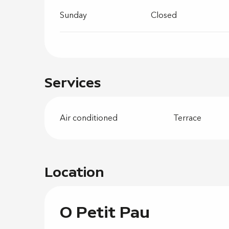
Sunday
Closed
Services
Air conditioned
Terrace
Location
O Petit Pau