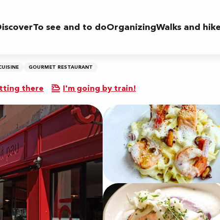
iscover
To see and to do
Organizing
Walks and hik
CUISINE
GOURMET RESTAURANT
tting there
I'm going by train!