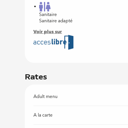
Sanitaire
Sanitaire adapté
Voir plus sur
Rates
Adult menu
A la carte