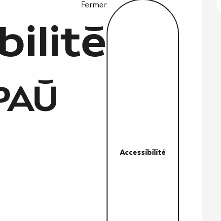
Fermer
bilité
PAÙ
Accessibilité