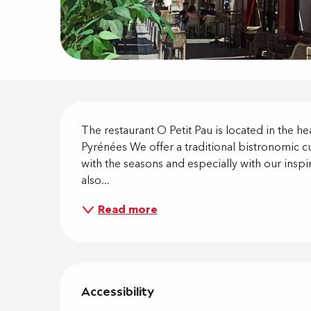
Descripti
The restaurant O Petit Pau is located in the h
Pyrénées We offer a traditional bistronomic c
with the seasons and especially with our inspir
also...
Read more
Services 
Accessibility
Accessibility