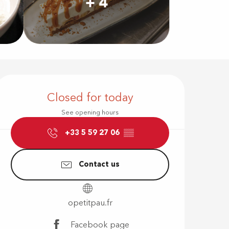
+ 4
Opening hour
Closed for today
See opening hours
+33 5 59 27 06
▒▒
Contact us
opetitpau.fr
Facebook page