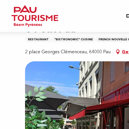
Aller
Home
O Petit Pau
au
D
contenu
principal
O Petit Pau
RESTAURANT
"BISTRONOMIC" CUISINE
FRENCH NOUVELLE 
2 place Georges Clémenceau, 64000 Pau
Ge