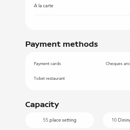
A la carte
Payment methods
Payment cards
Cheques and
Ticket restaurant
Capacity
55 place setting
10 Dinin