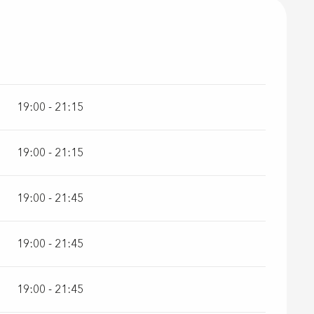
r 2026
19:00 - 21:15
19:00 - 21:15
19:00 - 21:45
19:00 - 21:45
19:00 - 21:45