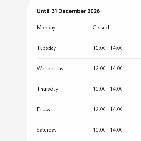
From
Until
31 December 2026
2 January 2026
until
31 Decembe
Monday
Closed
Tuesday
12:00 - 14:00
Wednesday
12:00 - 14:00
Thursday
12:00 - 14:00
Friday
12:00 - 14:00
Saturday
12:00 - 14:00