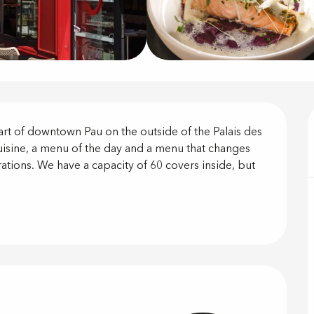
on
eart of downtown Pau on the outside of the Palais des 
uisine, a menu of the day and a menu that changes 
ations. We have a capacity of 60 covers inside, but 
offered