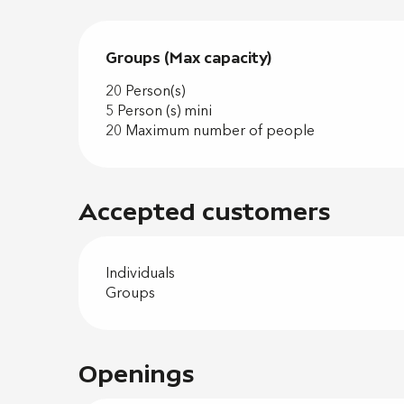
Groups (Max capacity)
Groups (Max capacity)
20 Person(s)
5 Person (s) mini
20 Maximum number of people
Accepted customers
Individuals
Groups
Openings