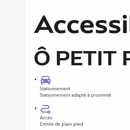
Accessi
Ô PETIT 
Stationnement
Stationnement adapté à proximité
Accès
Entrée de plain pied