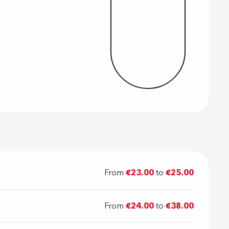
From
€23.00
to
€25.00
From
€24.00
to
€38.00