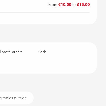
From
€10.00
to
€15.00
 postal orders
Cash
g tables outside