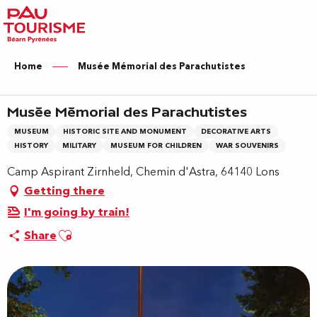
Aller
au
contenu
principal
Home
Musée Mémorial des Parachutistes
Musée Mémorial des Parachutistes
MUSEUM
HISTORIC SITE AND MONUMENT
DECORATIVE ARTS
HISTORY
MILITARY
MUSEUM FOR CHILDREN
WAR SOUVENIRS
Camp Aspirant Zirnheld, Chemin d'Astra, 64140 Lons
Getting there
I'm going by train!
Ajouter aux favoris
Share