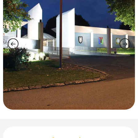
Opening hours & contact details