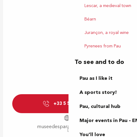
Lescar, a medieval town
Béarn
Jurançon, a royal wine
Pyrenees from Pau
To see and to do
Pau as I like it
A sports story!
+33 5 59 40 49
▒▒
Pau, cultural hub
Major events in Pau – E
museedesparachutistes.com
You'll love