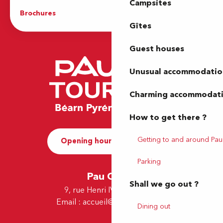
Campsites
Brochures
The Tourist Office
Gîtes
Guest houses
Unusual accommodatio
Charming accommodat
How to get there ?
Getting to and around Pau
Opening hours and Contact
Parking
Pau Office
Shall we go out ?
9, rue Henri IV - 64000 Pau
Email :
accueil@tourismepau.fr
Dining out