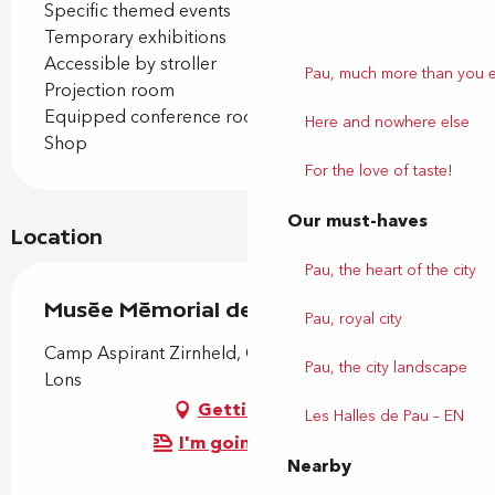
Specific themed events
Temporary exhibitions
Accessible by stroller
Pau, much more than you 
Projection room
Equipped conference room
Here and nowhere else
Shop
For the love of taste!
Our must-haves
Location
Pau, the heart of the city
Musée Mémorial des Parachutistes
Pau, royal city
Camp Aspirant Zirnheld, Chemin d'Astra, 64140
Pau, the city landscape
Lons
Getting there
Les Halles de Pau – EN
I'm going by train!
Nearby