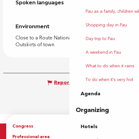
Spoken languages
Spoken languages
Pau as a family, children wil
Shopping day in Pau
Environment
Environment
Close to a Route Nationale
Day trip to Pau
Outskirts of town
A weekend in Pau
What to do when it rains
To do when it's very hot
Report mistake
Agenda
Organizing
Congress
Groups
Hotels
Professional area
Press Area