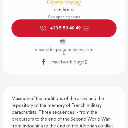
Open today
in 6 hours
See opening hours
+33 5 59 40 49
▒▒
museedesparachutistes.com
Facebook page
Description
Museum of the traditions of the army and the 
repository of the memory of French military 
parachutists. Three sequences: - from the 
precursors to the end of the Second World War - 
from Indochina to the end of the Algerian conflict - 