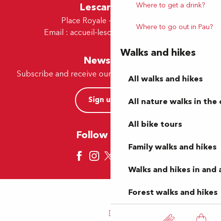
Where to get a drink?
Lescar Office
Place Royale - 64230 Lescar
Where to go out in Pau?
Email :
accueil-lescar@tourismepau.fr
Walks and hikes
Newsletter
Subscribe and receive our offers and news by e-mail
All walks and hikes
Sign up now
All nature walks in the 
All bike tours
Follow us here
Family walks and hikes
Walks and hikes in and
Forest walks and hikes