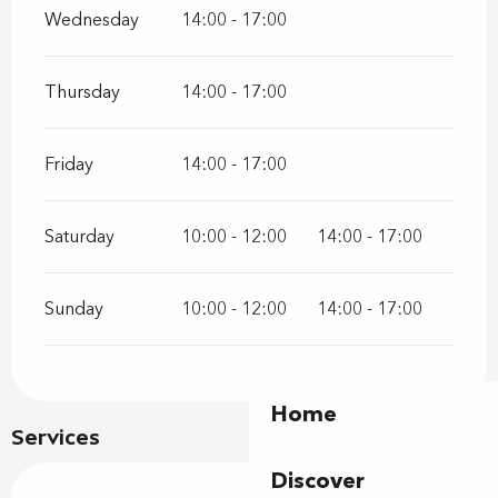
Wednesday
14:00 - 17:00
Thursday
14:00 - 17:00
Friday
14:00 - 17:00
Saturday
10:00 - 12:00
14:00 - 17:00
Sunday
10:00 - 12:00
14:00 - 17:00
Home
Services
Discover