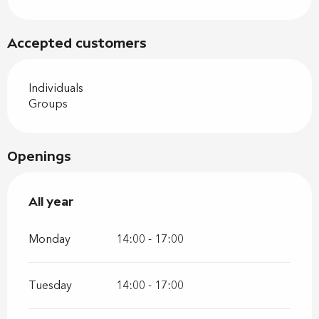
Accepted customers
Individuals
Groups
Openings
All year
All year
Monday
14:00 - 17:00
Tuesday
14:00 - 17:00