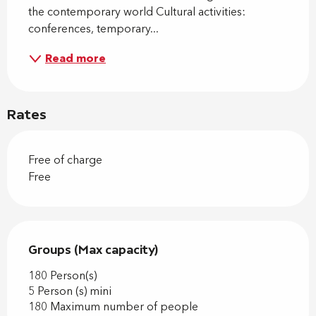
the contemporary world Cultural activities: 
conferences, temporary...
Read more
Rates
Free of charge
Free
Groups (Max capacity)
Groups (Max capacity)
180 Person(s)
5 Person (s) mini
180 Maximum number of people