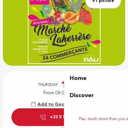
+1 picture
Opening hours & contact details
Home
1
THURSDAY
OCTOBER
From 08:00 to 13:30
Discover
Add to Google Calendar
+33 5 59 27 85
▒▒
Pau, much more than you 