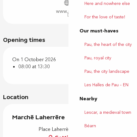
Here and nowhere else
www.pau.fr
For the love of taste!
Our must-haves
Opening times
Pau, the heart of the city
Pau, royal city
On 1 October 2026
08:00 at 13:30
Pau, the city landscape
Les Halles de Pau – EN
Location
Nearby
Lescar, a medieval town
Marché Laherrère
Béarn
Place Laherrère, 64000 Pau