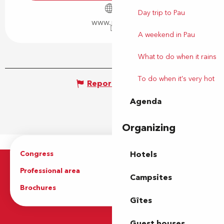
Day trip to Pau
www.pau.fr
A weekend in Pau
What to do when it rains
To do when it's very hot
Report mistake
Agenda
Organizing
Congress
Groups
Hotels
Professional area
Press Area
Campsites
Brochures
The Tourist Office
Gîtes
Guest houses