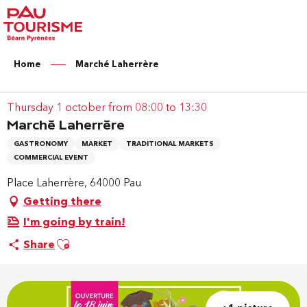
Aller
au
contenu
principal
Home
Marché Laherrère
Thursday 1 october from 08:00 to 13:30
Marché Laherrère
GASTRONOMY
MARKET
TRADITIONAL MARKETS
COMMERCIAL EVENT
Place Laherrère, 64000 Pau
Getting there
I'm going by train!
Ajouter aux favoris
Share