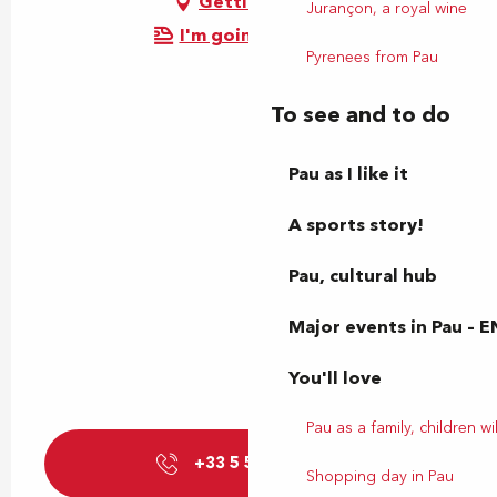
Getting there
Jurançon, a royal wine
I'm going by train!
Pyrenees from Pau
To see and to do
Pau as I like it
A sports story!
Pau, cultural hub
Major events in Pau – E
You'll love
Pau as a family, children wil
+33 5 59 27 85
▒▒
Shopping day in Pau