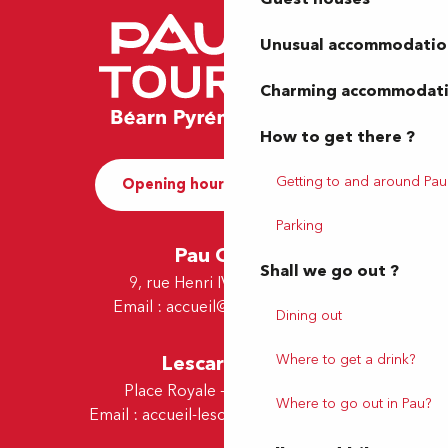
Unusual accommodatio
Charming accommodat
How to get there ?
Getting to and around Pau
Opening hours and Contact
Parking
Pau Office
Shall we go out ?
9, rue Henri IV - 64000 Pau
Email :
accueil@tourismepau.fr
Dining out
Lescar Office
Where to get a drink?
Place Royale - 64230 Lescar
Where to go out in Pau?
Email :
accueil-lescar@tourismepau.fr