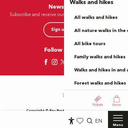
Walks and hikes
Newsletter
Subscribe and receive our offers and news by e-mail
All walks and hikes
Sign up now
All nature walks in the 
All bike tours
Follow us here
Family walks and hikes
Walks and hikes in and
Forest walks and hikes
Tickets
Store
Copyright © Pau Pyrénées Tourisme 2024
Terms of use
Sitemap
General Terms and Conditions
EN
Cookies
Menu