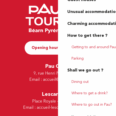
Unusual accommodatio
Charming accommodat
How to get there ?
Getting to and around Pau
Opening hours and Contact
Parking
Pau Office
Shall we go out ?
9, rue Henri IV - 64000 Pau
Email :
accueil@tourismepau.fr
Dining out
Lescar Office
Where to get a drink?
Place Royale - 64230 Lescar
Where to go out in Pau?
Email :
accueil-lescar@tourismepau.fr