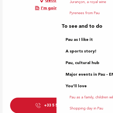
Getting there
Jurançon, a royal wine
I'm going by train!
Pyrenees from Pau
To see and to do
Pau as I like it
A sports story!
Pau, cultural hub
Major events in Pau – E
You'll love
Pau as a family, children wil
+33 5 59 27 85
▒▒
Shopping day in Pau