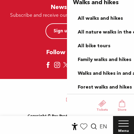
Walks and hikes
Newsletter
Subscribe and receive our offers and news by e-mail
All walks and hikes
Sign up now
All nature walks in the 
All bike tours
Follow us here
Family walks and hikes
Walks and hikes in and
Forest walks and hikes
Tickets
Store
Copyright © Pau Pyrénées Tourisme 2024
Terms of use
Sitemap
General Terms and Conditions
EN
Cookies
Menu