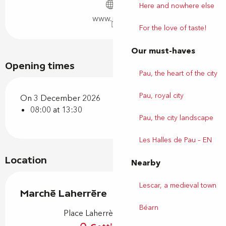
Here and nowhere else
www.pau.fr
For the love of taste!
Our must-haves
Opening times
Pau, the heart of the city
Pau, royal city
On 3 December 2026
08:00 at 13:30
Pau, the city landscape
Les Halles de Pau – EN
Location
Nearby
Lescar, a medieval town
Marché Laherrère
Béarn
Place Laherrère, 64000 Pau