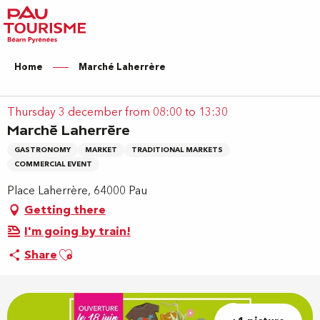
Aller
au
contenu
principal
Home
Marché Laherrère
Thursday 3 december from 08:00 to 13:30
Marché Laherrère
GASTRONOMY
MARKET
TRADITIONAL MARKETS
COMMERCIAL EVENT
Place Laherrère, 64000 Pau
Getting there
I'm going by train!
Ajouter aux favoris
Share