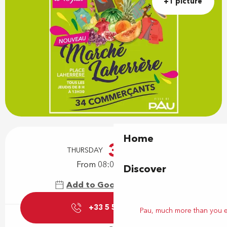
+1 picture
Opening hours & contact details
Home
3
THURSDAY
DECEMBER
From 08:00 to 13:30
Discover
Add to Google Calendar
+33 5 59 27 85
▒▒
Pau, much more than you 