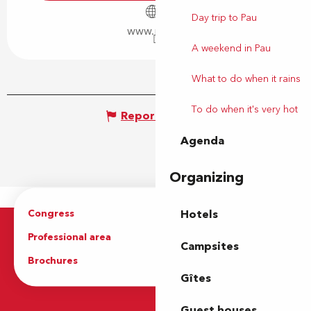
Day trip to Pau
www.pau.fr
A weekend in Pau
What to do when it rains
To do when it's very hot
Report mistake
Agenda
Organizing
Congress
Groups
Hotels
Professional area
Press Area
Campsites
Brochures
The Tourist Office
Gîtes
Guest houses