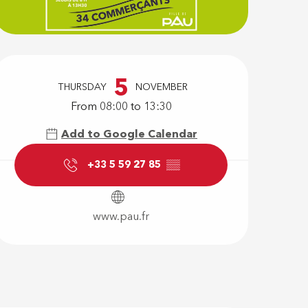
Opening hour
5
THURSDAY
NOVEMBER
From 08:00 to 13:30
Add to Google Calendar
+33 5 59 27 85
▒▒
www.pau.fr