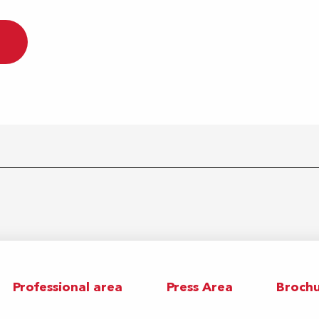
Professional area
Press Area
Brochu