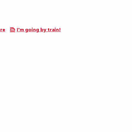
ere
I'm going by train!