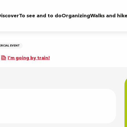
iscover
To see and to do
Organizing
Walks and hik
RCIAL EVENT
I'm going by train!