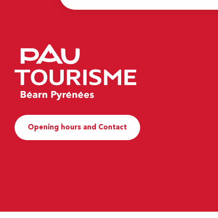
Opening hours and Contact