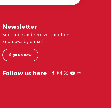
Newsletter
Subscribe and receive our offers
and news by e-mail
Sign up now
Follow us here