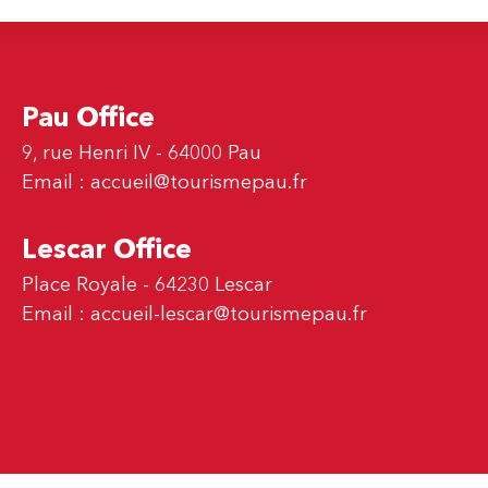
Pau Office
9, rue Henri IV - 64000 Pau
Email :
accueil@tourismepau.fr
Lescar Office
Place Royale - 64230 Lescar
Email :
accueil-lescar@tourismepau.fr