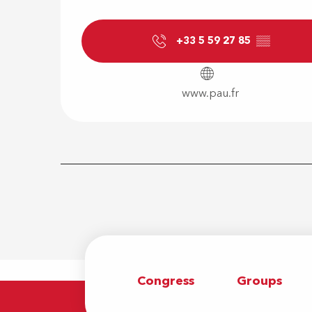
+33 5 59 27 85
▒▒
www.pau.fr
Congress
Groups