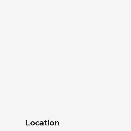
Location