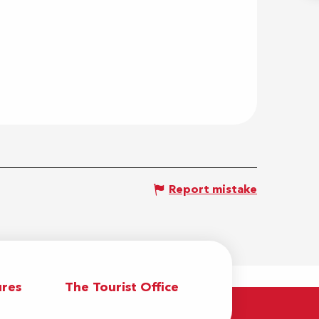
Report mistake
res
The Tourist Office