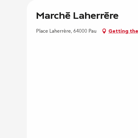
Marché Laherrère
Place Laherrère, 64000 Pau
Getting th