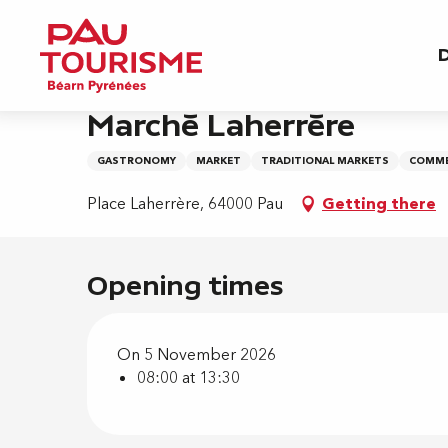
Aller
Home
Marché Laherrère
au
D
contenu
principal
Thursday 5 november from 08:00 to 13:30
Marché Laherrère
GASTRONOMY
MARKET
TRADITIONAL MARKETS
COMME
Place Laherrère, 64000 Pau
Getting there
Opening times
On 5 November 2026
08:00 at 13:30