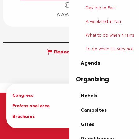
Day trip to Pau
www.pau.fr
A weekend in Pau
What to do when it rains
To do when it's very hot
Report mistake
Agenda
Organizing
Congress
Groups
Hotels
Professional area
Press Area
Campsites
Brochures
The Tourist Office
Gîtes
Guest houses