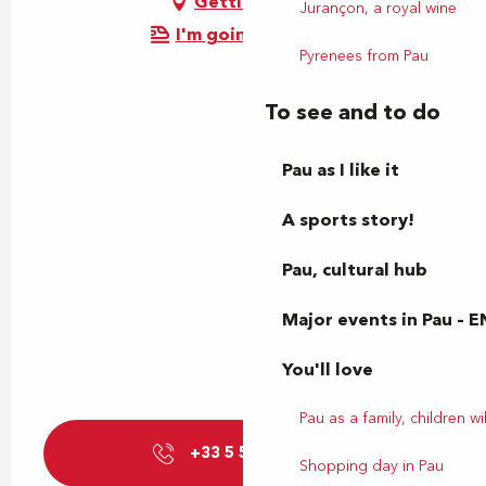
Getting there
Jurançon, a royal wine
I'm going by train!
Pyrenees from Pau
To see and to do
Pau as I like it
A sports story!
Pau, cultural hub
Major events in Pau – E
You'll love
Pau as a family, children wil
+33 5 59 27 85
▒▒
Shopping day in Pau