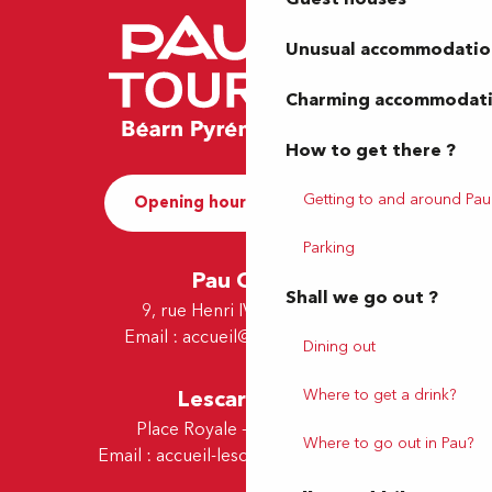
Unusual accommodatio
Charming accommodat
How to get there ?
Getting to and around Pau
Opening hours and Contact
Parking
Pau Office
Shall we go out ?
9, rue Henri IV - 64000 Pau
Email :
accueil@tourismepau.fr
Dining out
Lescar Office
Where to get a drink?
Place Royale - 64230 Lescar
Where to go out in Pau?
Email :
accueil-lescar@tourismepau.fr