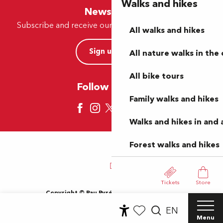
Walks and hikes
Newsletter
Subscribe and receive our offers and news by e-mail
All walks and hikes
Sign up now
All nature walks in the 
All bike tours
Follow us here
Family walks and hikes
Walks and hikes in and
Forest walks and hikes
Tickets
Store
Copyright © Pau Pyrénées Tourisme 2024
Terms of use
Sitemap
General Terms and Conditions
EN
Cookies
Menu