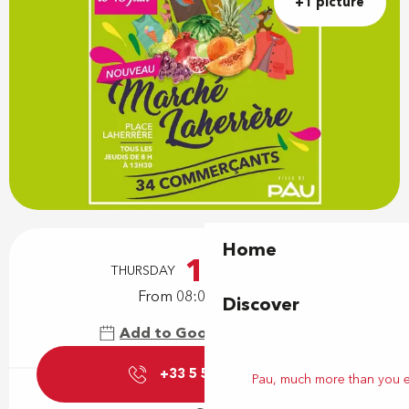
+1 picture
Opening hours & contact details
Home
10
THURSDAY
DECEMBER
From 08:00 to 13:30
Discover
Add to Google Calendar
+33 5 59 27 85
▒▒
Pau, much more than you 