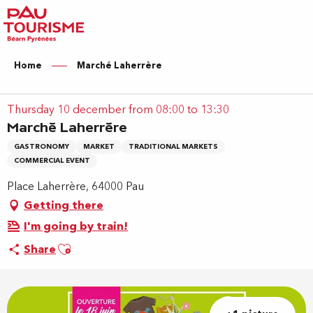
Aller
au
contenu
principal
Home
Marché Laherrère
Thursday 10 december from 08:00 to 13:30
Marché Laherrère
GASTRONOMY
MARKET
TRADITIONAL MARKETS
COMMERCIAL EVENT
Place Laherrère, 64000 Pau
Getting there
I'm going by train!
Ajouter aux favoris
Share