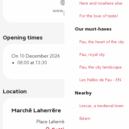
Here and nowhere else
www.pau.fr
For the love of taste!
Our must-haves
Opening times
Pau, the heart of the city
Pau, royal city
On 10 December 2026
08:00 at 13:30
Pau, the city landscape
Les Halles de Pau – EN
Location
Nearby
Lescar, a medieval town
Marché Laherrère
Béarn
Place Laherrère, 64000 Pau