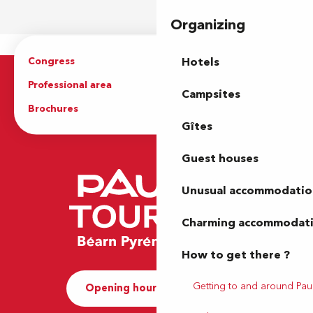
Organizing
Congress
Groups
Hotels
Professional area
Press Area
Campsites
Brochures
The Tourist Office
Gîtes
Guest houses
Unusual accommodatio
Charming accommodat
How to get there ?
Getting to and around Pau
Opening hours and Contact