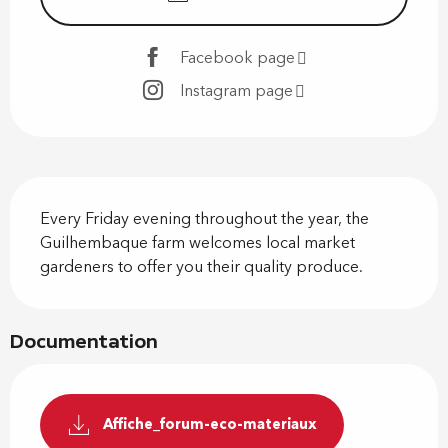
Facebook page
Instagram page
Description
Every Friday evening throughout the year, the 
Guilhembaque farm welcomes local market 
gardeners to offer you their quality produce.
Documentation
Affiche_forum-eco-materiaux