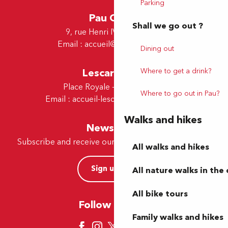
Parking
Pau Office
Shall we go out ?
9, rue Henri IV - 64000 Pau
Email :
accueil@tourismepau.fr
Dining out
Lescar Office
Where to get a drink?
Place Royale - 64230 Lescar
Where to go out in Pau?
Email :
accueil-lescar@tourismepau.fr
Walks and hikes
Newsletter
Subscribe and receive our offers and news by e-mail
All walks and hikes
Sign up now
All nature walks in the 
All bike tours
Follow us here
Family walks and hikes