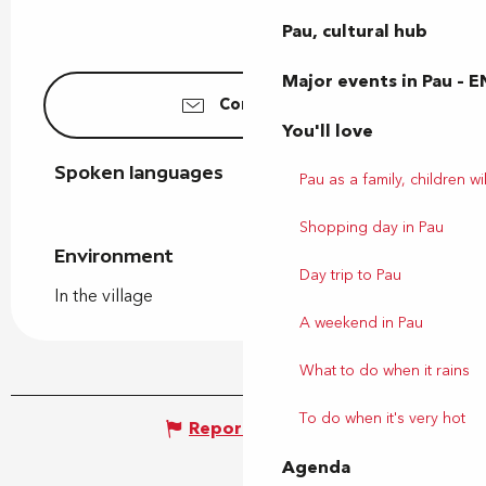
Pau, cultural hub
Major events in Pau – E
Contact us
You'll love
Spoken languages
Spoken languages
Pau as a family, children wil
Shopping day in Pau
Environment
Environment
Day trip to Pau
In the village
A weekend in Pau
What to do when it rains
To do when it's very hot
Report mistake
Agenda