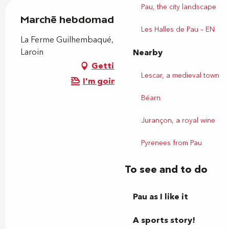
Pau, the city landscape
Marché hebdomadaire
Les Halles de Pau – EN
La Ferme Guilhembaqué, 31 rue principale, 64110
Laroin
Nearby
Getting there
Lescar, a medieval town
I'm going by train!
Béarn
Jurançon, a royal wine
Pyrenees from Pau
To see and to do
Pau as I like it
A sports story!