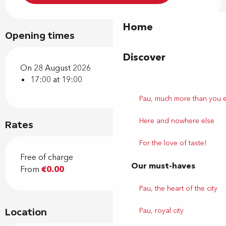
Home
Opening times
Discover
On 28 August 2026
17:00 at 19:00
Pau, much more than you 
Here and nowhere else
Rates
For the love of taste!
Free of charge
Our must-haves
From
€0.00
Pau, the heart of the city
Pau, royal city
Location