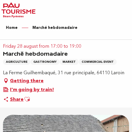
Aller
au
contenu
principal
Home
Marché hebdomadaire
Friday 28 august from 17:00 to 19:00
Marché hebdomadaire
AGRICULTURE
GASTRONOMY
MARKET
COMMERCIAL EVENT
La Ferme Guilhembaqué, 31 rue principale, 64110 Laroin
Getting there
I'm going by train!
Ajouter aux favoris
Share