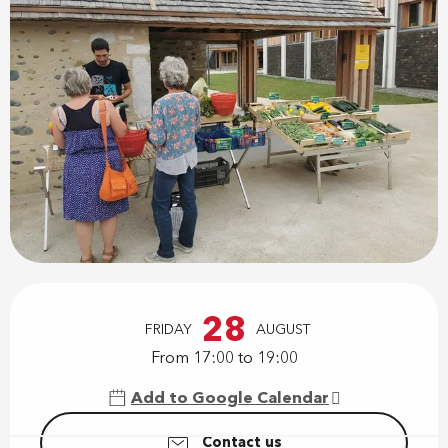
Opening hours & contact details
28
FRIDAY
AUGUST
From 17:00 to 19:00
Add to Google Calendar
Contact us