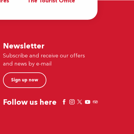
res
The Tourist Office
Newsletter
Subscribe and receive our offers
and news by e-mail
Sign up now
Follow us here