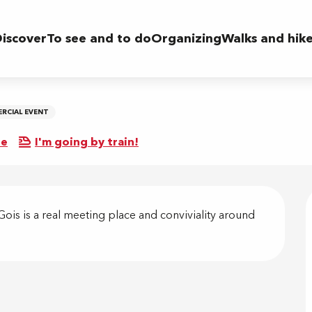
iscover
To see and to do
Organizing
Walks and hik
RCIAL EVENT
re
I'm going by train!
on
is is a real meeting place and conviviality around 