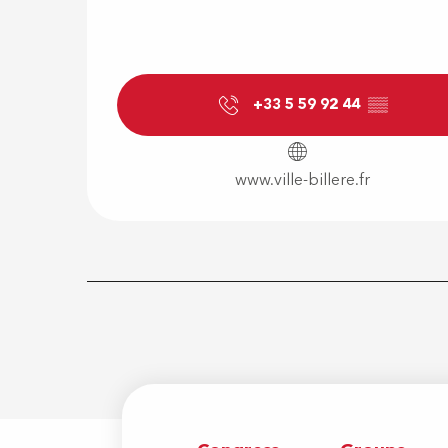
+33 5 59 92 44
▒▒
www.ville-billere.fr