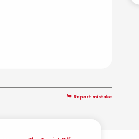
Report mistake