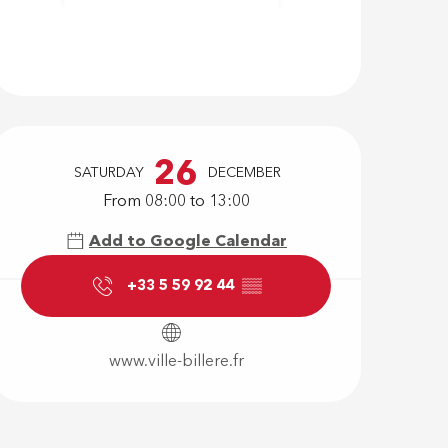
Opening hour
26
SATURDAY
DECEMBER
From 08:00 to 13:00
Add to Google Calendar
+33 5 59 92 44
▒▒
www.ville-billere.fr