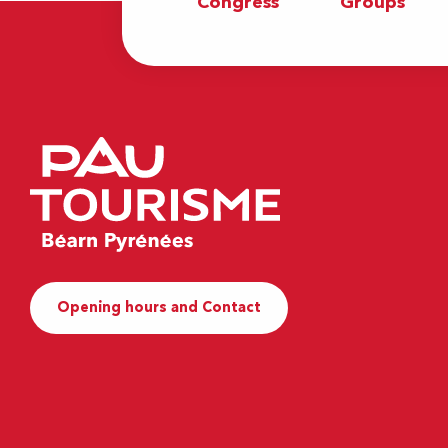
Congress
Groups
Opening hours and Contact