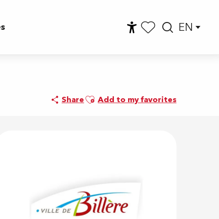
EN
es
Accessibilité
Searc
Voir les favoris
Ajouter aux favoris
Share
Add to my favorites