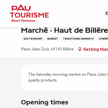
Aller
Home
Marché - Haut de Billère
au
D
contenu
principal
Saturday 26 december from 08:00 to 13:00
Marché - Haut de Billère
GASTRONOMY
MARKET
TRADITIONAL MARKETS
COMME
Place Jules Gois, 64140 Billère
Getting the
Descripti
The Saturday morning market on Place Jules Go
quality products.
Opening times