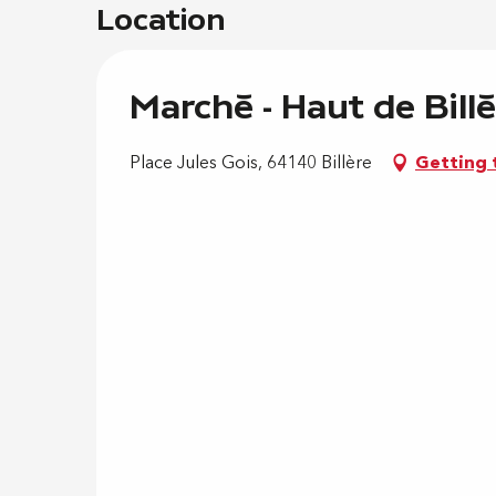
Location
Marché - Haut de Billè
Place Jules Gois, 64140 Billère
Getting 