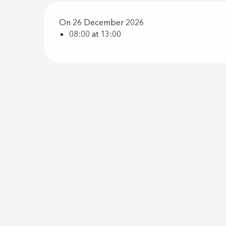
On 26 December 2026
08:00 at 13:00