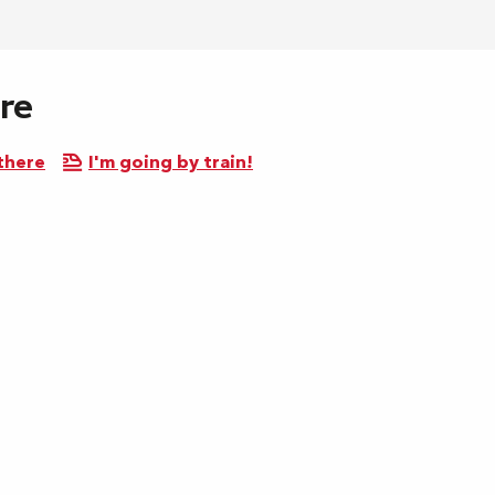
re
there
I'm going by train!