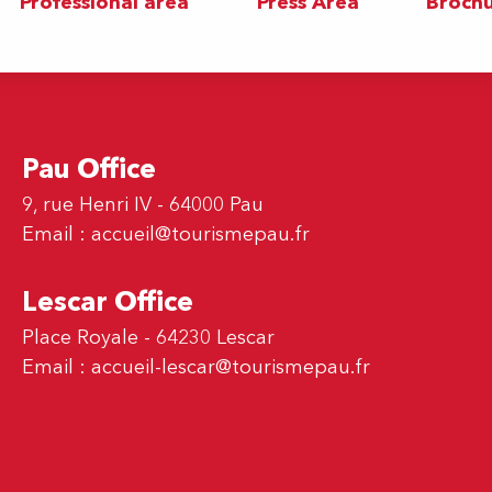
Professional area
Press Area
Brochu
Pau Office
9, rue Henri IV - 64000 Pau
Email :
accueil@tourismepau.fr
Lescar Office
Place Royale - 64230 Lescar
Email :
accueil-lescar@tourismepau.fr