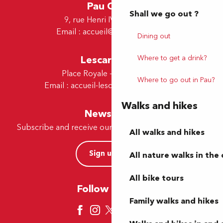
Pau Office
Shall we go out ?
9, rue Henri IV - 64000 Pau
Email :
accueil@tourismepau.fr
Dining out
Lescar Office
Where to get a drink?
Place Royale - 64230 Lescar
Where to go out in Pau?
Email :
accueil-lescar@tourismepau.fr
Walks and hikes
Newsletter
Subscribe and receive our offers and news by e-mail
All walks and hikes
Sign up now
All nature walks in the 
All bike tours
Follow us here
Family walks and hikes