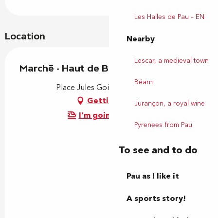
Les Halles de Pau – EN
Location
Nearby
Lescar, a medieval town
Marché - Haut de Billère
Béarn
Place Jules Gois, 64140 Billère
Getting there
Jurançon, a royal wine
I'm going by train!
Pyrenees from Pau
To see and to do
Pau as I like it
A sports story!