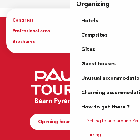
Organizing
Congress
Groups
Hotels
Professional area
Press Area
Campsites
Brochures
The Tourist Office
Gîtes
Guest houses
Unusual accommodatio
Charming accommodat
How to get there ?
Getting to and around Pau
Opening hours and Contact
Parking