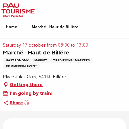
Aller
au
contenu
principal
Home
Marché - Haut de Billère
Saturday 17 october from 08:00 to 13:00
Marché - Haut de Billère
GASTRONOMY
MARKET
TRADITIONAL MARKETS
COMMERCIAL EVENT
Place Jules Gois, 64140 Billère
Getting there
I'm going by train!
Ajouter aux favoris
Share