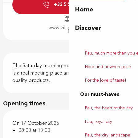
+33 5 59 92 44
▒▒
Home
Discover
www.ville-billere.fr
Pau, much more than you 
Description
The Saturday morning market on Place Jules Gois 
Here and nowhere else
is a real meeting place and conviviality around 
quality products.
For the love of taste!
Our must-haves
Opening times
Pau, the heart of the city
Pau, royal city
On 17 October 2026
08:00 at 13:00
Pau, the city landscape