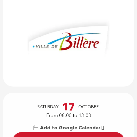
Opening hours & contact details
17
SATURDAY
OCTOBER
From 08:00 to 13:00
Add to Google Calendar