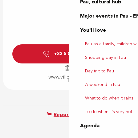
Pau, cultural hub
Major events in Pau – E
You'll love
Pau as a family, children wil
+33 5 59 92 44
▒▒
Shopping day in Pau
Day trip to Pau
www.ville-billere.fr
A weekend in Pau
What to do when it rains
To do when it's very hot
Report mistake
Agenda