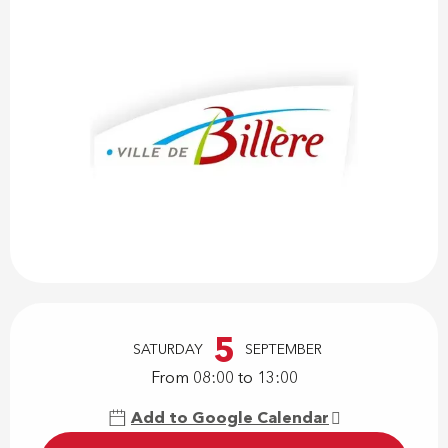
Opening hours & contact details
5
SATURDAY
SEPTEMBER
From 08:00 to 13:00
Add to Google Calendar