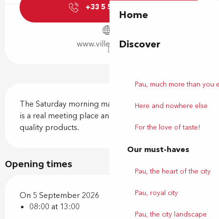
+33 5 59 92 44
▒▒
Home
Discover
www.ville-billere.fr
Pau, much more than you 
Description
The Saturday morning market on Place Jules Gois 
Here and nowhere else
is a real meeting place and conviviality around 
quality products.
For the love of taste!
Our must-haves
Opening times
Pau, the heart of the city
Pau, royal city
On 5 September 2026
08:00 at 13:00
Pau, the city landscape