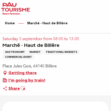
Aller
au
contenu
principal
Home
Marché - Haut de Billère
Saturday 5 september from 08:00 to 13:00
Marché - Haut de Billère
GASTRONOMY
MARKET
TRADITIONAL MARKETS
COMMERCIAL EVENT
Place Jules Gois, 64140 Billère
Getting there
I'm going by train!
Ajouter aux favoris
Share