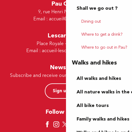
Pau Office
Shall we go out ?
9, rue Henri IV - 64000 Pau
Email :
accueil@tourismepau.fr
Dining out
Lescar Office
Where to get a drink?
Place Royale - 64230 Lescar
Where to go out in Pau?
Email :
accueil-lescar@tourismepau.fr
Walks and hikes
Newsletter
Subscribe and receive our offers and news by e-mail
All walks and hikes
Sign up now
All nature walks in the 
All bike tours
Follow us here
Family walks and hikes