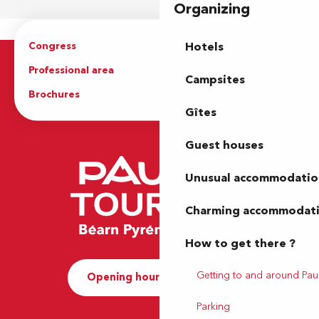
Organizing
Congress
Groups
Hotels
Professional area
Press Area
Campsites
Brochures
The Tourist Office
Gîtes
Guest houses
Unusual accommodatio
Charming accommodat
How to get there ?
Getting to and around Pau
Opening hours and Contact
Parking