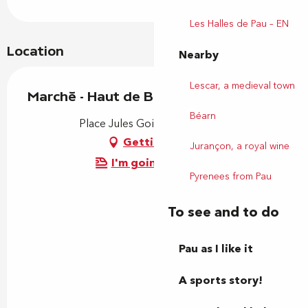
Les Halles de Pau – EN
Location
Nearby
Lescar, a medieval town
Marché - Haut de Billère
Béarn
Place Jules Gois, 64140 Billère
Getting there
Jurançon, a royal wine
I'm going by train!
Pyrenees from Pau
To see and to do
Pau as I like it
A sports story!