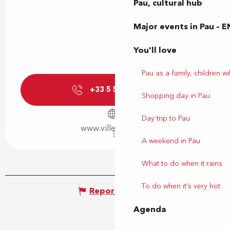
Pau, cultural hub
Major events in Pau – E
You'll love
Pau as a family, children wil
+33 5 59 92 44
▒▒
Shopping day in Pau
Day trip to Pau
www.ville-billere.fr
A weekend in Pau
What to do when it rains
To do when it's very hot
Report mistake
Agenda