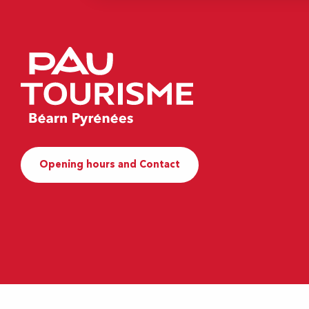
Opening hours and Contact