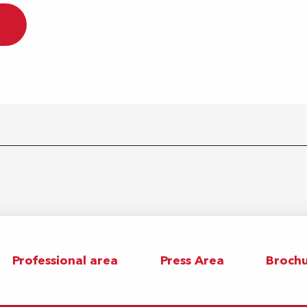
Professional area
Press Area
Brochu