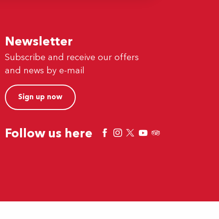
Newsletter
Subscribe and receive our offers
and news by e-mail
Sign up now
Follow us here