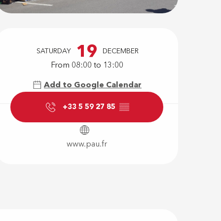
Opening hour
19
SATURDAY
DECEMBER
From 08:00 to 13:00
Add to Google Calendar
+33 5 59 27 85
▒▒
www.pau.fr