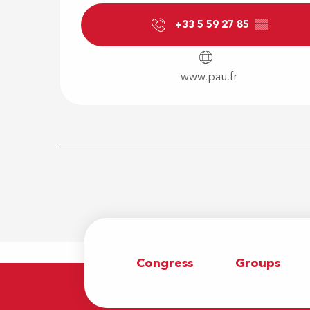
+33 5 59 27 85
▒▒
www.pau.fr
Congress
Groups