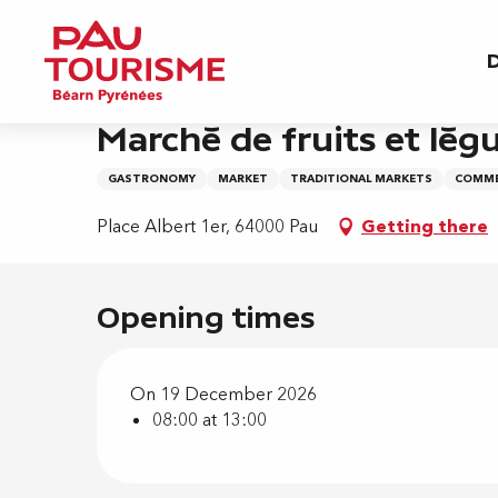
Aller
Home
Marché de fruits et légumes - Albert 1e
au
D
contenu
principal
Saturday 19 december from 08:00 to 13:00
Marché de fruits et légu
GASTRONOMY
MARKET
TRADITIONAL MARKETS
COMME
Place Albert 1er, 64000 Pau
Getting there
Opening times
On 19 December 2026
08:00 at 13:00