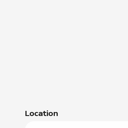
Location