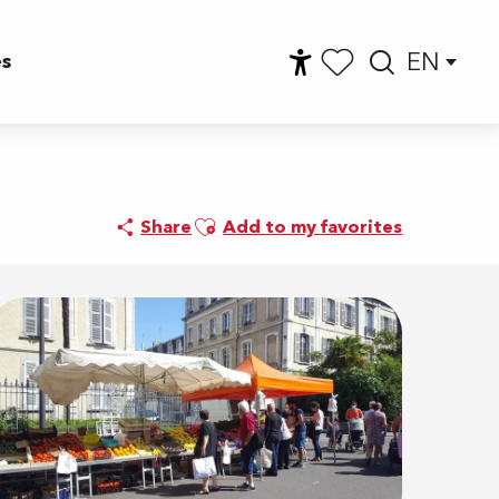
EN
es
Accessibilité
Searc
Voir les favoris
Ajouter aux favoris
Share
Add to my favorites