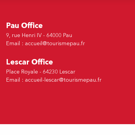
Pau Office
9, rue Henri IV - 64000 Pau
Email :
accueil@tourismepau.fr
Lescar Office
Place Royale - 64230 Lescar
Email :
accueil-lescar@tourismepau.fr