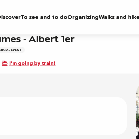
r
iscover
To see and to do
Organizing
Walks and hik
mes - Albert 1er
RCIAL EVENT
I'm going by train!