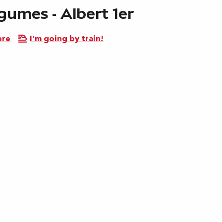
gumes - Albert 1er
ere
I'm going by train!