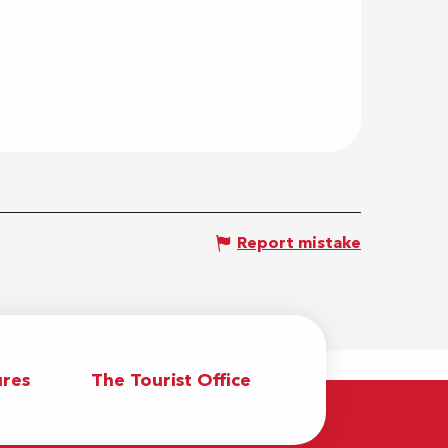
Report mistake
res
The Tourist Office