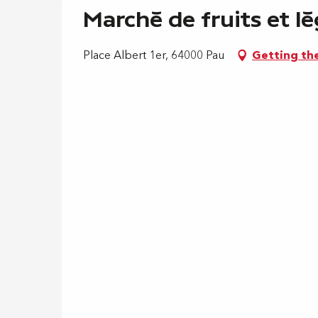
Marché de fruits et lé
Place Albert 1er, 64000 Pau
Getting th