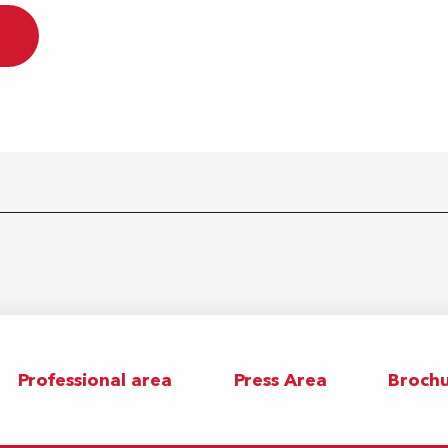
Professional area
Press Area
Brochu