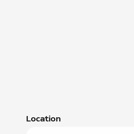
Location