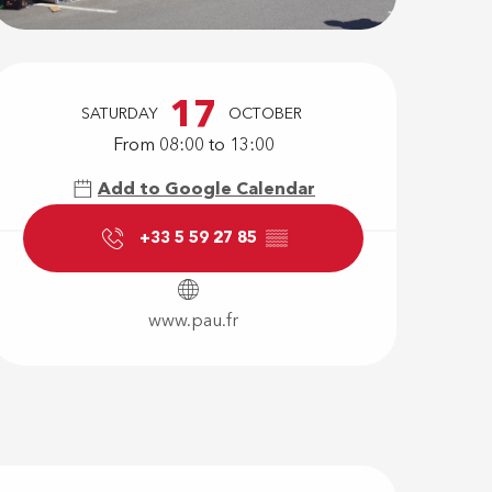
Opening hour
17
SATURDAY
OCTOBER
From 08:00 to 13:00
Add to Google Calendar
+33 5 59 27 85
▒▒
www.pau.fr