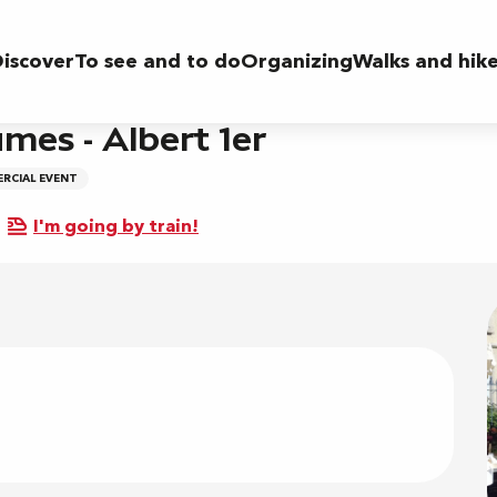
r
iscover
To see and to do
Organizing
Walks and hik
mes - Albert 1er
RCIAL EVENT
I'm going by train!