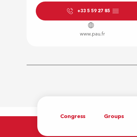
+33 5 59 27 85
▒▒
www.pau.fr
Congress
Groups