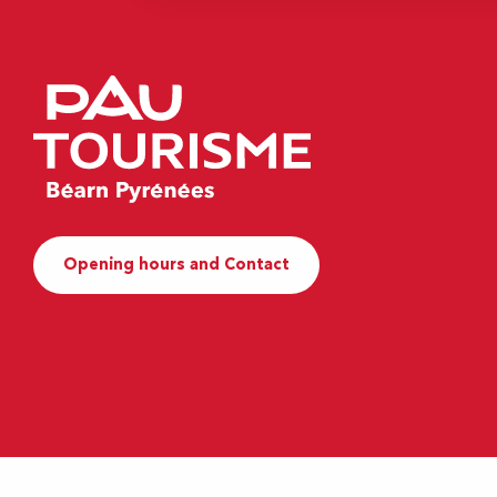
Opening hours and Contact