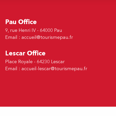
Pau Office
9, rue Henri IV - 64000 Pau
Email :
accueil@tourismepau.fr
Lescar Office
Place Royale - 64230 Lescar
Email :
accueil-lescar@tourismepau.fr