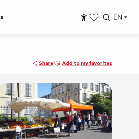
EN
es
Accessibilité
Searc
Voir les favoris
Ajouter aux favoris
Share
Add to my favorites