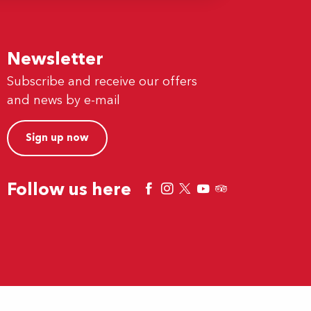
Newsletter
Subscribe and receive our offers
and news by e-mail
Sign up now
Follow us here