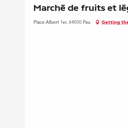
Marché de fruits et lé
Place Albert 1er, 64000 Pau
Getting th