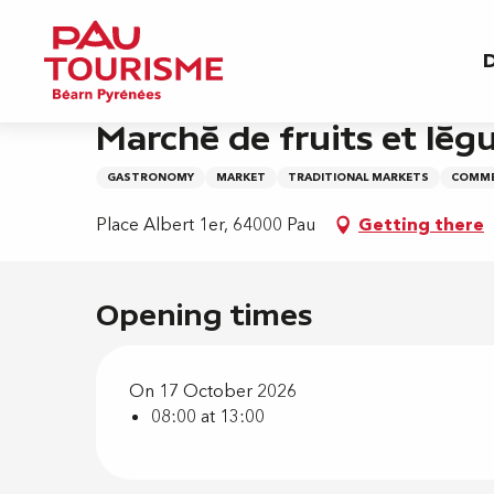
Aller
Home
Marché de fruits et légumes - Albert 1e
au
D
contenu
principal
Saturday 17 october from 08:00 to 13:00
Marché de fruits et légu
GASTRONOMY
MARKET
TRADITIONAL MARKETS
COMME
Place Albert 1er, 64000 Pau
Getting there
Opening times
On 17 October 2026
08:00 at 13:00