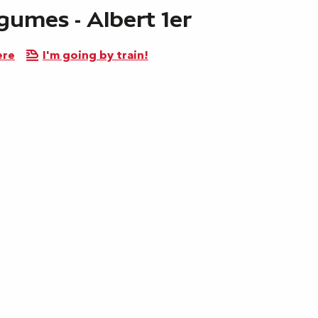
gumes - Albert 1er
ere
I'm going by train!