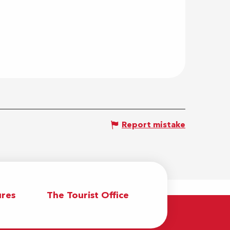
Report mistake
res
The Tourist Office