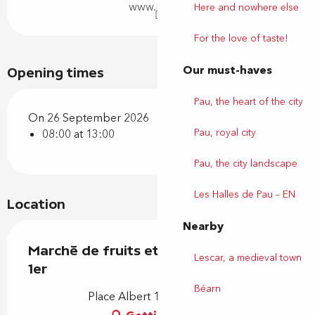
www.pau.fr
Here and nowhere else
For the love of taste!
Our must-haves
Opening times
Pau, the heart of the city
On 26 September 2026
Pau, royal city
08:00 at 13:00
Pau, the city landscape
Les Halles de Pau – EN
Location
Nearby
Marché de fruits et légumes - Albert
Lescar, a medieval town
1er
Béarn
Place Albert 1er, 64000 Pau