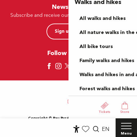
Walks and hikes
Newsletter
Subscribe and receive our offers and news by e-mail
All walks and hikes
Sign up now
All nature walks in the 
All bike tours
Follow us here
Family walks and hikes
Walks and hikes in and
Forest walks and hikes
Tickets
Store
Copyright © Pau Pyrénées Tourisme 2024
Terms of use
Sitemap
General Terms and Conditions
EN
Cookies
Menu