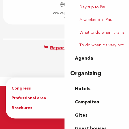
Day trip to Pau
www.pau.fr
A weekend in Pau
What to do when it rains
To do when it's very hot
Report mistake
Agenda
Organizing
Congress
Groups
Hotels
Professional area
Press Area
Campsites
Brochures
The Tourist Office
Gîtes
Guest houses