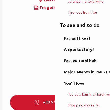
Getting there
Jurançon, a royal wine
I'm going by train!
Pyrenees from Pau
To see and to do
Pau as I like it
A sports story!
Pau, cultural hub
Major events in Pau – E
You'll love
Pau as a family, children wil
+33 5 59 27 85
▒▒
Shopping day in Pau