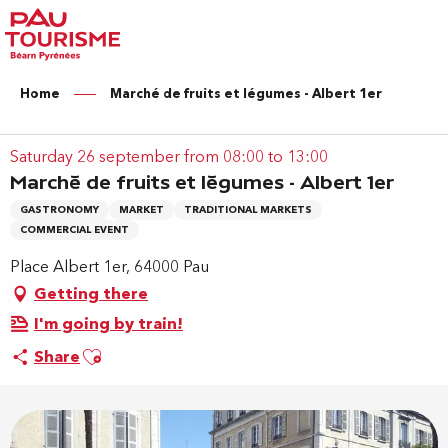
Aller
au
contenu
principal
Home
Marché de fruits et légumes - Albert 1er
Saturday 26 september from 08:00 to 13:00
Marché de fruits et légumes - Albert 1er
GASTRONOMY
MARKET
TRADITIONAL MARKETS
COMMERCIAL EVENT
Place Albert 1er, 64000 Pau
Getting there
I'm going by train!
Ajouter aux favoris
Share