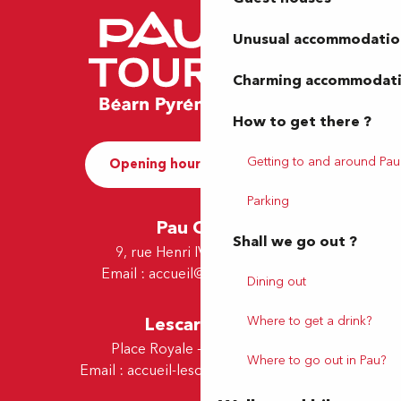
Unusual accommodatio
Charming accommodat
How to get there ?
Getting to and around Pau
Opening hours and Contact
Parking
Pau Office
Shall we go out ?
9, rue Henri IV - 64000 Pau
Email :
accueil@tourismepau.fr
Dining out
Lescar Office
Where to get a drink?
Place Royale - 64230 Lescar
Where to go out in Pau?
Email :
accueil-lescar@tourismepau.fr