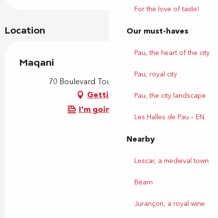
For the love of taste!
Location
Our must-haves
Pau, the heart of the city
Maqani
Pau, royal city
70 Boulevard Tourasse, 64000 Pau
Getting there
Pau, the city landscape
I'm going by train!
Les Halles de Pau – EN
Nearby
Lescar, a medieval town
Béarn
Jurançon, a royal wine