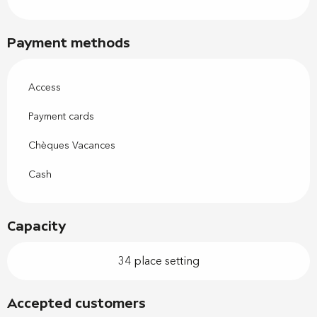
Payment methods
Access
Payment cards
Chèques Vacances
Cash
Capacity
34 place setting
Accepted customers