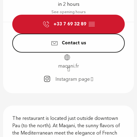
in 2 hours
See opening hours
+33 7 69 32 89
▒▒
Contact us
maqani.fr
Instagram page
Description
The restaurant is located just outside downtown 
Pau (to the north). At Maqani, the sunny flavors of 
the Mediterranean meet the elegance of French 