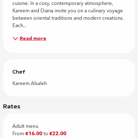
cuisine. In a cosy, contemporary atmosphere, 
Kareem and Diana invite you on a culinary voyage 
between oriental traditions and modern creations. 
Each...
Read more
Chef
Chef
Kareem Alsaleh
Rates
Adult menu
From
€16.00
to
€22.00