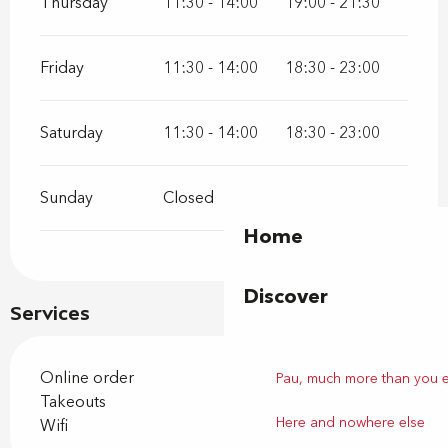
Thursday
11:30 - 14:00
19:00 - 21:30
Friday
11:30 - 14:00
18:30 - 23:00
Saturday
11:30 - 14:00
18:30 - 23:00
Sunday
Closed
Home
Discover
Services
Online order
Pau, much more than you 
Takeouts
Here and nowhere else
Wifi