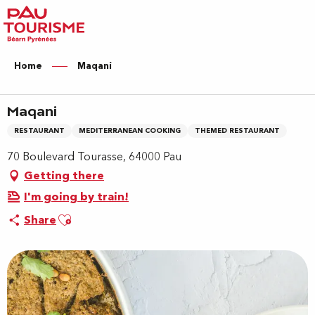
Aller
au
contenu
principal
Home
Maqani
Maqani
RESTAURANT
MEDITERRANEAN COOKING
THEMED RESTAURANT
70 Boulevard Tourasse, 64000 Pau
Getting there
I'm going by train!
Ajouter aux favoris
Share