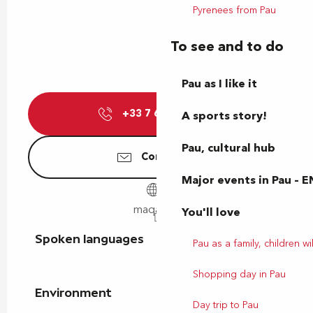
Pyrenees from Pau
To see and to do
Pau as I like it
+33 7 69 32 89
▒▒
A sports story!
Pau, cultural hub
Contact us
Major events in Pau – E
maqani.fr
You'll love
Spoken languages
Spoken languages
Pau as a family, children wil
Shopping day in Pau
Environment
Environment
Day trip to Pau