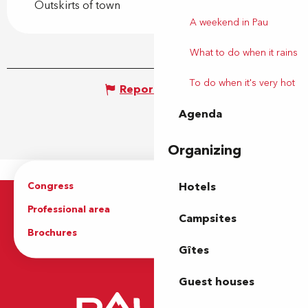
Outskirts of town
A weekend in Pau
What to do when it rains
To do when it's very hot
Report mistake
Agenda
Organizing
Congress
Groups
Hotels
Professional area
Press Area
Campsites
Brochures
The Tourist Office
Gîtes
Guest houses