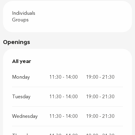
Individuals
Groups
Openings
All year
All year
Monday
11:30 - 14:00
19:00 - 21:30
Tuesday
11:30 - 14:00
19:00 - 21:30
Wednesday
11:30 - 14:00
19:00 - 21:30