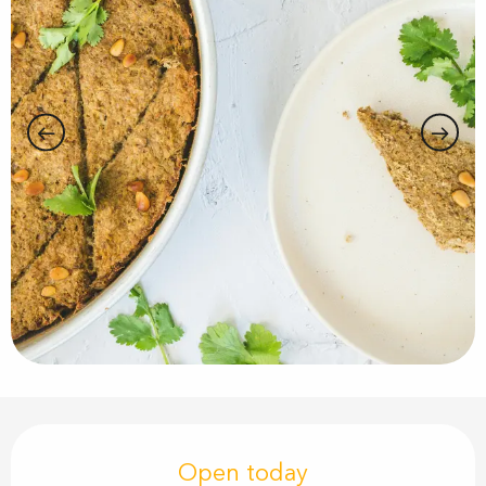
Opening hours & contact details
Open today