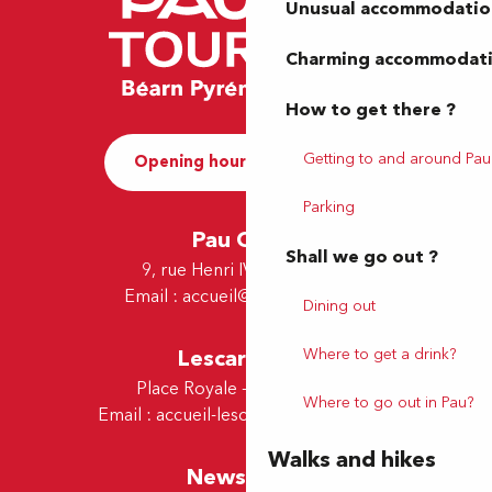
Unusual accommodatio
Charming accommodat
How to get there ?
Getting to and around Pau
Opening hours and Contact
Parking
Pau Office
Shall we go out ?
9, rue Henri IV - 64000 Pau
Email :
accueil@tourismepau.fr
Dining out
Where to get a drink?
Lescar Office
Place Royale - 64230 Lescar
Where to go out in Pau?
Email :
accueil-lescar@tourismepau.fr
Walks and hikes
Newsletter