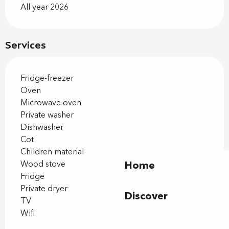
All year 2026
Services
Fridge-freezer
Oven
Microwave oven
Private washer
Dishwasher
Cot
Children material
Wood stove
Home
Fridge
Private dryer
Discover
TV
Wifi