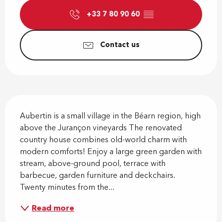
+33 7 80 90 60
▒▒
Contact us
Description
Aubertin is a small village in the Béarn region, high 
above the Jurançon vineyards The renovated 
country house combines old-world charm with 
modern comforts! Enjoy a large green garden with 
stream, above-ground pool, terrace with 
barbecue, garden furniture and deckchairs. 
Twenty minutes from the...
Read more