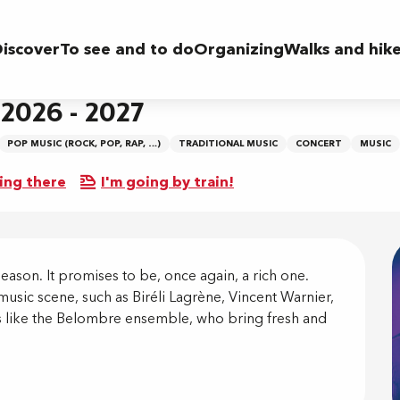
iscover
To see and to do
Organizing
Walks and hik
 2026 - 2027
POP MUSIC (ROCK, POP, RAP, …)
TRADITIONAL MUSIC
CONCERT
MUSIC
ing there
I'm going by train!
on
ason. It promises to be, once again, a rich one. 
music scene, such as Biréli Lagrène, Vincent Warnier, 
 like the Belombre ensemble, who bring fresh and 