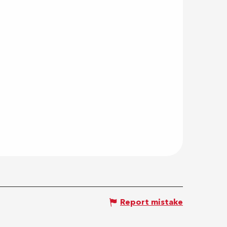
Report mistake