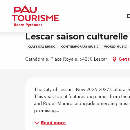
Aller
Home
Lescar saison culturelle 2026 - 2027
au
D
contenu
principal
3 october > 21 may
Lescar saison culturelle
CLASSICAL MUSIC
CONTEMPORARY MUSIC
WORLD MUSIC
Cathédrale, Place Royale, 64230 Lescar
Gett
Descripti
The City of Lescar’s New 2026–2027 Cultural Se
This year, too, it features big names from the 
and Roger Muraro, alongside emerging artists
promising...
Read more