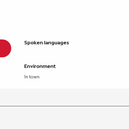
Spoken languages
Spoken languages
Environment
Environment
In town