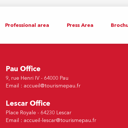
Professional area
Press Area
Brochu
Pau Office
9, rue Henri IV - 64000 Pau
Email :
accueil@tourismepau.fr
Lescar Office
Place Royale - 64230 Lescar
Email :
accueil-lescar@tourismepau.fr