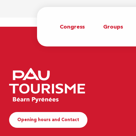
Congress
Groups
Opening hours and Contact