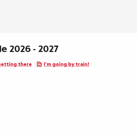
le 2026 - 2027
etting there
I'm going by train!