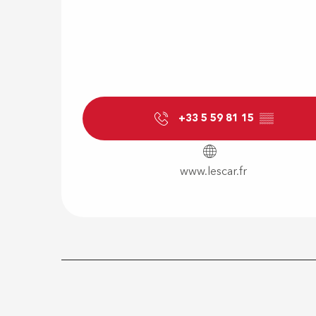
+33 5 59 81 15
▒▒
www.lescar.fr