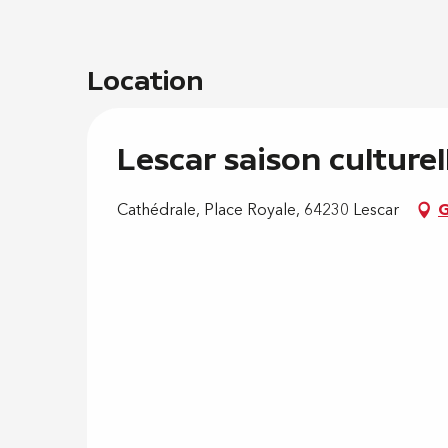
Location
Lescar saison culturel
Cathédrale, Place Royale, 64230 Lescar
G