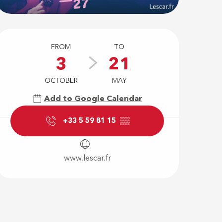
Opening hour
FROM
TO
3
21
OCTOBER
MAY
Add to Google Calendar
+33 5 59 81 15
▒▒
www.lescar.fr