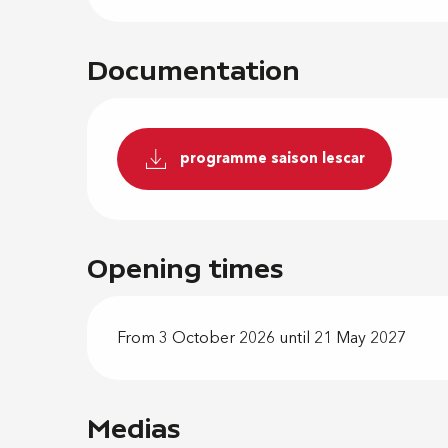
Documentation
programme saison lescar
Opening times
From 3 October 2026 until 21 May 2027
Medias