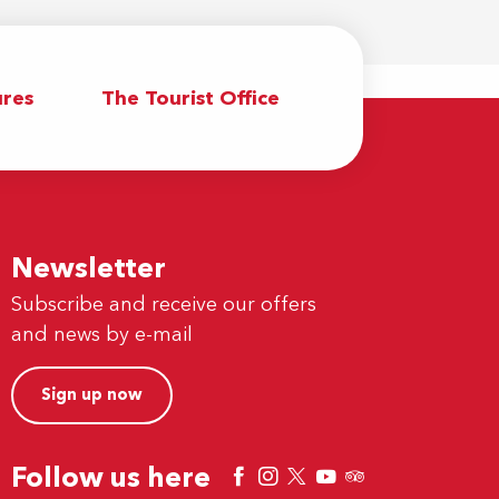
res
The Tourist Office
Newsletter
Subscribe and receive our offers
and news by e-mail
Sign up now
Follow us here