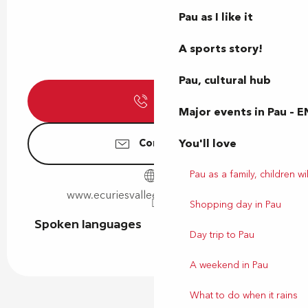
Pau as I like it
A sports story!
Pau, cultural hub
Call
Major events in Pau – E
You'll love
Contact us
Pau as a family, children wil
www.ecuriesvalleeheureuse64.com
Shopping day in Pau
Spoken languages
Spoken languages
Day trip to Pau
A weekend in Pau
What to do when it rains