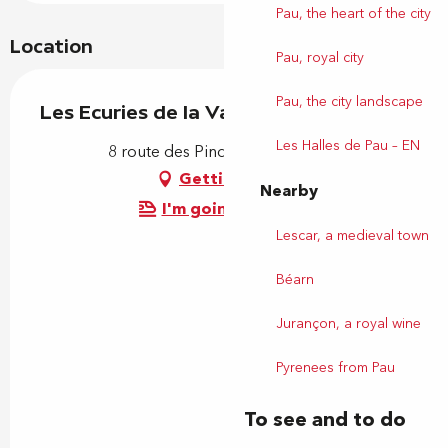
Pau, the heart of the city
Location
Pau, royal city
Pau, the city landscape
Les Ecuries de la Vallée Heureuse
Les Halles de Pau – EN
8 route des Pindats, 64110 Uzos
Getting there
Nearby
I'm going by train!
Lescar, a medieval town
Béarn
Jurançon, a royal wine
Pyrenees from Pau
To see and to do