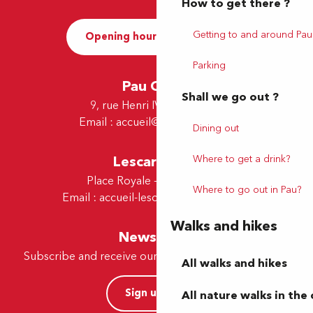
How to get there ?
Getting to and around Pau
Opening hours and Contact
Parking
Pau Office
Shall we go out ?
9, rue Henri IV - 64000 Pau
Email :
accueil@tourismepau.fr
Dining out
Where to get a drink?
Lescar Office
Place Royale - 64230 Lescar
Where to go out in Pau?
Email :
accueil-lescar@tourismepau.fr
Walks and hikes
Newsletter
Subscribe and receive our offers and news by e-mail
All walks and hikes
Sign up now
All nature walks in the 