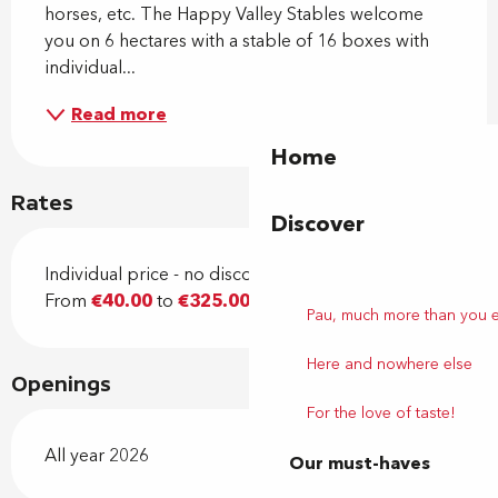
horses, etc. The Happy Valley Stables welcome 
you on 6 hectares with a stable of 16 boxes with 
individual...
Read more
Home
Rates
Discover
Individual price - no discount
From
€40.00
to
€325.00
Pau, much more than you 
Here and nowhere else
Openings
For the love of taste!
All year 2026
Our must-haves