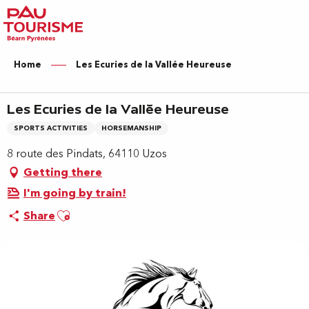
Aller
au
contenu
principal
Home
Les Ecuries de la Vallée Heureuse
Les Ecuries de la Vallée Heureuse
SPORTS ACTIVITIES
HORSEMANSHIP
8 route des Pindats, 64110 Uzos
Getting there
I'm going by train!
Ajouter aux favoris
Share