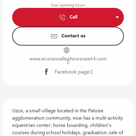
See opening hours
Call
Contact us
www.ecuriesvalleeheureuse64.com
Facebook page
Description
Uzos, a small village located in the Paloise 
agglomeration community, now has a multi-activity 
equestrian center: horse boarding, children's 
courses during school holidays, graduation, sale of 