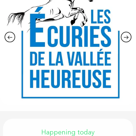
Opening hours & contact details
Happening today