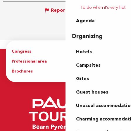
To do when it's very hot
Report mistake
Agenda
Organizing
Congress
Groups
Hotels
Professional area
Press Area
Campsites
Brochures
The Tourist Office
Gîtes
Guest houses
Unusual accommodatio
Charming accommodat