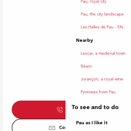
Pau, royal city
Pau, the city landscape
Les Halles de Pau – EN
Nearby
Lescar, a medieval town
Béarn
Jurançon, a royal wine
Pyrenees from Pau
To see and to do
Call
Pau as I like it
Contact us