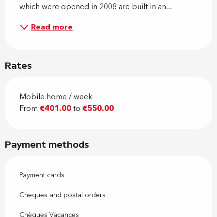
which were opened in 2008 are built in an...
Read more
Rates
Mobile home / week
From
€401.00
to
€550.00
Payment methods
Payment cards
Cheques and postal orders
Chèques Vacances