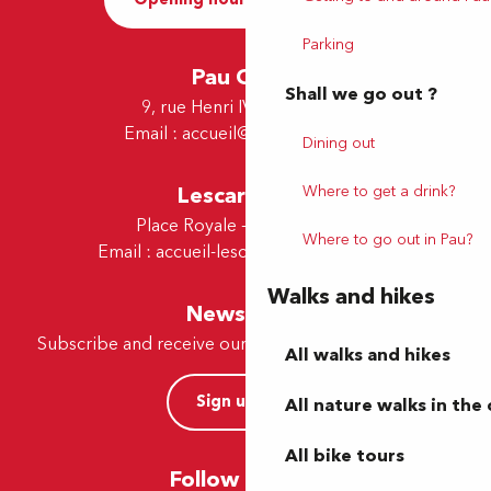
Parking
Pau Office
Shall we go out ?
9, rue Henri IV - 64000 Pau
Email :
accueil@tourismepau.fr
Dining out
Where to get a drink?
Lescar Office
Place Royale - 64230 Lescar
Where to go out in Pau?
Email :
accueil-lescar@tourismepau.fr
Walks and hikes
Newsletter
Subscribe and receive our offers and news by e-mail
All walks and hikes
Sign up now
All nature walks in the 
All bike tours
Follow us here