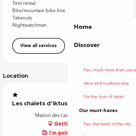
Tent rental
Bike/mountain bike hire
Takeouts
Nightwatchman
Home
Discover
View all services
Pau, much more than you 
Location
Here and nowhere else
For the love of taste!
Les chalets d'Iktus
Our must-haves
Maison des Lacs, 64110 Laroin
Getting there
Pau, the heart of the city
I'm going by train!