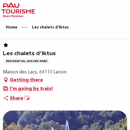
Aller
au
contenu
principal
Home
Les chalets d'Iktus
Les chalets d'Iktus
RESIDENTIAL LEISURE PARK
Maison des Lacs, 64110 Laroin
Getting there
I'm going by train!
Ajouter aux favoris
Share