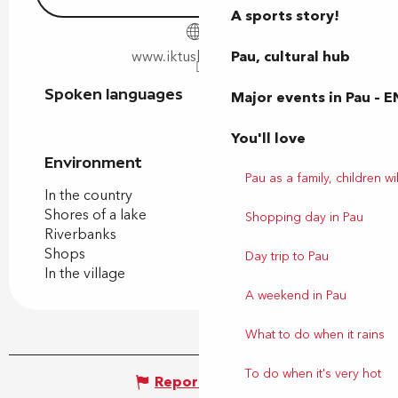
A sports story!
Pau, cultural hub
www.iktusbearn.com
Spoken languages
Spoken languages
Major events in Pau – E
You'll love
Environment
Environment
Pau as a family, children wil
In the country
Shores of a lake
Shopping day in Pau
Riverbanks
Shops
Day trip to Pau
In the village
A weekend in Pau
What to do when it rains
To do when it's very hot
Report mistake