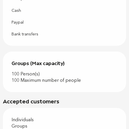
Cash
Paypal
Bank transfers
Groups (Max capacity)
Groups (Max capacity)
100 Person(s)
100 Maximum number of people
Accepted customers
Individuals
Groups