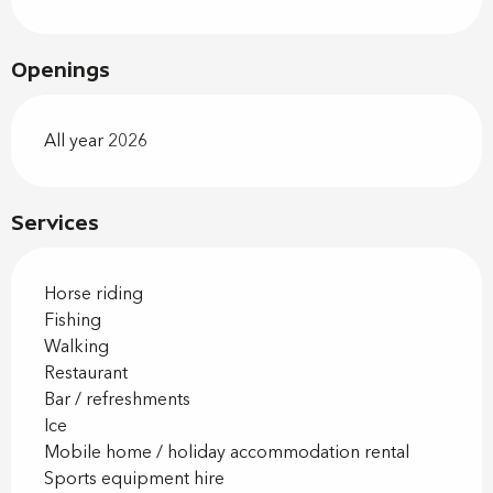
Openings
All year 2026
Services
Horse riding
Fishing
Walking
Restaurant
Bar / refreshments
Ice
Mobile home / holiday accommodation rental
Sports equipment hire