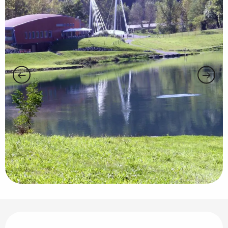
Opening hours & contact details