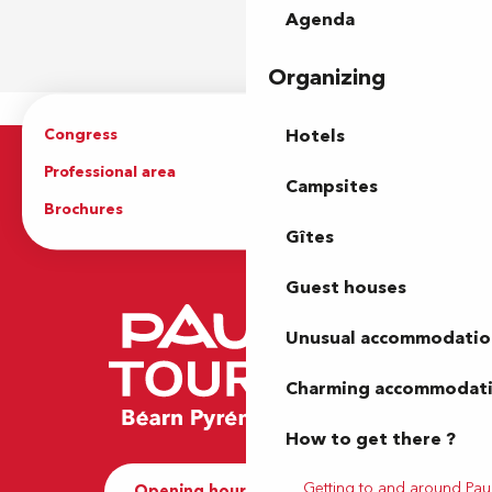
Agenda
Organizing
Congress
Groups
Hotels
Professional area
Press Area
Campsites
Brochures
The Tourist Office
Gîtes
Guest houses
Unusual accommodatio
Charming accommodat
How to get there ?
Getting to and around Pau
Opening hours and Contact