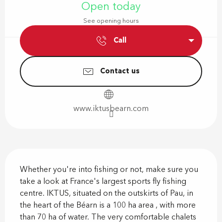
Open today
See opening hours
Call
Contact us
www.iktusbearn.com
Description
Whether you're into fishing or not, make sure you 
take a look at France's largest sports fly fishing 
centre. IKTUS, situated on the outskirts of Pau, in 
the heart of the Béarn is a 100 ha area , with more 
than 70 ha of water. The very comfortable chalets 