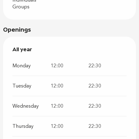
Individuals
Groups
Openings
All year
All year
Monday
12:00
22:30
Tuesday
12:00
22:30
Wednesday
12:00
22:30
Thursday
12:00
22:30