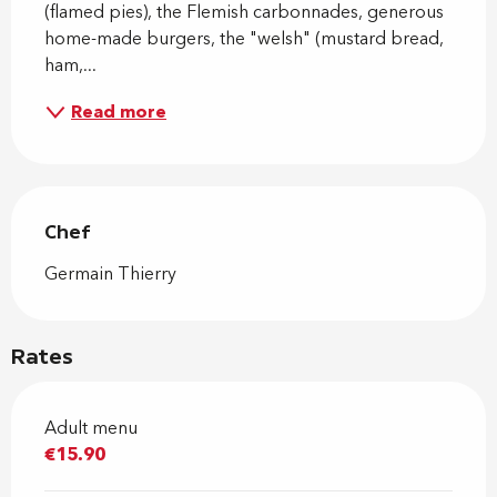
(flamed pies), the Flemish carbonnades, generous 
home-made burgers, the "welsh" (mustard bread, 
ham,...
Read more
Chef
Chef
Germain Thierry
Rates
Adult menu
€15.90