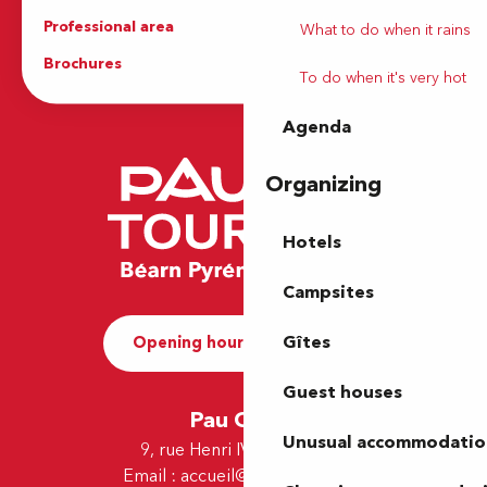
Professional area
Press Area
What to do when it rains
Brochures
The Tourist Office
To do when it's very hot
Agenda
Organizing
Hotels
Campsites
Gîtes
Opening hours and Contact
Guest houses
Pau Office
Unusual accommodatio
9, rue Henri IV - 64000 Pau
Email :
accueil@tourismepau.fr