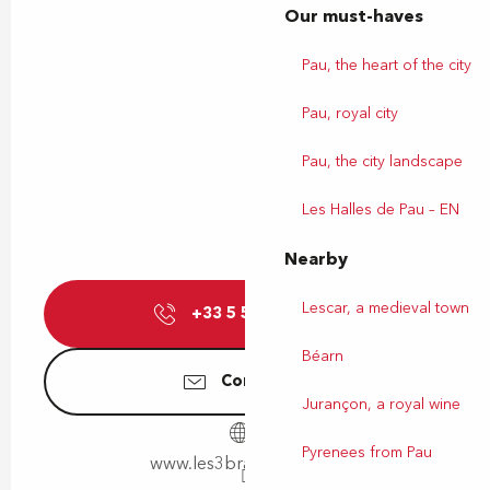
Our must-haves
Pau, the heart of the city
Pau, royal city
Pau, the city landscape
Les Halles de Pau – EN
Nearby
Lescar, a medieval town
+33 5 59 00 09
▒▒
Béarn
Contact us
Jurançon, a royal wine
Pyrenees from Pau
www.les3brasseurs.com