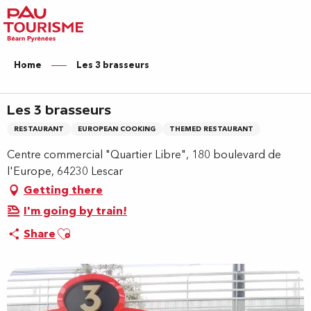
Aller
au
contenu
principal
Home
Les 3 brasseurs
Les 3 brasseurs
RESTAURANT
EUROPEAN COOKING
THEMED RESTAURANT
Centre commercial "Quartier Libre", 180 boulevard de
l'Europe, 64230 Lescar
Getting there
I'm going by train!
Ajouter aux favoris
Share