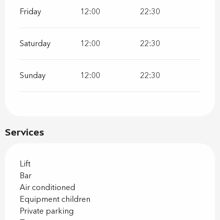
Friday
12:00
22:30
Saturday
12:00
22:30
Sunday
12:00
22:30
Services
Lift
Bar
Air conditioned
Equipment children
Private parking