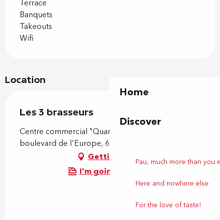
Terrace
Banquets
Takeouts
Wifi
Location
Home
Les 3 brasseurs
Discover
Centre commercial "Quartier Libre", 180
boulevard de l'Europe, 64230 Lescar
Getting there
Pau, much more than you 
I'm going by train!
Here and nowhere else
For the love of taste!