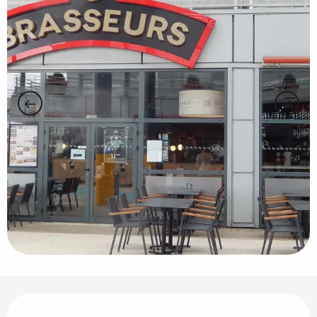
Opening hours & contact details