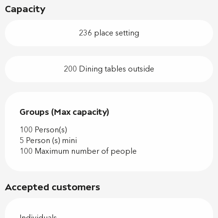
Capacity
236 place setting
200 Dining tables outside
Groups (Max capacity)
Groups (Max capacity)
100 Person(s)
5 Person (s) mini
100 Maximum number of people
Accepted customers