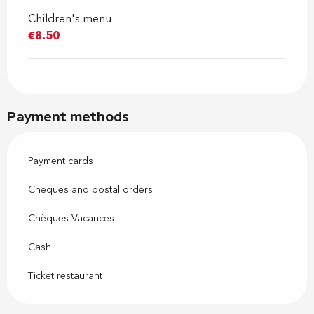
Children's menu
€8.50
Payment methods
Payment cards
Cheques and postal orders
Chèques Vacances
Cash
Ticket restaurant