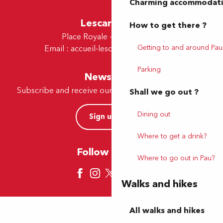
Charming accommodat
Lescar Office
How to get there ?
Place Royale - 64230 Lescar
Getting to and around Pau
Email :
accueil-lescar@tourismepau.fr
Parking
Newsletter
Subscribe and receive our offers and news by e-mail
Shall we go out ?
Dining out
Sign up now
Where to get a drink?
Follow us here
Where to go out in Pau?
Walks and hikes
All walks and hikes