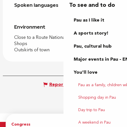
To see and to do
Spoken languages
Spoken languages
Pau as I like it
Environment
Environment
A sports story!
Close to a Route Nationale
Shops
Pau, cultural hub
Outskirts of town
Major events in Pau – E
You'll love
Report mistake
Pau as a family, children wil
Shopping day in Pau
Day trip to Pau
A weekend in Pau
Congress
Groups