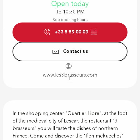
Open today
To 10:30 PM
See opening hours
+33 5 59 00 09
▒▒
Contact us
www.les3brasseurs.com
Description
In the shopping center "Quartier Libre", at the foot 
of the medieval city of Lescar, the restaurant "3 
brasseurs" you will taste the dishes of northern 
France. Come and discover the "flemmekueches" 