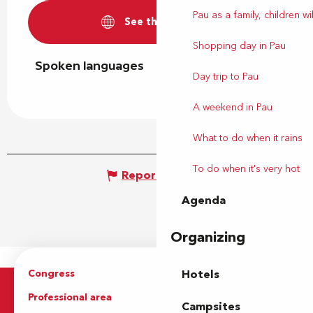
Pau as a family, children wil
See the websites
Shopping day in Pau
Spoken languages
Spoken languages
Day trip to Pau
A weekend in Pau
What to do when it rains
To do when it's very hot
Report mistake
Agenda
Organizing
Congress
Groups
Hotels
Professional area
Press Area
Campsites