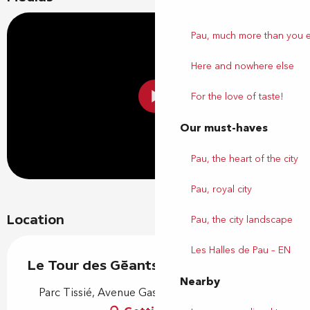
Pau, much more than you 
Here and nowhere else
For the love of taste!
Our must-haves
Pau, the heart of the city
Pau, royal city
Location
Pau, the city landscape
Les Halles de Pau – EN
Le Tour des Géants
Nearby
Parc Tissié, Avenue Gaston Lacoste, 64000 Pau