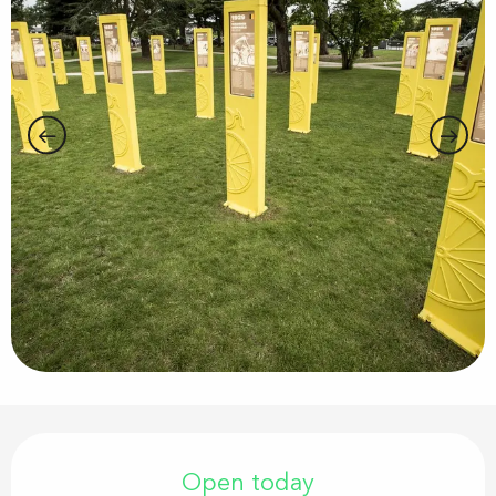
Opening hours & contact details
Open today