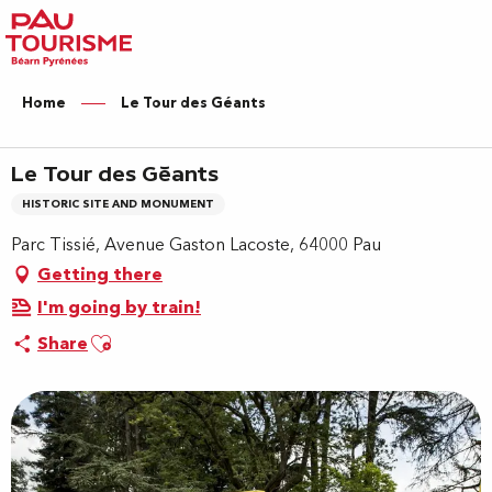
Aller
au
contenu
principal
Home
Le Tour des Géants
Le Tour des Géants
HISTORIC SITE AND MONUMENT
Parc Tissié, Avenue Gaston Lacoste, 64000 Pau
Getting there
I'm going by train!
Ajouter aux favoris
Share