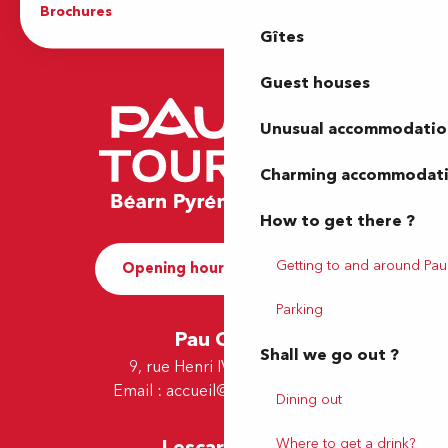
Brochures
The Tourist Office
Gîtes
Guest houses
Unusual accommodatio
Charming accommodat
How to get there ?
Getting to and around Pau
Opening hours and Contact
Parking
Pau Office
Shall we go out ?
9, rue Henri IV - 64000 Pau
Email :
accueil@tourismepau.fr
Dining out
Where to get a drink?
Lescar Office