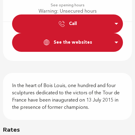
See opening hours
Warning: Unsecured hours
Call
See the websites
Description
In the heart of Bois Louis, one hundred and four 
sculptures dedicated to the victors of the Tour de 
France have been inaugurated on 13 July 2015 in 
the presence of former champions.
Rates