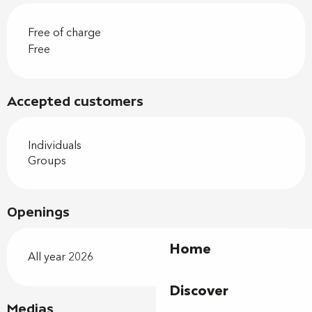
Free of charge
Free
Accepted customers
Individuals
Groups
Openings
Home
All year 2026
Discover
Medias