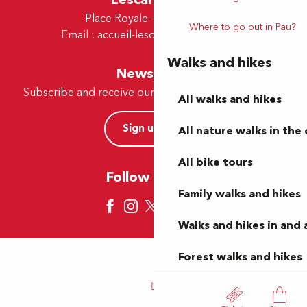
Place Royale - 64230 Lescar
Where to go out in Pau?
Email :
accueil-lescar@tourismepau.fr
Walks and hikes
Newsletter
Subscribe and receive our offers and news by e-mail
All walks and hikes
Sign up now
All nature walks in the 
All bike tours
Follow us here
Family walks and hikes
Walks and hikes in and
Forest walks and hikes