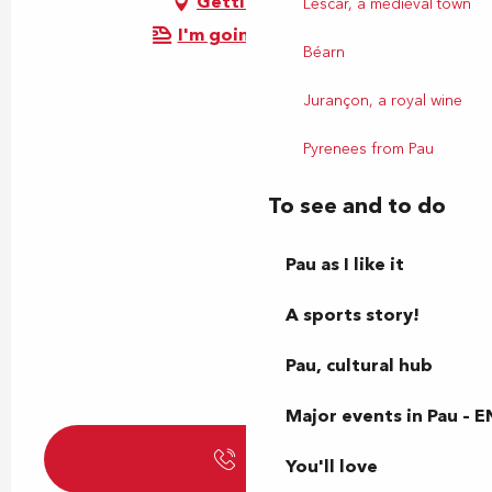
Getting there
Lescar, a medieval town
I'm going by train!
Béarn
Jurançon, a royal wine
Pyrenees from Pau
To see and to do
Pau as I like it
A sports story!
Pau, cultural hub
Major events in Pau – E
Call
You'll love